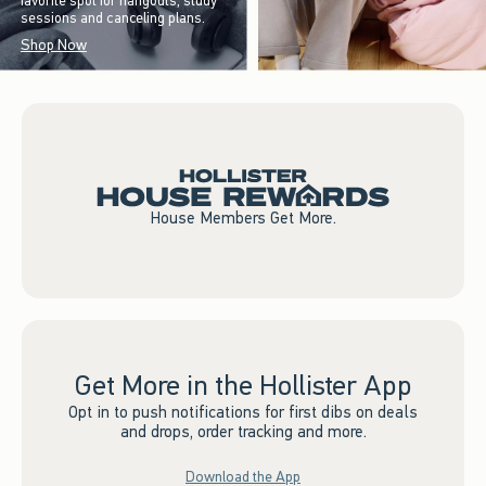
favorite spot for hangouts, study
sessions and canceling plans.
Shop Now
House Members Get More.
Get More in the Hollister App
Opt in to push notifications for first dibs on deals
and drops, order tracking and more.
Download the App