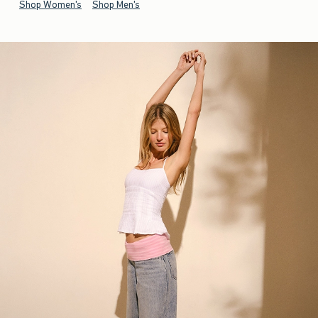
Shop Women's
Shop Men's