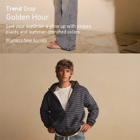
Trend
Drop
Golden Hour
Give your wardrobe a glow up with stripes,
plaids and summer-drenched colors.
Women's New Arrivals