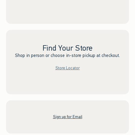
Find Your Store
Shop in person or choose in-store pickup at checkout.
Store Locator
Sign up for Email