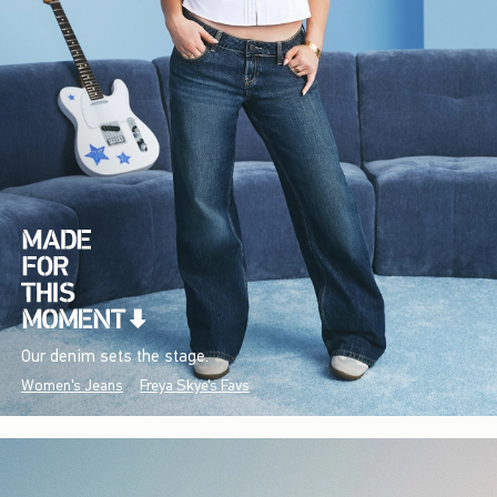
Our denim sets the stage.
Women's Jeans
Freya Skye's Favs