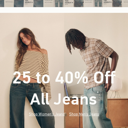
25 to 40% Off
All Jeans
(footnote)
*
Shop Women's Jeans
Shop Men's Jeans