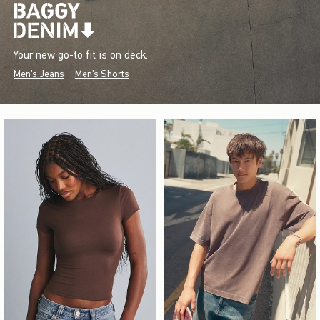
Your new go-to fit is on deck.
Men's Jeans
Men's Shorts