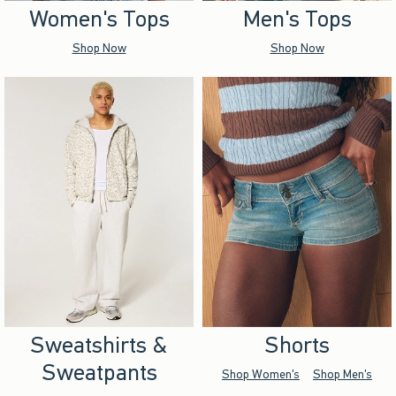
Women's Tops
Men's Tops
Shop Now
Shop Now
Sweatshirts &
Shorts
Sweatpants
Shop Women's
Shop Men's