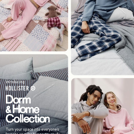
Introducing
Turn your space into everyone’s