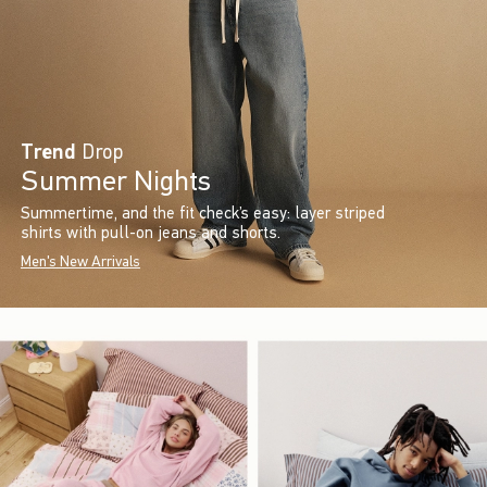
Trend
Drop
Summer Nights
Summertime, and the fit check’s easy: layer striped
shirts with pull-on jeans and shorts.
Men's New Arrivals