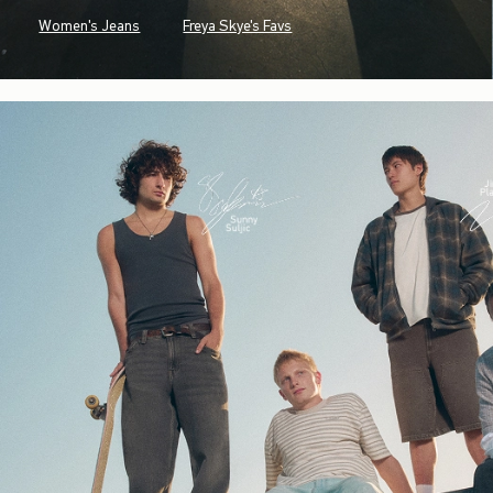
Women's Jeans
Freya Skye's Favs