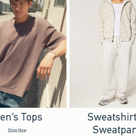
en's Tops
Sweatshir
Sweatpan
Shop Now