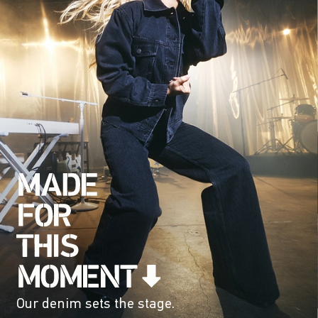
Our denim sets the stage.