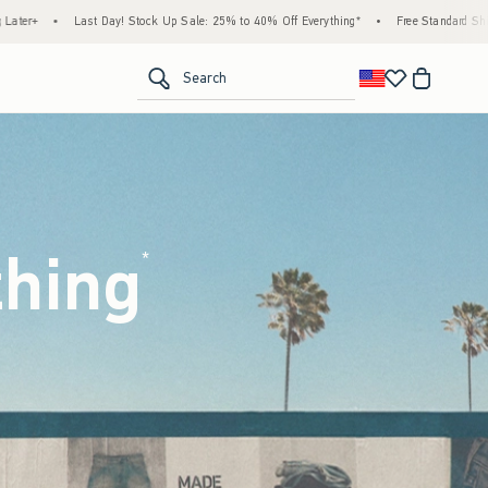
 Sale: 25% to 40% Off Everything*
•
Free Standard Shipping & Handling on All Orders 
<span clas
Search
thing
(footnote)
*