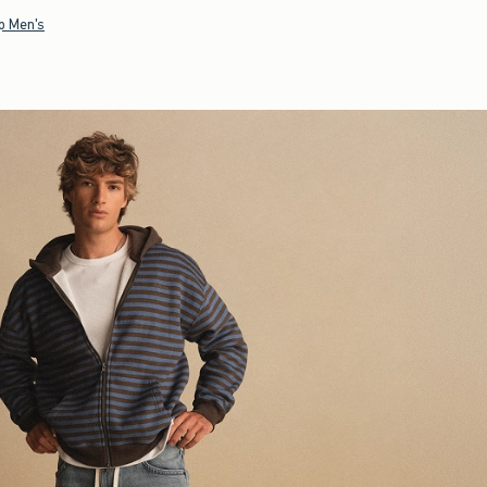
p Men's