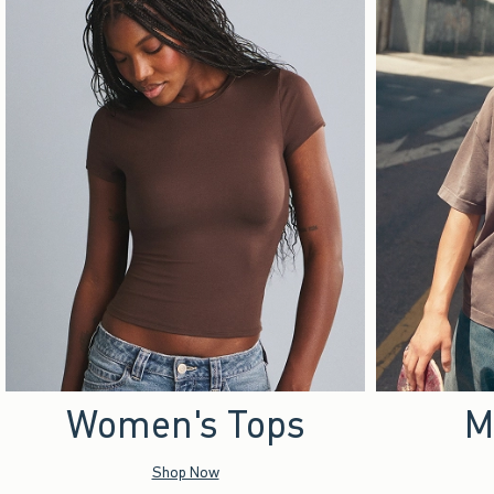
Women's Tops
M
Shop Now