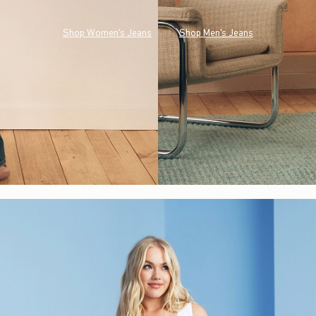
Shop Women's Jeans
Shop Men's Jeans