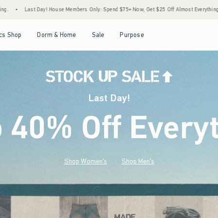
rs Only: Spend $75+ Now, Get $25 Off Almost Everything Later+
•
Last Day! Stock Up
Open Menu
Open Menu
Open Menu
Open Menu
cs Shop
Dorm & Home
Sale
Purpose
Last Day!
o 40% Off Every
Shop Women's
Shop Men's