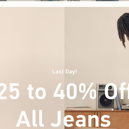
Last Day!
25 to 40% Of
All Jeans
(footnote)
*