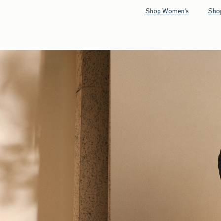
Shop Women's
Sho