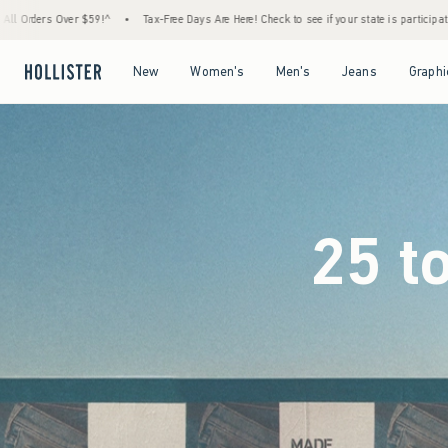
Free Days Are Here! Check to see if your state is participating.
•
Last Day! House Membe
Open Menu
Open Menu
Open Menu
Open Menu
New
Women's
Men's
Jeans
Graphi
25 t