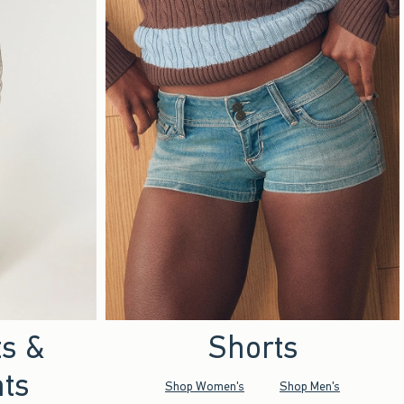
ts &
Shorts
ts
Shop Women's
Shop Men's