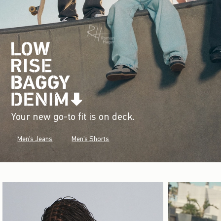
Your new go-to fit is on deck.
Men's Jeans
Men's Shorts