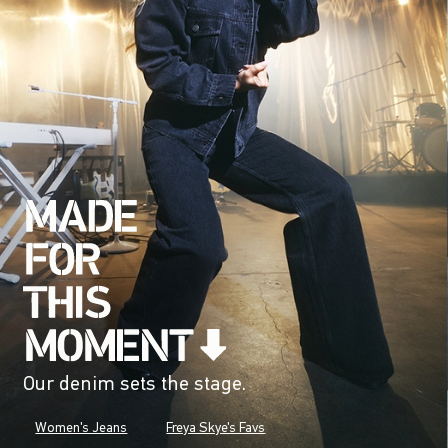
Our denim sets the stage.
Women's Jeans
Freya Skye's Favs