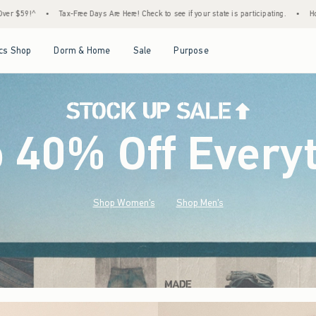
e Here! Check to see if your state is participating.
•
House Members Only! Spend $75+ N
Open Menu
Open Menu
Open Menu
Open Menu
cs Shop
Dorm & Home
Sale
Purpose
o 40% Off Every
Shop Women's
Shop Men's