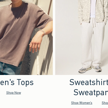
en's Tops
Sweatshir
Sweatpan
Shop Now
Shop Women's
Sho