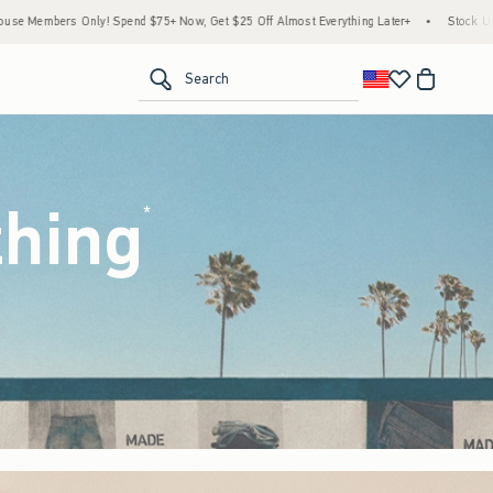
ow, Get $25 Off Almost Everything Later+
•
Stock Up Sale! 25% to 40% Off Everythin
<span clas
Search
thing
(footnote)
*