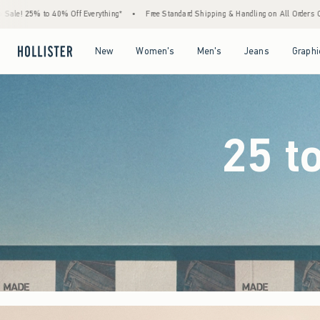
g*
•
Free Standard Shipping & Handling on All Orders Over $59!^
•
Tax-Free Days Ar
Open Menu
Open Menu
Open Menu
Open Menu
New
Women's
Men's
Jeans
Graphi
25 t