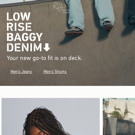
Your new go-to fit is on deck.
Men's Jeans
Men's Shorts