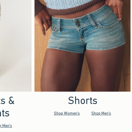
ts &
Shorts
ts
Shop Women's
Shop Men's
p Men's