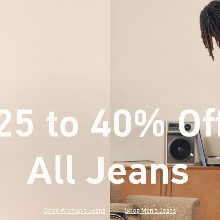
25 to 40% Of
All Jeans
(footnote)
*
Shop Women's Jeans
Shop Men's Jeans