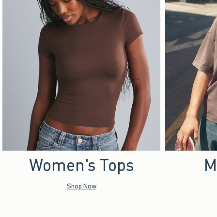
Women's Tops
M
Shop Now