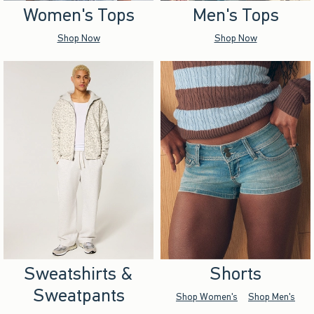
Women's Tops
Men's Tops
Shop Now
Shop Now
Sweatshirts &
Shorts
Sweatpants
Shop Women's
Shop Men's