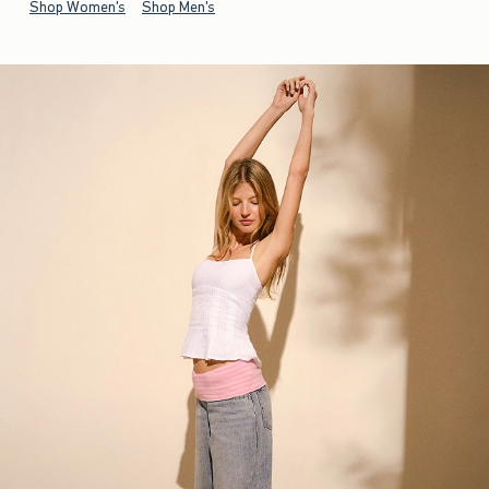
Shop Women's
Shop Men's