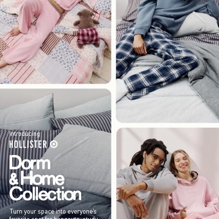
Introducing
Turn your space into everyone’s