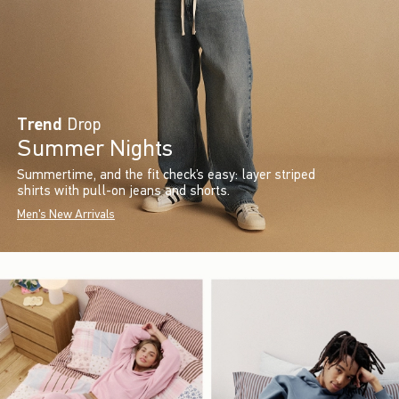
Trend
Drop
Summer Nights
Summertime, and the fit check’s easy: layer striped
shirts with pull-on jeans and shorts.
Men's New Arrivals