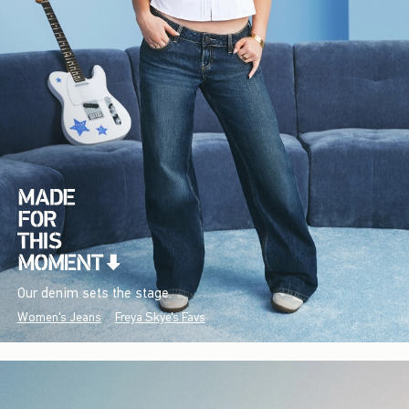
Our denim sets the stage.
Women's Jeans
Freya Skye's Favs