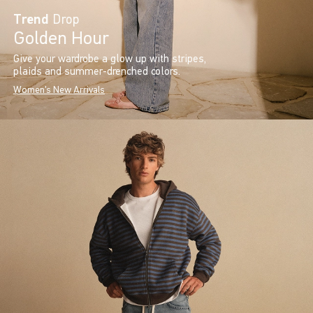
Trend
Drop
Golden Hour
Give your wardrobe a glow up with stripes,
plaids and summer-drenched colors.
Women's New Arrivals