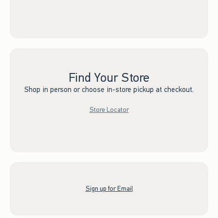
Find Your Store
Shop in person or choose in-store pickup at checkout.
Store Locator
Sign up for Email