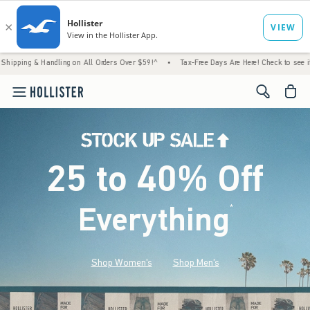
Handling on All Orders Over $59!^
•
Tax-Free Days Are Here! Check to see if your state i
<span cl
25 to 40% Off
Everything
*
(footnote)
Shop Women's
Shop Men's