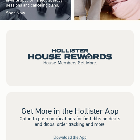
favorite spot for hangouts, study
sessions and canceling plans.
Shop Now
House Members Get More.
Get More in the Hollister App
Opt in to push notifications for first dibs on deals
and drops, order tracking and more.
Download the App