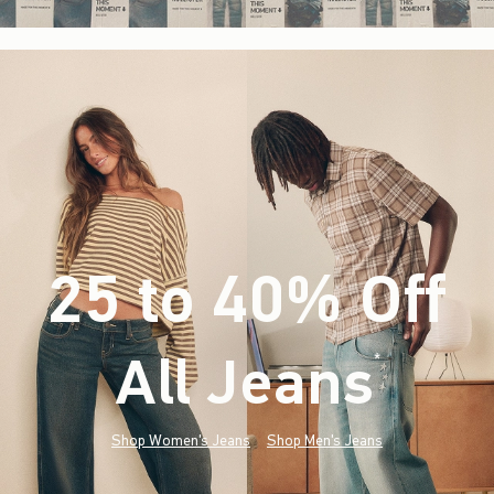
25 to 40% Off
All Jeans
(footnote)
*
Shop Women's Jeans
Shop Men's Jeans