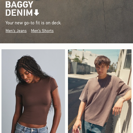
Your new go-to fit is on deck.
Men's Jeans
Men's Shorts