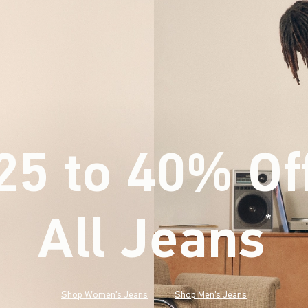
25 to 40% Of
All Jeans
(footnote)
*
Shop Women's Jeans
Shop Men's Jeans