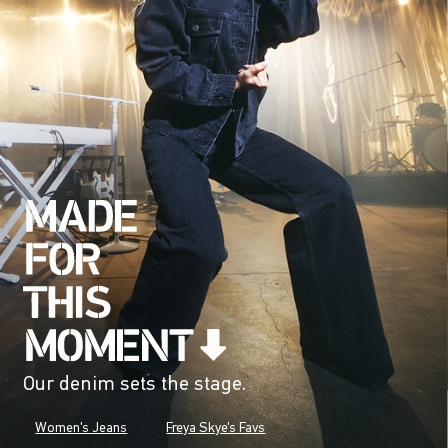
Our denim sets the stage.
Women's Jeans
Freya Skye's Favs