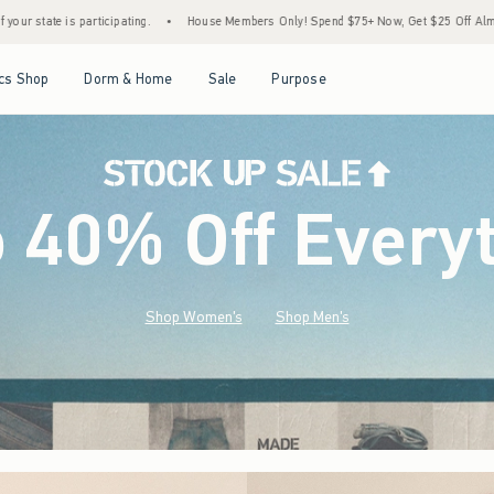
House Members Only! Spend $75+ Now, Get $25 Off Almost Everything Later+
•
Stoc
Open Menu
Open Menu
Open Menu
Open Menu
cs Shop
Dorm & Home
Sale
Purpose
o 40% Off Every
Shop Women's
Shop Men's