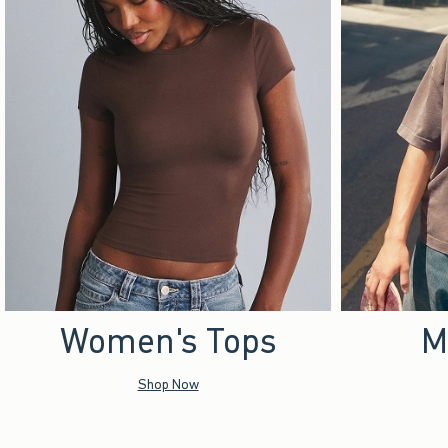
Women's Tops
M
Shop Now