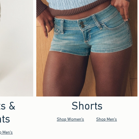
ts &
Shorts
ts
Shop Women's
Shop Men's
p Men's