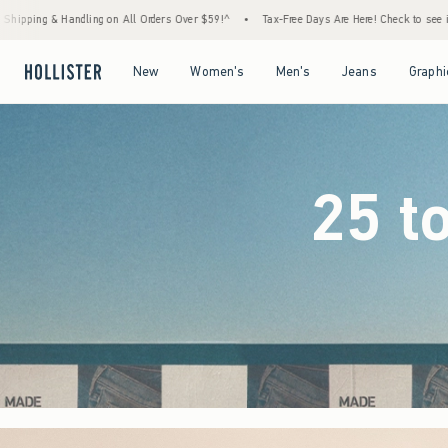
ers Over $59!^
•
Tax-Free Days Are Here! Check to see if your state is participating.
•
Open Menu
Open Menu
Open Menu
Open Menu
New
Women's
Men's
Jeans
Graphi
25 t