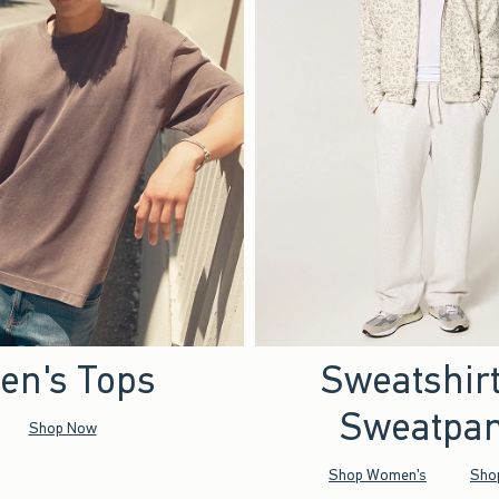
en's Tops
Sweatshir
Sweatpan
Shop Now
Shop Women's
Sho