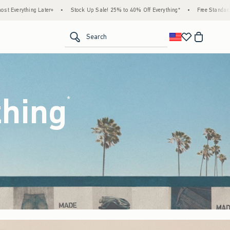
k Up Sale! 25% to 40% Off Everything*
•
Free Standard Shipping & Handling on All Ord
<span clas
Search
thing
(footnote)
*