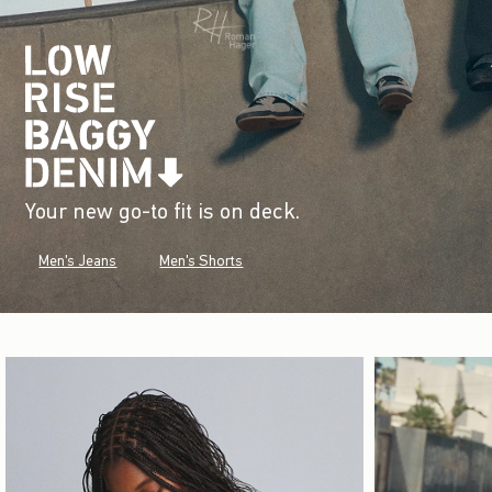
Your new go-to fit is on deck.
Men's Jeans
Men's Shorts