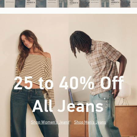
25 to 40% Off
All Jeans
(footnote)
*
Shop Women's Jeans
Shop Men's Jeans