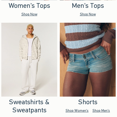
Women's Tops
Men's Tops
Shop Now
Shop Now
Sweatshirts &
Shorts
Sweatpants
Shop Women's
Shop Men's