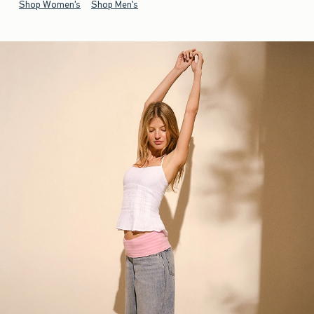
Shop Women's
Shop Men's