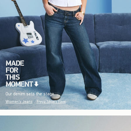
Our denim sets the stage.
Women's Jeans
Freya Skye's Favs