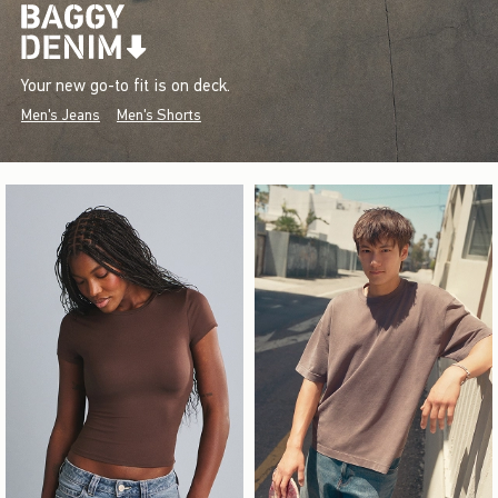
Your new go-to fit is on deck.
Men's Jeans
Men's Shorts