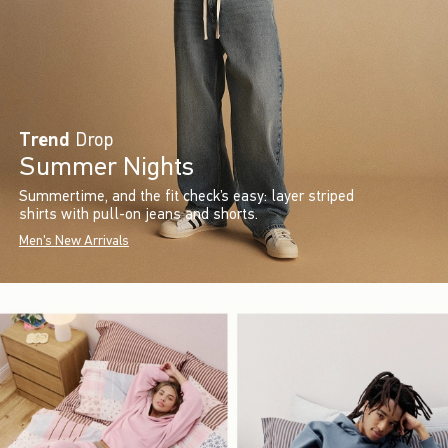
Trend
Drop
Summer Nights
Summertime, and the fit check’s easy: layer striped
shirts with pull-on jeans and shorts.
Men's New Arrivals