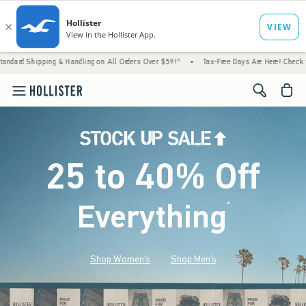
& Handling on All Orders Over $59!^
•
Tax-Free Days Are Here! Check to see if your state
<span cl
25 to 40% Off
Everything
*
(footnote)
Shop Women's
Shop Men's