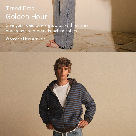
Trend
Drop
Golden Hour
Give your wardrobe a glow up with stripes,
plaids and summer-drenched colors.
Women's New Arrivals