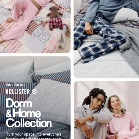
Introducing
Turn your space into everyone’s