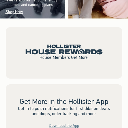
favorite spot for hangouts, study
sessions and canceling plans.
Shop Now
House Members Get More.
Get More in the Hollister App
Opt in to push notifications for first dibs on deals
and drops, order tracking and more.
Download the App