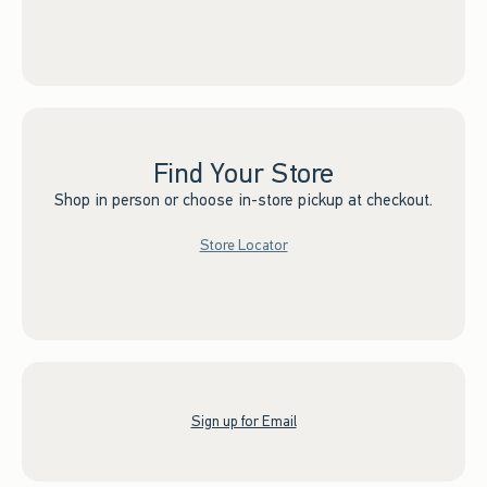
Find Your Store
Shop in person or choose in-store pickup at checkout.
Store Locator
Sign up for Email