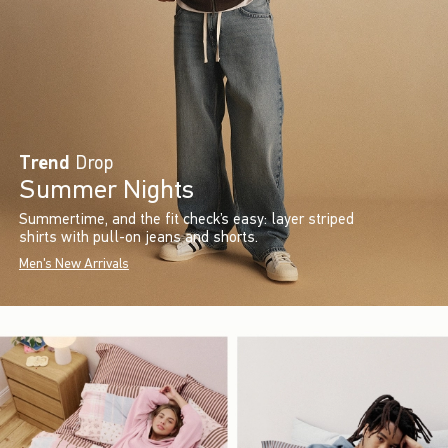
Trend
Drop
Summer Nights
Summertime, and the fit check’s easy: layer striped
shirts with pull-on jeans and shorts.
Men's New Arrivals