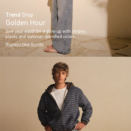
Trend
Drop
Golden Hour
Give your wardrobe a glow up with stripes,
plaids and summer-drenched colors.
Women's New Arrivals