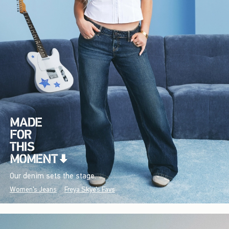
Our denim sets the stage.
Women's Jeans
Freya Skye's Favs