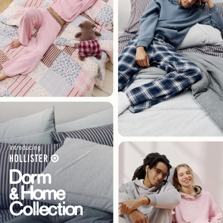
Introducing