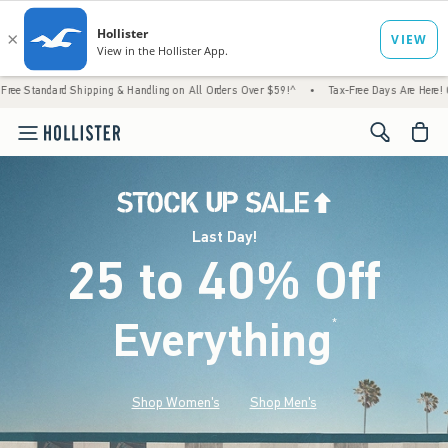
hipping & Handling on All Orders Over $59!^
•
Tax-Free Days Are Here! Check to see if y
<span cl
Last Day!
25 to 40% Off
Everything
*
(footnote)
Shop Women's
Shop Men's