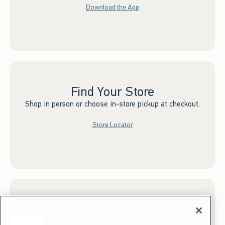
Download the App
Find Your Store
Shop in person or choose in-store pickup at checkout.
Store Locator
Sign up for Email