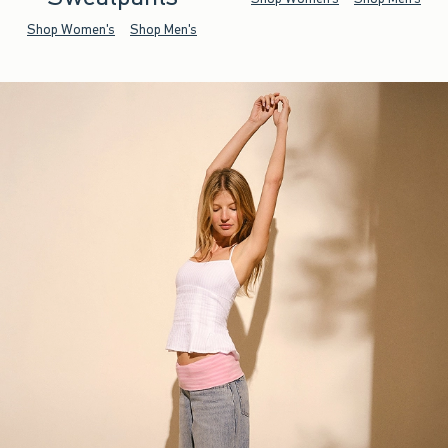
Shop Women's
Shop Men's