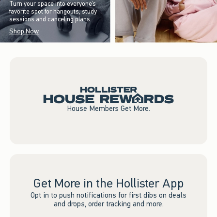
Turn your space into everyone’s
favorite spot for hangouts, study
sessions and canceling plans.
Shop Now
House Members Get More.
Get More in the Hollister App
Opt in to push notifications for first dibs on deals
and drops, order tracking and more.