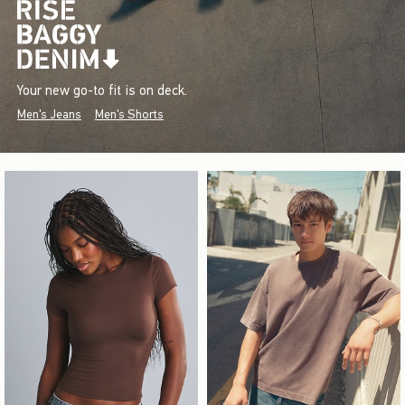
Your new go-to fit is on deck.
Men's Jeans
Men's Shorts