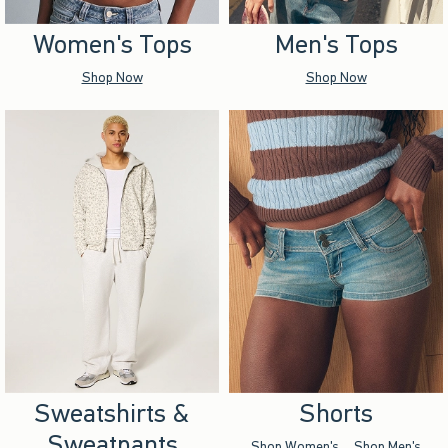
Women's Tops
Men's Tops
Shop Now
Shop Now
Sweatshirts &
Shorts
Sweatpants
Shop Women's
Shop Men's