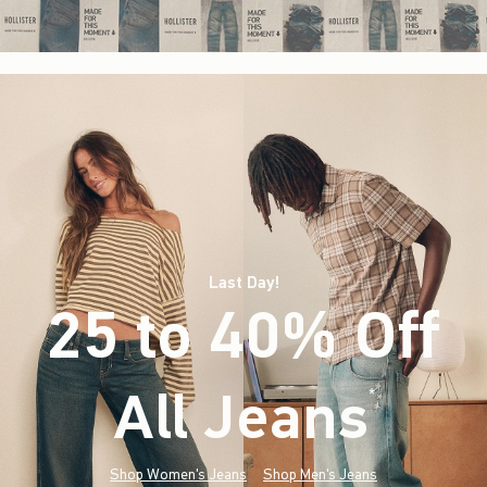
Last Day!
25 to 40% Off
All Jeans
(footnote)
*
Shop Women's Jeans
Shop Men's Jeans