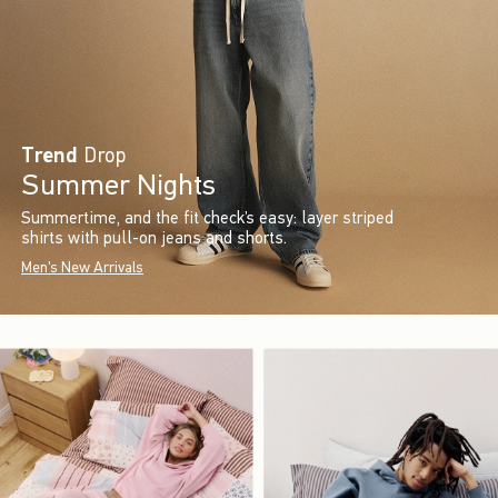
Trend
Drop
Summer Nights
Summertime, and the fit check’s easy: layer striped
shirts with pull-on jeans and shorts.
Men's New Arrivals