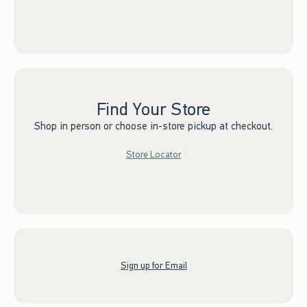
Find Your Store
Shop in person or choose in-store pickup at checkout.
Store Locator
Sign up for Email