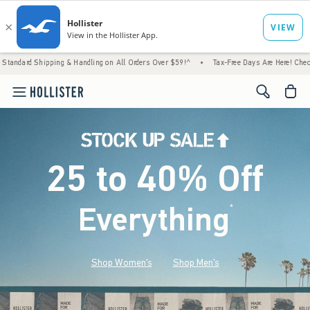
g & Handling on All Orders Over $59!^
•
Tax-Free Days Are Here! Check to see if your sta
<span cl
25 to 40% Off
Everything
*
(footnote)
Shop Women's
Shop Men's