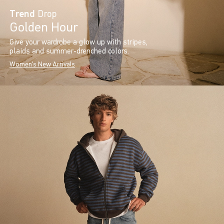
Trend
Drop
Golden Hour
Give your wardrobe a glow up with stripes,
plaids and summer-drenched colors.
Women's New Arrivals