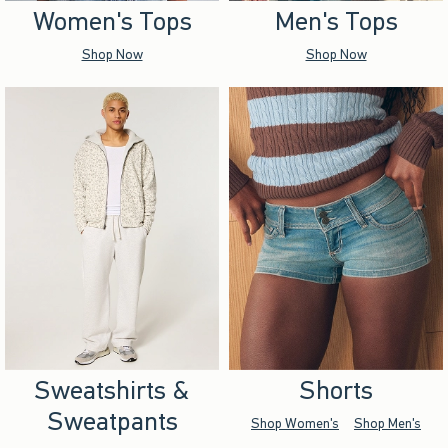
Women's Tops
Men's Tops
Shop Now
Shop Now
Sweatshirts &
Shorts
Sweatpants
Shop Women's
Shop Men's