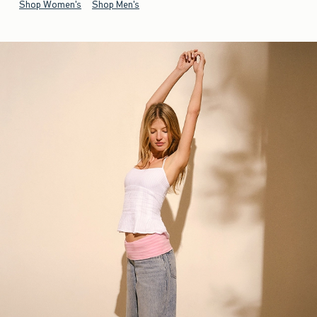
Shop Women's
Shop Men's