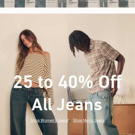
25 to 40% Off
All Jeans
(footnote)
*
Shop Women's Jeans
Shop Men's Jeans