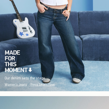
Our denim sets the stage.
Women's Jeans
Freya Skye's Favs