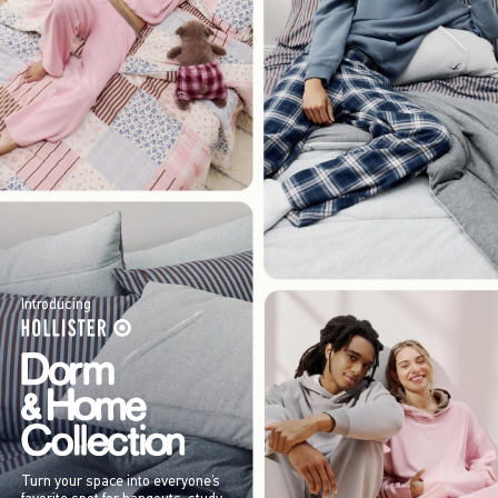
Introducing
Turn your space into everyone’s