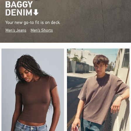
Your new go-to fit is on deck.
Men's Jeans
Men's Shorts