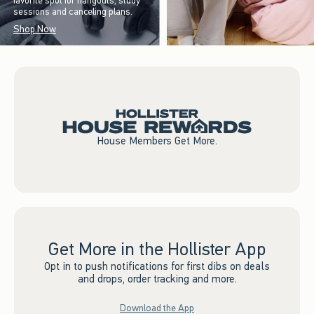
favorite spot for hangouts, study
sessions and canceling plans.
Shop Now
House Members Get More.
Get More in the Hollister App
Opt in to push notifications for first dibs on deals
and drops, order tracking and more.
Download the App