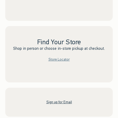
Find Your Store
Shop in person or choose in-store pickup at checkout.
Store Locator
Sign up for Email