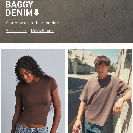
Your new go-to fit is on deck.
Men's Jeans
Men's Shorts