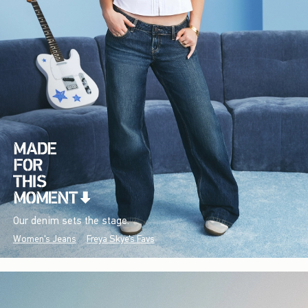
Our denim sets the stage.
Women's Jeans
Freya Skye's Favs