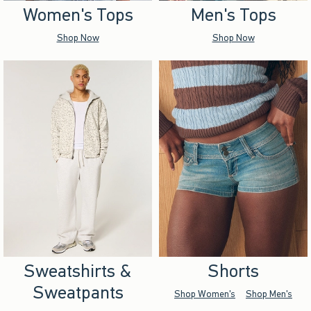
Women's Tops
Men's Tops
Shop Now
Shop Now
Sweatshirts &
Shorts
Sweatpants
Shop Women's
Shop Men's