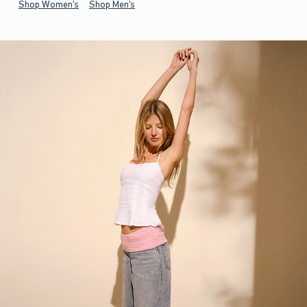
Shop Women's
Shop Men's