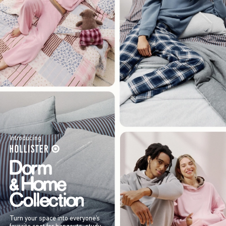
Introducing
Turn your space into everyone’s