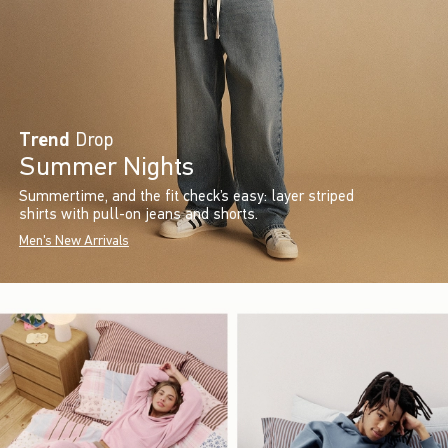
Trend
Drop
Summer Nights
Summertime, and the fit check’s easy: layer striped
shirts with pull-on jeans and shorts.
Men's New Arrivals