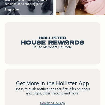
favorite spot for hangouts, study
sessions and canceling plans.
Shop Now
House Members Get More.
Get More in the Hollister App
Opt in to push notifications for first dibs on deals
and drops, order tracking and more.
Download the App