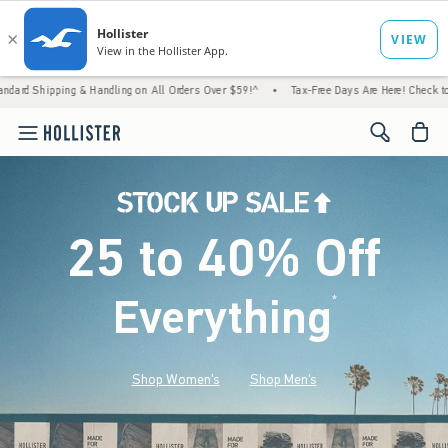
& Handling on All Orders Over $59!^
•
Tax-Free Days Are Here! Check to see if your state
<span cl
25 to 40% Off
Everything
*
(footnote)
Shop Women's
Shop Men's