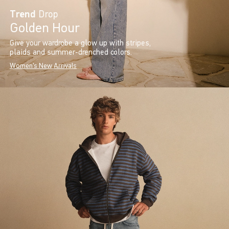
Trend
Drop
Golden Hour
Give your wardrobe a glow up with stripes,
plaids and summer-drenched colors.
Women's New Arrivals