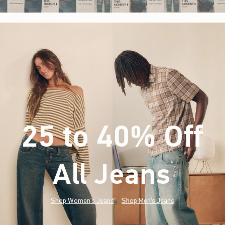
25 to 40% Off
All Jeans
(footnote)
*
Shop Women's Jeans
Shop Men's Jeans