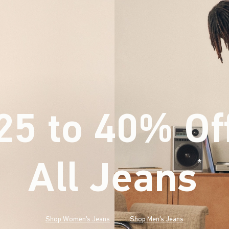
25 to 40% Of
All Jeans
(footnote)
*
Shop Women's Jeans
Shop Men's Jeans