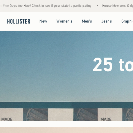
 see if your state is participating.
•
House Members Only! Spend $75+ Now, Get $25 Of
Open Menu
Open Menu
Open Menu
Open Menu
New
Women's
Men's
Jeans
Graphi
25 t