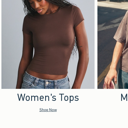
Women's Tops
M
Shop Now