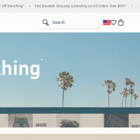
tandard Shipping & Handling on All Orders Over $59!^
•
Tax-Free Days Are Here! Check t
<span clas
Search
thing
(footnote)
*