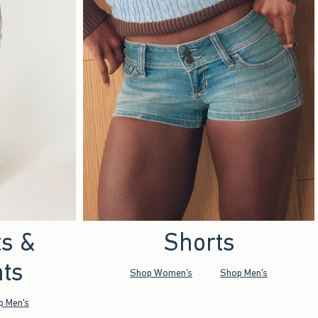
ts &
Shorts
ts
Shop Women's
Shop Men's
p Men's