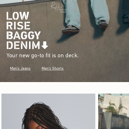
Your new go-to fit is on deck.
Men's Jeans
Men's Shorts