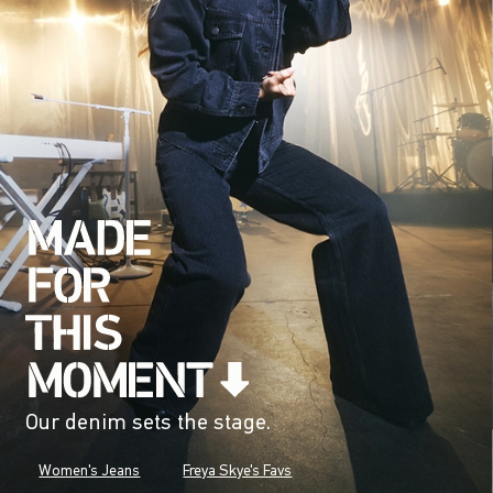
Our denim sets the stage.
Women's Jeans
Freya Skye's Favs