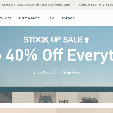
f Almost Everything Later+
•
Stock Up Sale! 25% to 40% Off Everything*
•
Free S
Open Menu
Open Menu
Open Menu
Open Menu
cs Shop
Dorm & Home
Sale
Purpose
o 40% Off Every
Shop Women's
Shop Men's