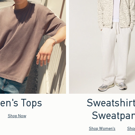
en's Tops
Sweatshir
Sweatpan
Shop Now
Shop Women's
Sho