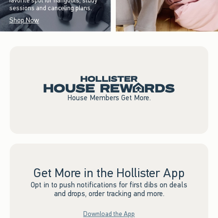
favorite spot for hangouts, study
sessions and canceling plans.
Shop Now
House Members Get More.
Get More in the Hollister App
Opt in to push notifications for first dibs on deals
and drops, order tracking and more.
Download the App