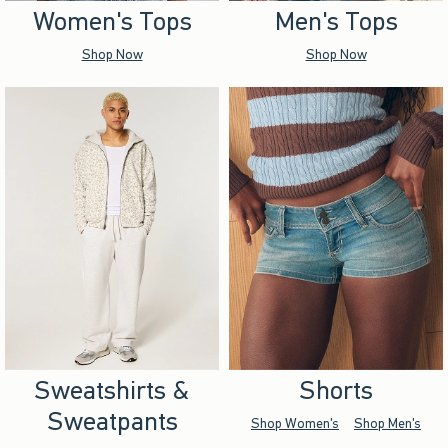
Women's Tops
Men's Tops
Shop Now
Shop Now
Sweatshirts &
Shorts
Sweatpants
Shop Women's
Shop Men's