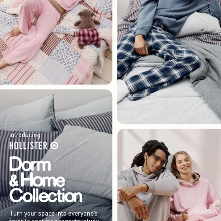
Introducing
Turn your space into everyone’s