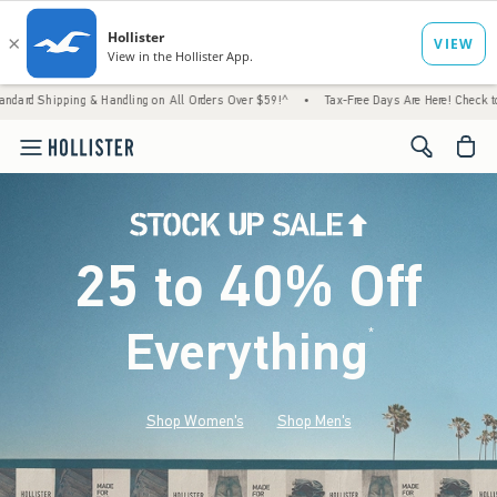
 & Handling on All Orders Over $59!^
•
Tax-Free Days Are Here! Check to see if your state
<span cl
25 to 40% Off
Everything
*
(footnote)
Shop Women's
Shop Men's