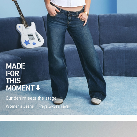
Our denim sets the stage.
Women's Jeans
Freya Skye's Favs