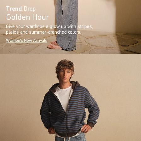
Trend
Drop
Golden Hour
Give your wardrobe a glow up with stripes,
plaids and summer-drenched colors.
Women's New Arrivals