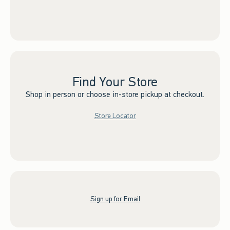
Find Your Store
Shop in person or choose in-store pickup at checkout.
Store Locator
Sign up for Email