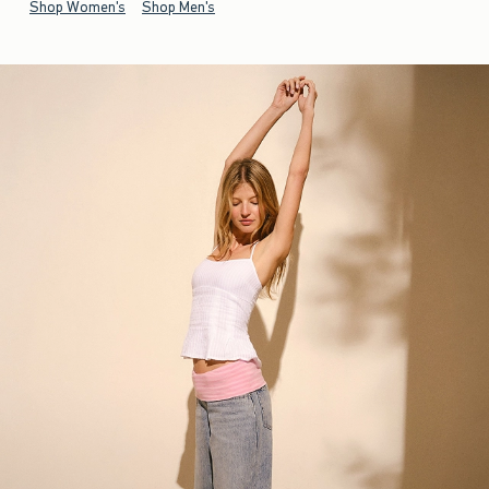
Shop Women's
Shop Men's