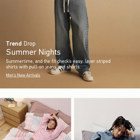
Trend
Drop
Summer Nights
Summertime, and the fit check’s easy: layer striped
shirts with pull-on jeans and shorts.
Men's New Arrivals