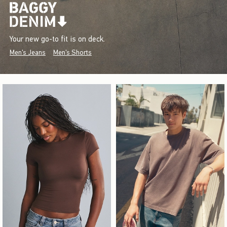
Your new go-to fit is on deck.
Men's Jeans
Men's Shorts