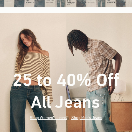
25 to 40% Off
All Jeans
(footnote)
*
Shop Women's Jeans
Shop Men's Jeans