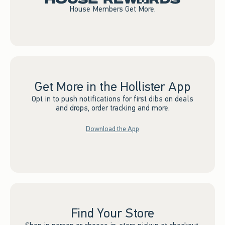
House Members Get More.
Get More in the Hollister App
Opt in to push notifications for first dibs on deals
and drops, order tracking and more.
Download the App
Find Your Store