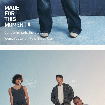
Our denim sets the stage.
Women's Jeans
Freya Skye's Favs