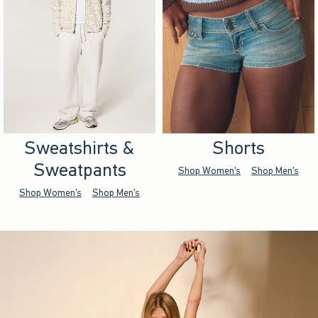
Sweatshirts &
Shorts
Sweatpants
Shop Women's
Shop Men's
Shop Women's
Shop Men's