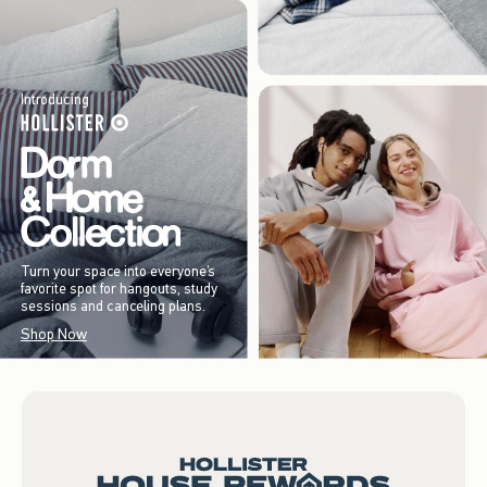
Introducing
Turn your space into everyone’s
favorite spot for hangouts, study
sessions and canceling plans.
Shop Now