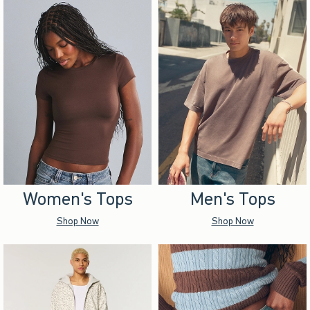
Women's Tops
Men's Tops
Shop Now
Shop Now