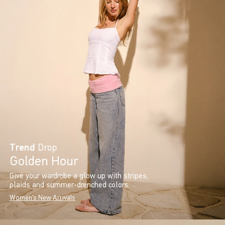
Trend
Drop
Golden Hour
Give your wardrobe a glow up with stripes,
plaids and summer-drenched colors.
Women's New Arrivals