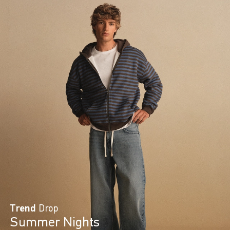
Trend
Drop
Summer Nights