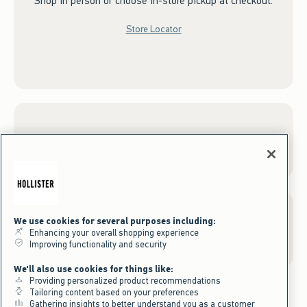
Shop in person or choose in-store pickup at checkout.
Store Locator
Sign up for Email
We use cookies for several purposes including:
Gift Cards
Enhancing your overall shopping experience
Improving functionality and security
We'll also use cookies for things like:
Providing personalized product recommendations
Tailoring content based on your preferences
Gathering insights to better understand you as a customer