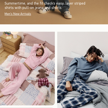
Summertime, and the fit check’s easy: layer striped
shirts with pull-on jeans and shorts.
Men's New Arrivals