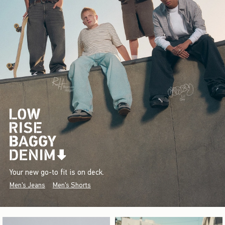
Your new go-to fit is on deck.
Men's Jeans
Men's Shorts