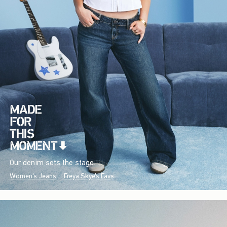
Our denim sets the stage.
Women's Jeans
Freya Skye's Favs