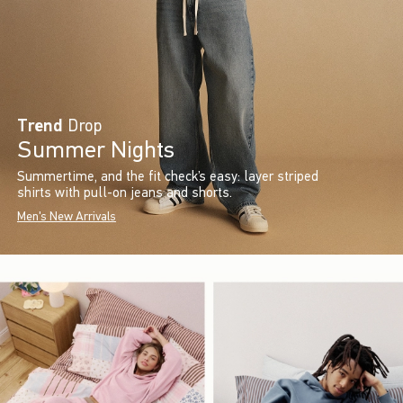
Trend
Drop
Summer Nights
Summertime, and the fit check’s easy: layer striped
shirts with pull-on jeans and shorts.
Men's New Arrivals