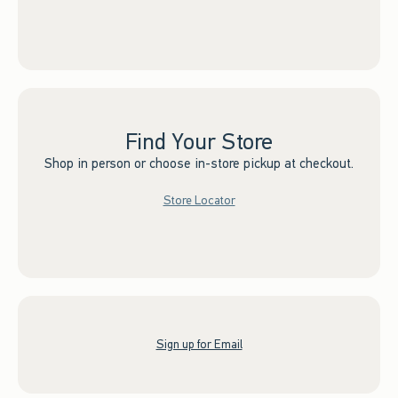
Find Your Store
Shop in person or choose in-store pickup at checkout.
Store Locator
Sign up for Email