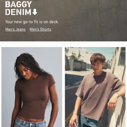
Your new go-to fit is on deck.
Men's Jeans
Men's Shorts