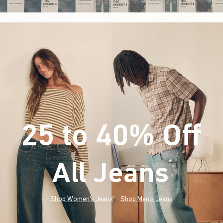
25 to 40% Off
All Jeans
(footnote)
*
Shop Women's Jeans
Shop Men's Jeans