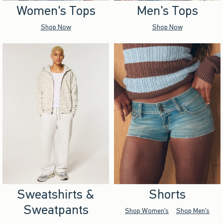
Women's Tops
Men's Tops
Shop Now
Shop Now
Sweatshirts &
Shorts
Sweatpants
Shop Women's
Shop Men's