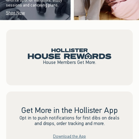
favorite spot for hangouts, study
sessions and canceling plans.
Shop Now
House Members Get More.
Get More in the Hollister App
Opt in to push notifications for first dibs on deals
and drops, order tracking and more.
Download the App