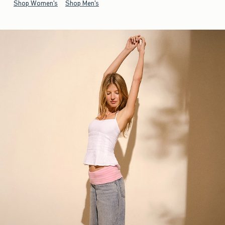
Shop Women's
Shop Men's