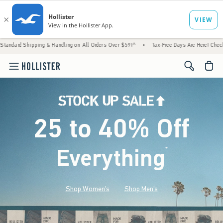
ng & Handling on All Orders Over $59!^
•
Tax-Free Days Are Here! Check to see if your st
<span cl
25 to 40% Off
Everything
*
(footnote)
Shop Women's
Shop Men's