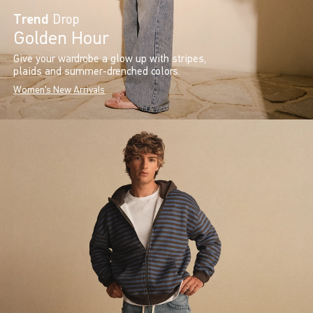
Trend
Drop
Golden Hour
Give your wardrobe a glow up with stripes,
plaids and summer-drenched colors.
Women's New Arrivals