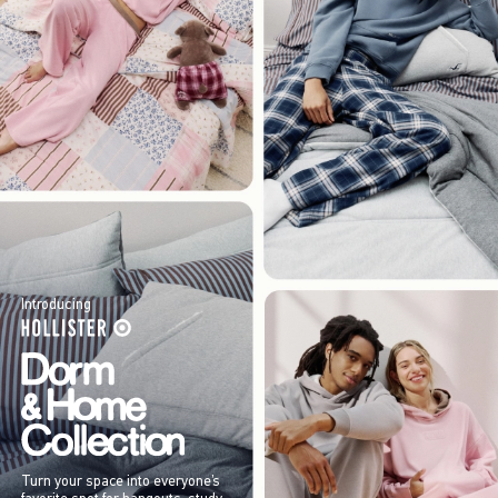
Introducing
Turn your space into everyone’s