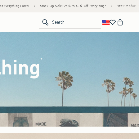
Up Sale! 25% to 40% Off Everything*
•
Free Standard Shipping & Handling on All Order
<span clas
Search
thing
(footnote)
*