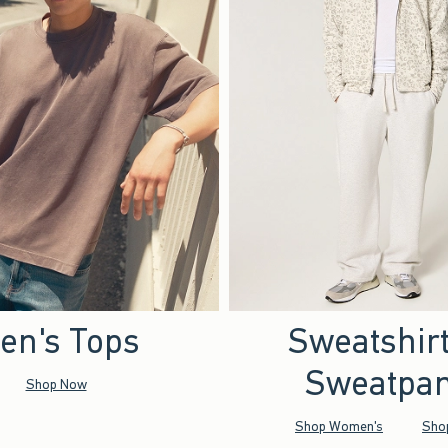
en's Tops
Sweatshir
Sweatpan
Shop Now
Shop Women's
Sho