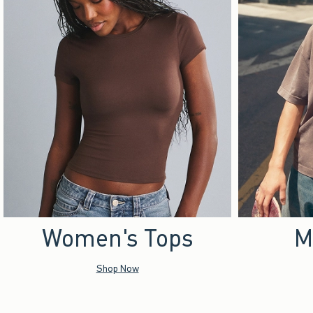
Women's Tops
M
Shop Now