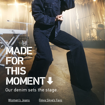
Our denim sets the stage.
Women's Jeans
Freya Skye's Favs