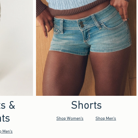
ts &
Shorts
ts
Shop Women's
Shop Men's
p Men's