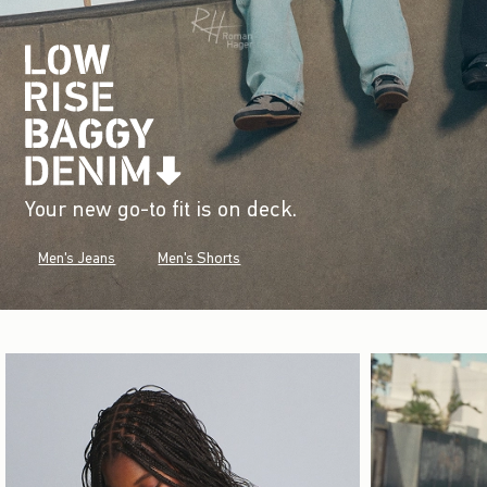
Your new go-to fit is on deck.
Men's Jeans
Men's Shorts