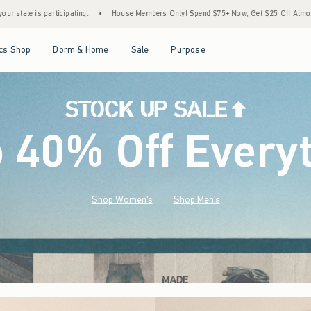
House Members Only! Spend $75+ Now, Get $25 Off Almost Everything Later+
•
Stock 
Open Menu
Open Menu
Open Menu
Open Menu
cs Shop
Dorm & Home
Sale
Purpose
o 40% Off Every
Shop Women's
Shop Men's