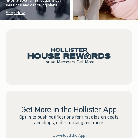
favorite spot for hangouts, study
sessions and canceling plans.
Shop Now
House Members Get More.
Get More in the Hollister App
Opt in to push notifications for first dibs on deals
and drops, order tracking and more.
Download the App