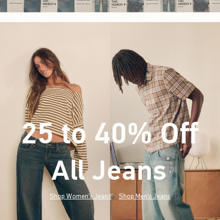
25 to 40% Off
All Jeans
(footnote)
*
Shop Women's Jeans
Shop Men's Jeans