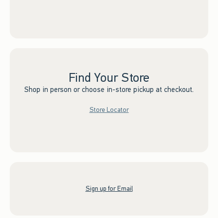
Find Your Store
Shop in person or choose in-store pickup at checkout.
Store Locator
Sign up for Email