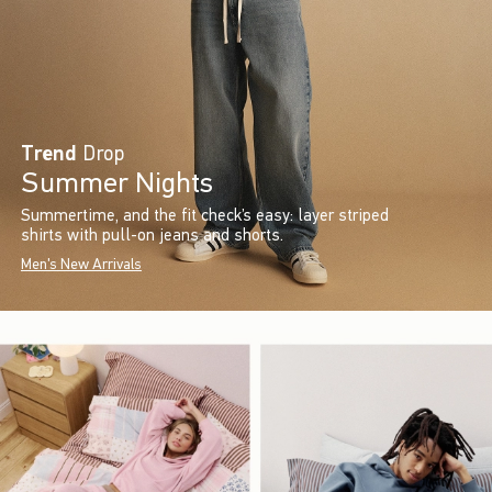
Trend
Drop
Summer Nights
Summertime, and the fit check’s easy: layer striped
shirts with pull-on jeans and shorts.
Men's New Arrivals