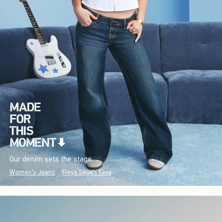
Our denim sets the stage.
Women's Jeans
Freya Skye's Favs