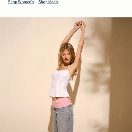
Shop Women's
Shop Men's