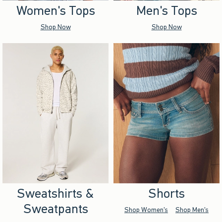
Women's Tops
Men's Tops
Shop Now
Shop Now
Sweatshirts &
Shorts
Sweatpants
Shop Women's
Shop Men's