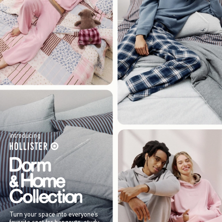
Introducing
Turn your space into everyone’s