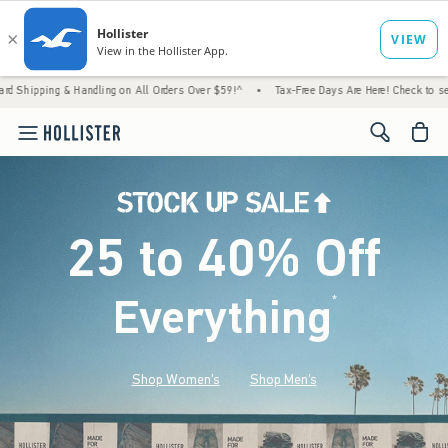
andling on All Orders Over $59!^
•
Tax-Free Days Are Here! Check to see if your state is 
<span cl
25 to 40% Off
Everything
*
(footnote)
Shop Women's
Shop Men's