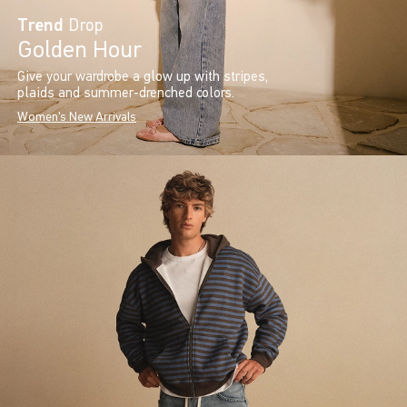
Trend
Drop
Golden Hour
Give your wardrobe a glow up with stripes,
plaids and summer-drenched colors.
Women's New Arrivals