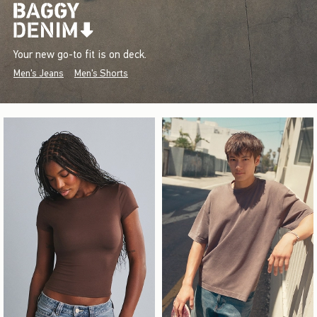
Your new go-to fit is on deck.
Men's Jeans
Men's Shorts