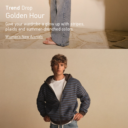
Trend
Drop
Golden Hour
Give your wardrobe a glow up with stripes,
plaids and summer-drenched colors.
Women's New Arrivals