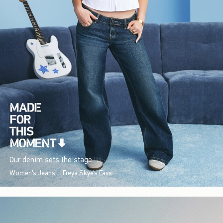
Our denim sets the stage.
Women's Jeans
Freya Skye's Favs