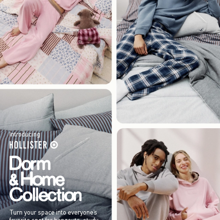
Introducing
Turn your space into everyone’s