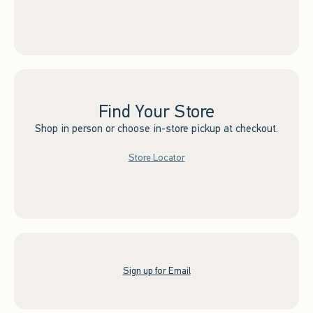
Find Your Store
Shop in person or choose in-store pickup at checkout.
Store Locator
Sign up for Email