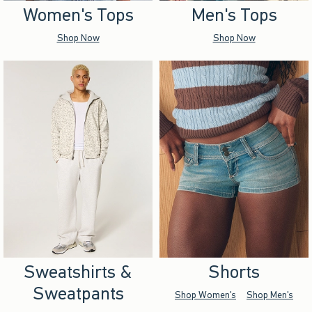
Women's Tops
Men's Tops
Shop Now
Shop Now
Sweatshirts &
Shorts
Sweatpants
Shop Women's
Shop Men's