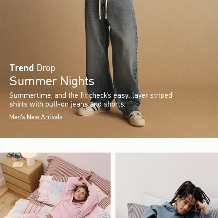
Trend
Drop
Summer Nights
Summertime, and the fit check’s easy: layer striped
shirts with pull-on jeans and shorts.
Men's New Arrivals