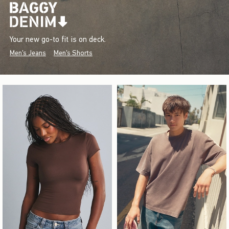
Your new go-to fit is on deck.
Men's Jeans
Men's Shorts