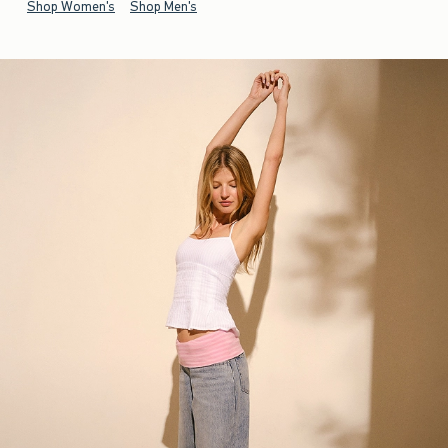
Shop Women's
Shop Men's