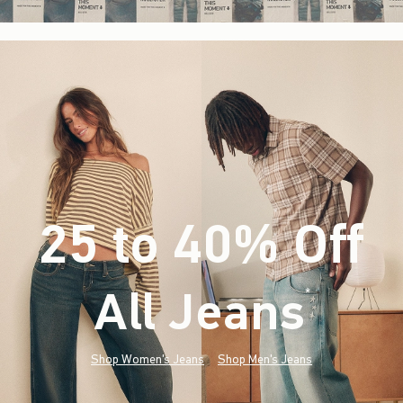
25 to 40% Off
All Jeans
(footnote)
*
Shop Women's Jeans
Shop Men's Jeans