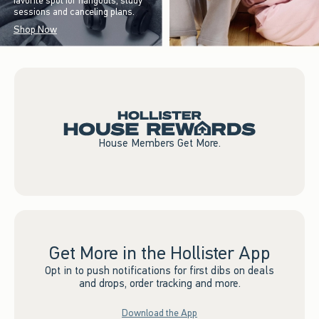
favorite spot for hangouts, study
sessions and canceling plans.
Shop Now
House Members Get More.
Get More in the Hollister App
Opt in to push notifications for first dibs on deals
and drops, order tracking and more.
Download the App