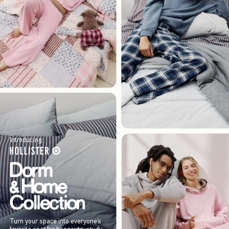
Introducing
Turn your space into everyone’s