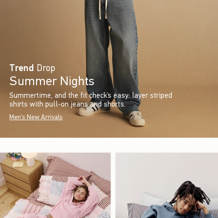
Trend
Drop
Summer Nights
Summertime, and the fit check’s easy: layer striped
shirts with pull-on jeans and shorts.
Men's New Arrivals