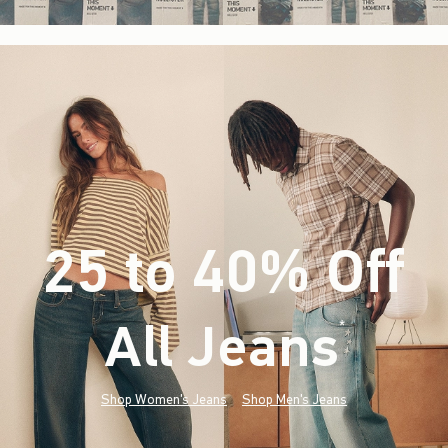
25 to 40% Off
All Jeans
(footnote)
*
Shop Women's Jeans
Shop Men's Jeans