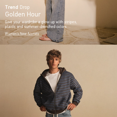
Trend
Drop
Golden Hour
Give your wardrobe a glow up with stripes,
plaids and summer-drenched colors.
Women's New Arrivals