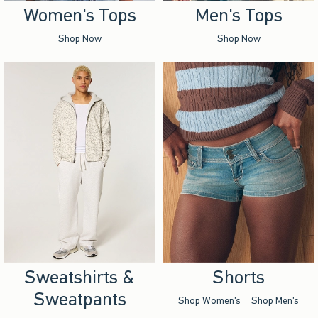
Women's Tops
Men's Tops
Shop Now
Shop Now
Sweatshirts &
Shorts
Sweatpants
Shop Women's
Shop Men's