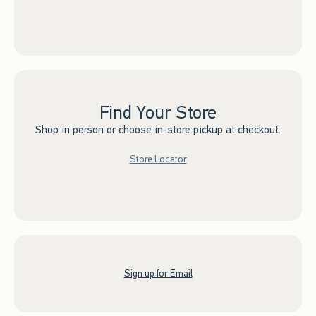
Find Your Store
Shop in person or choose in-store pickup at checkout.
Store Locator
Sign up for Email