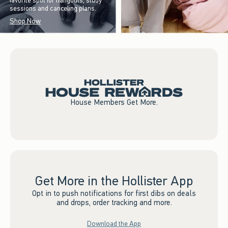
favorite spot for hangouts, study
sessions and canceling plans.
Shop Now
House Members Get More.
Get More in the Hollister App
Opt in to push notifications for first dibs on deals
and drops, order tracking and more.
Download the App