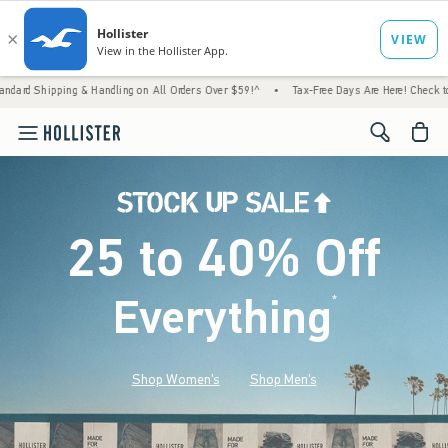
andling on All Orders Over $59!^
•
Tax-Free Days Are Here! Check to see if your state is
<span cl
25 to 40% Off
Everything
*
(footnote)
Shop Women's
Shop Men's