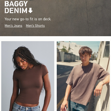
Your new go-to fit is on deck.
Men's Jeans
Men's Shorts