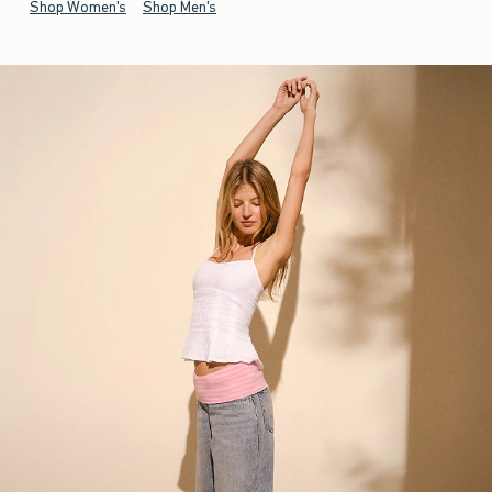
Shop Women's
Shop Men's