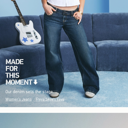
Our denim sets the stage.
Women's Jeans
Freya Skye's Favs