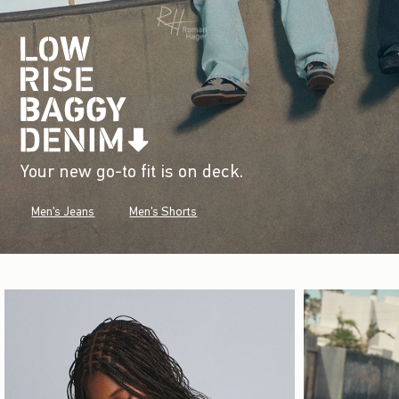
Your new go-to fit is on deck.
Men's Jeans
Men's Shorts