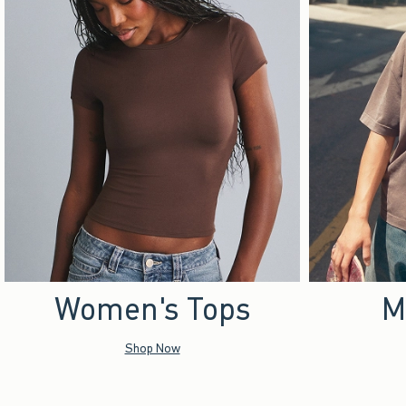
Women's Tops
M
Shop Now