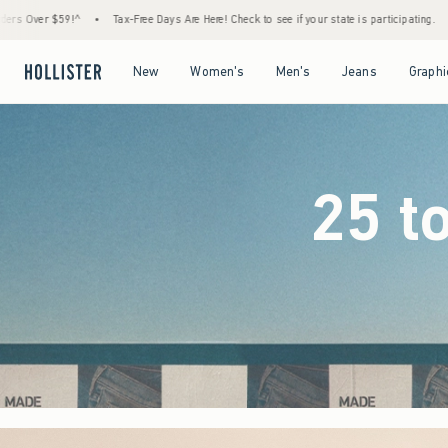
Days Are Here! Check to see if your state is participating.
•
House Members Only! Spend 
Open Menu
Open Menu
Open Menu
Open Menu
New
Women's
Men's
Jeans
Graphi
25 t