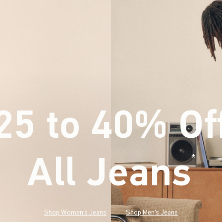
25 to 40% Of
All Jeans
(footnote)
*
Shop Women's Jeans
Shop Men's Jeans