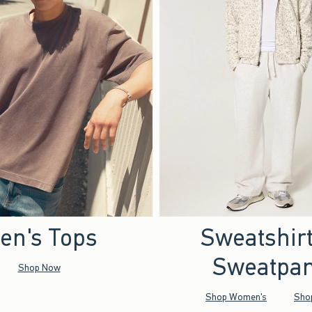
en's Tops
Sweatshir
Sweatpan
Shop Now
Shop Women's
Sho