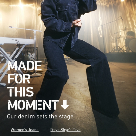
Our denim sets the stage.
Women's Jeans
Freya Skye's Favs