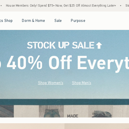
$75+ Now, Get $25 Off Almost Everything Later+
•
Stock Up Sale! 25% to 40% Off Ev
Open Menu
Open Menu
Open Menu
Open Menu
cs Shop
Dorm & Home
Sale
Purpose
o 40% Off Every
Shop Women's
Shop Men's