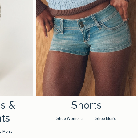
ts &
Shorts
ts
Shop Women's
Shop Men's
p Men's