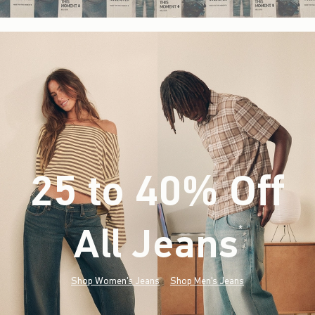
25 to 40% Off
All Jeans
(footnote)
*
Shop Women's Jeans
Shop Men's Jeans