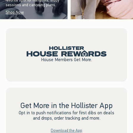
favorite spot for hangouts, study
sessions and canceling plans.
Shop Now
House Members Get More.
Get More in the Hollister App
Opt in to push notifications for first dibs on deals
and drops, order tracking and more.
Download the App