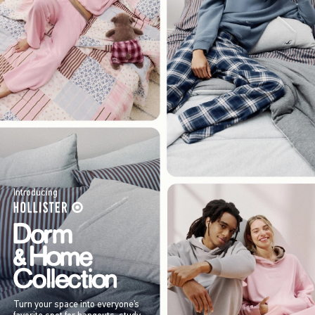
Introducing
Turn your space into everyone’s