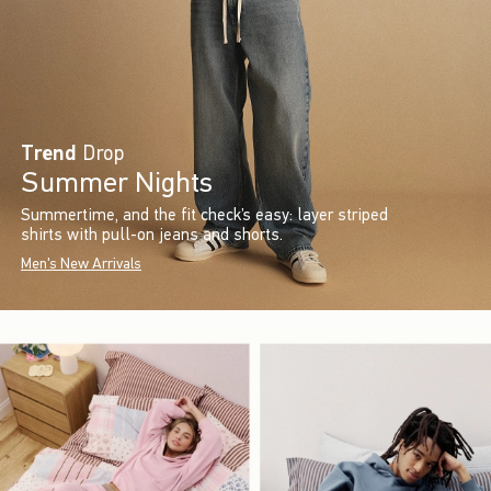
Trend
Drop
Summer Nights
Summertime, and the fit check’s easy: layer striped
shirts with pull-on jeans and shorts.
Men's New Arrivals