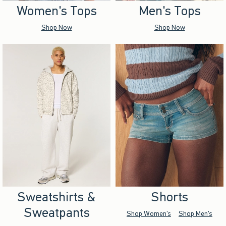
Women's Tops
Men's Tops
Shop Now
Shop Now
Sweatshirts &
Shorts
Sweatpants
Shop Women's
Shop Men's