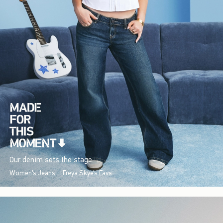
Our denim sets the stage.
Women's Jeans
Freya Skye's Favs