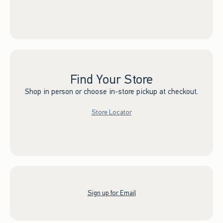
Find Your Store
Shop in person or choose in-store pickup at checkout.
Store Locator
Sign up for Email