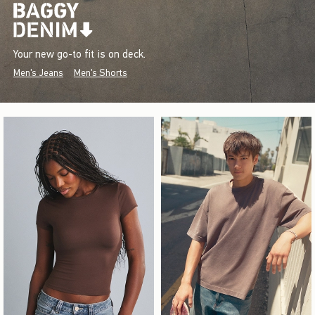
Your new go-to fit is on deck.
Men's Jeans
Men's Shorts