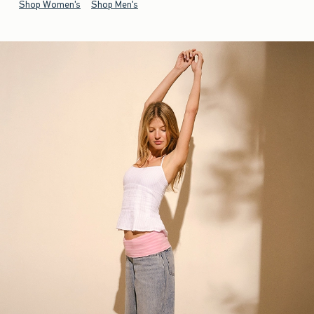
Shop Women's
Shop Men's