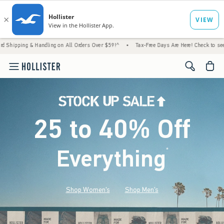
 Handling on All Orders Over $59!^
•
Tax-Free Days Are Here! Check to see if your state 
<span cl
25 to 40% Off
Everything
*
(footnote)
Shop Women's
Shop Men's