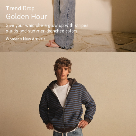
Trend
Drop
Golden Hour
Give your wardrobe a glow up with stripes,
plaids and summer-drenched colors.
Women's New Arrivals