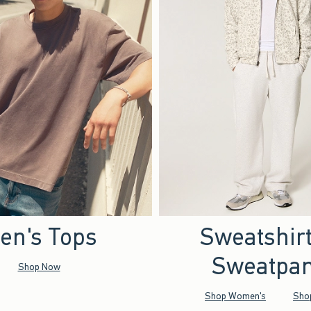
en's Tops
Sweatshir
Sweatpan
Shop Now
Shop Women's
Sho