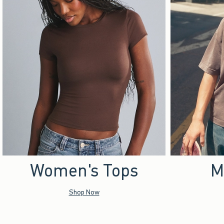
Women's Tops
M
Shop Now