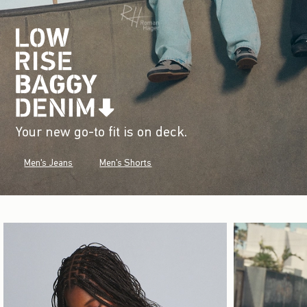
Your new go-to fit is on deck.
Men's Jeans
Men's Shorts