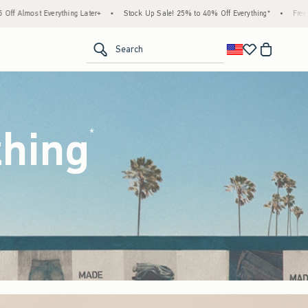
Stock Up Sale! 25% to 40% Off Everything*
•
Free Standard Shipping & Handling on 
<span clas
Search
thing
(footnote)
*