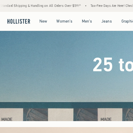
All Orders Over $59!^
•
Tax-Free Days Are Here! Check to see if your state is participati
Open Menu
Open Menu
Open Menu
Open Menu
New
Women's
Men's
Jeans
Graphi
25 t