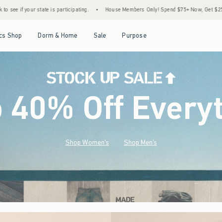
ng.
•
House Members Only! Spend $75+ Now, Get $25 Off Almost Everything Later+
•
Open Menu
Open Menu
Open Menu
Open Menu
cs Shop
Dorm & Home
Sale
Purpose
o 40% Off Every
Shop Women's
Shop Men's