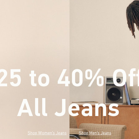
25 to 40% Of
All Jeans
(footnote)
*
Shop Women's Jeans
Shop Men's Jeans