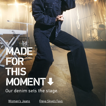
Our denim sets the stage.
Women's Jeans
Freya Skye's Favs