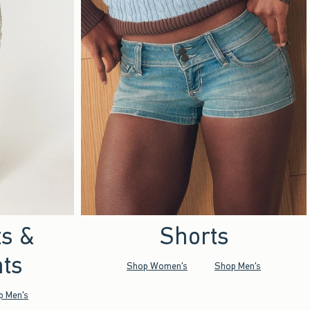
ts &
Shorts
ts
Shop Women's
Shop Men's
p Men's