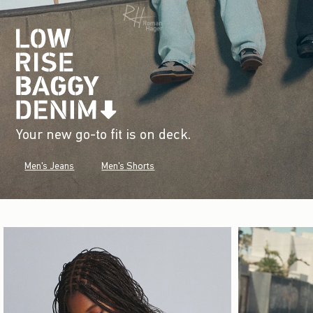
Your new go-to fit is on deck.
Men's Jeans
Men's Shorts