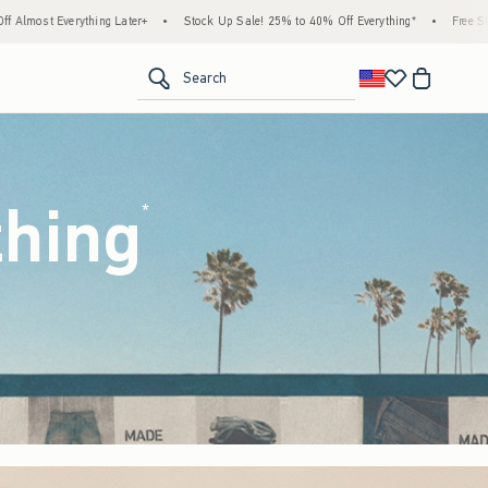
Stock Up Sale! 25% to 40% Off Everything*
•
Free Standard Shipping & Handling on All
<span clas
Search
thing
(footnote)
*