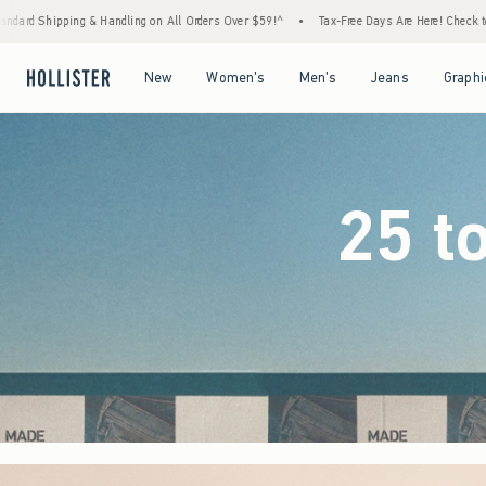
 Orders Over $59!^
•
Tax-Free Days Are Here! Check to see if your state is participating.
Open Menu
Open Menu
Open Menu
Open Menu
New
Women's
Men's
Jeans
Graphi
25 t