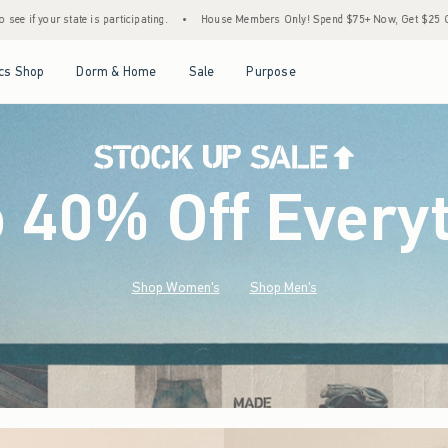
•
House Members Only! Spend $75+ Now, Get $25 Off Almost Everything Later+
•
Open Menu
Open Menu
Open Menu
Open Menu
cs Shop
Dorm & Home
Sale
Purpose
o 40% Off Every
Shop Women's
Shop Men's