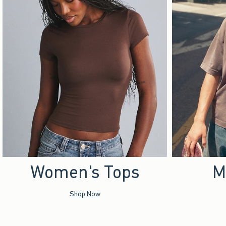
Women's Tops
M
Shop Now