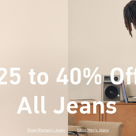
25 to 40% Of
All Jeans
(footnote)
*
Shop Women's Jeans
Shop Men's Jeans