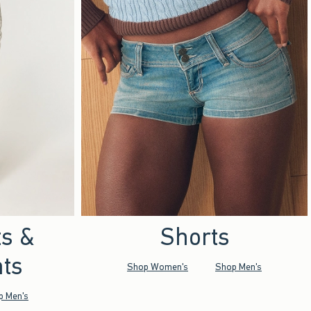
ts &
Shorts
ts
Shop Women's
Shop Men's
p Men's