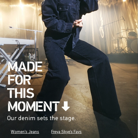
Our denim sets the stage.
Women's Jeans
Freya Skye's Favs