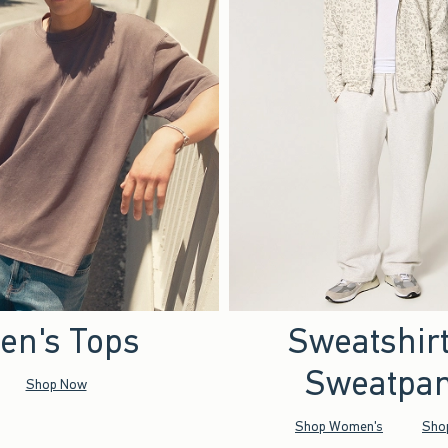
en's Tops
Sweatshir
Sweatpan
Shop Now
Shop Women's
Sho