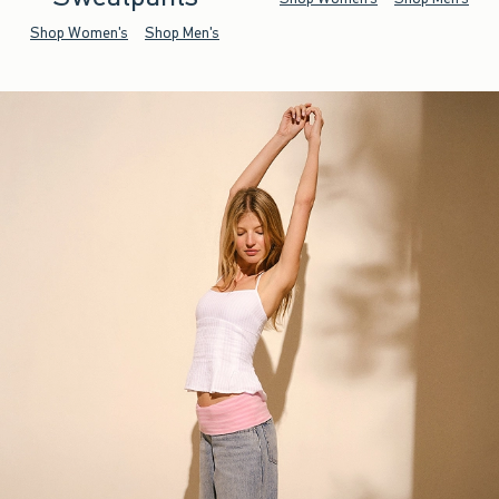
Shop Women's
Shop Men's