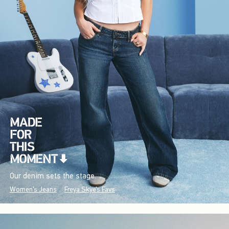
Our denim sets the stage.
Women's Jeans
Freya Skye's Favs