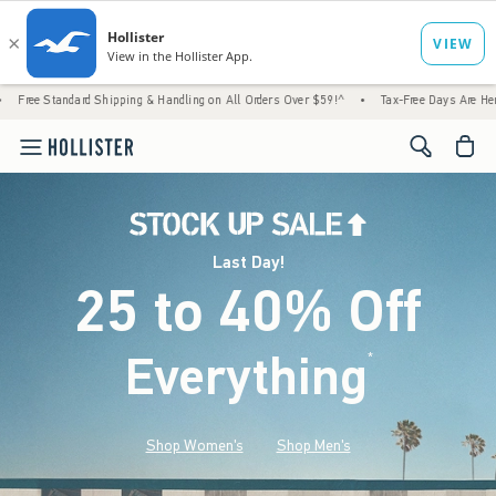
d Shipping & Handling on All Orders Over $59!^
•
Tax-Free Days Are Here! Check to see i
<span cl
Last Day!
25 to 40% Off
Everything
*
(footnote)
Shop Women's
Shop Men's