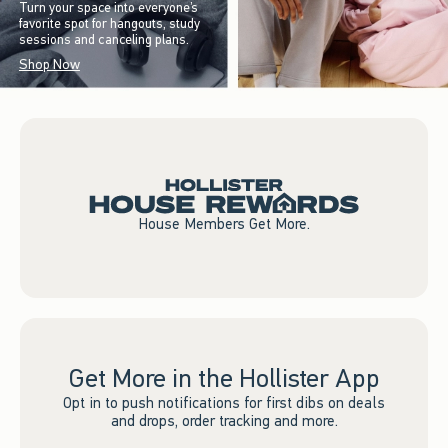
Turn your space into everyone’s
favorite spot for hangouts, study
sessions and canceling plans.
Shop Now
House Members Get More.
Get More in the Hollister App
Opt in to push notifications for first dibs on deals
and drops, order tracking and more.