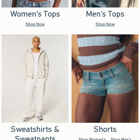
Women's Tops
Men's Tops
Shop Now
Shop Now
Sweatshirts &
Shorts
Sweatpants
Shop Women's
Shop Men's