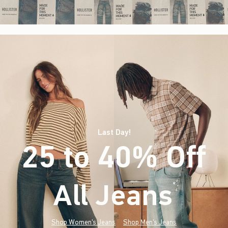
Last Day!
25 to 40% Off
All Jeans
(footnote)
*
Shop Women's Jeans
Shop Men's Jeans