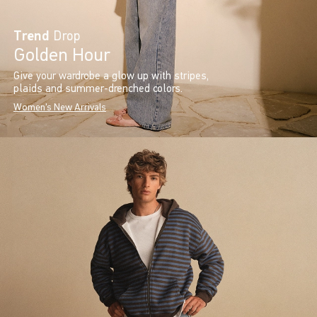
Trend
Drop
Golden Hour
Give your wardrobe a glow up with stripes,
plaids and summer-drenched colors.
Women's New Arrivals