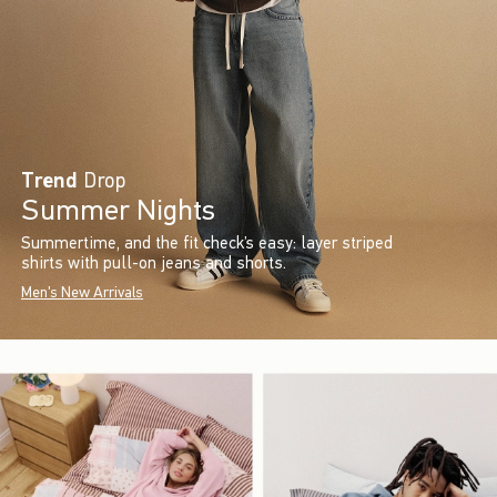
Trend
Drop
Summer Nights
Summertime, and the fit check’s easy: layer striped
shirts with pull-on jeans and shorts.
Men's New Arrivals