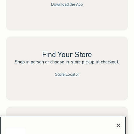
Download the App
Find Your Store
Shop in person or choose in-store pickup at checkout.
Store Locator
Sign up for Email