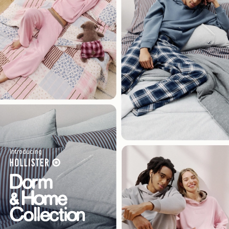
Introducing