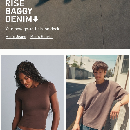
Your new go-to fit is on deck.
Men's Jeans
Men's Shorts