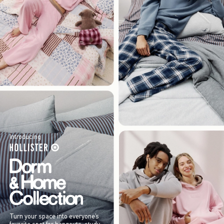
Introducing
Turn your space into everyone’s