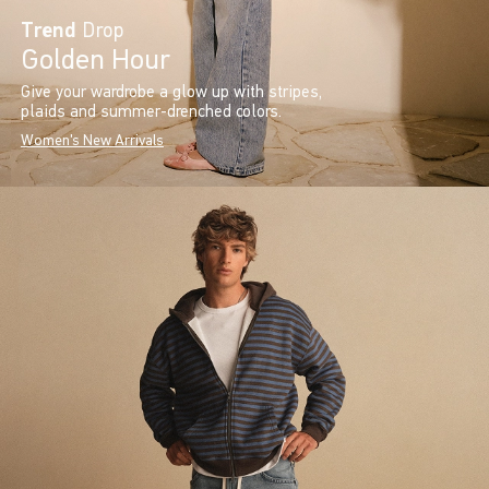
Trend
Drop
Golden Hour
Give your wardrobe a glow up with stripes,
plaids and summer-drenched colors.
Women's New Arrivals