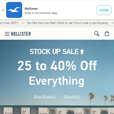
!^
•
Tax-Free Days Are Here! Check to see if your state is participating.
•
House Mem
<span cl
25 to 40% Off
Everything
*
(footnote)
Shop Women's
Shop Men's