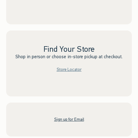
Find Your Store
Shop in person or choose in-store pickup at checkout.
Store Locator
Sign up for Email