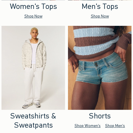
Women's Tops
Men's Tops
Shop Now
Shop Now
Sweatshirts &
Shorts
Sweatpants
Shop Women's
Shop Men's