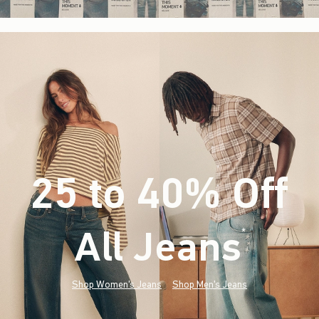
25 to 40% Off
All Jeans
(footnote)
*
Shop Women's Jeans
Shop Men's Jeans