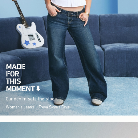
Our denim sets the stage.
Women's Jeans
Freya Skye's Favs