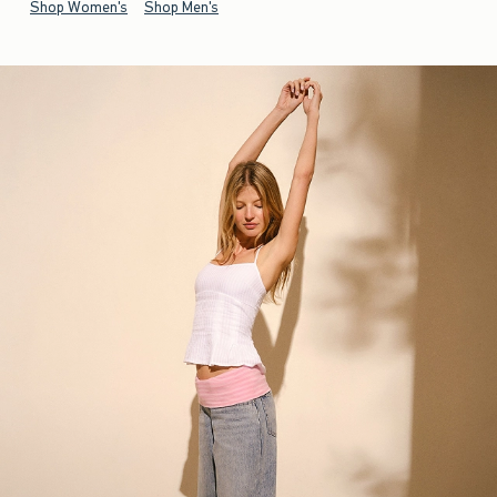
Shop Women's
Shop Men's