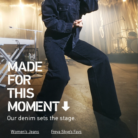
Our denim sets the stage.
Women's Jeans
Freya Skye's Favs