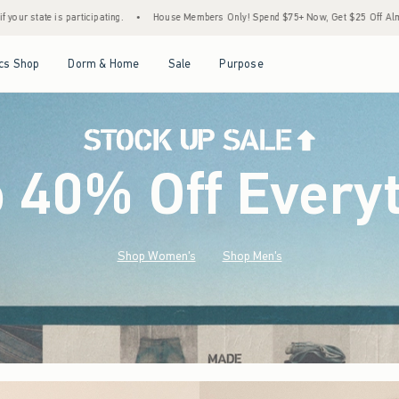
House Members Only! Spend $75+ Now, Get $25 Off Almost Everything Later+
•
Sto
Open Menu
Open Menu
Open Menu
Open Menu
cs Shop
Dorm & Home
Sale
Purpose
o 40% Off Every
Shop Women's
Shop Men's