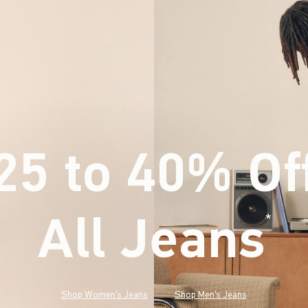
25 to 40% Of
All Jeans
(footnote)
*
Shop Women's Jeans
Shop Men's Jeans