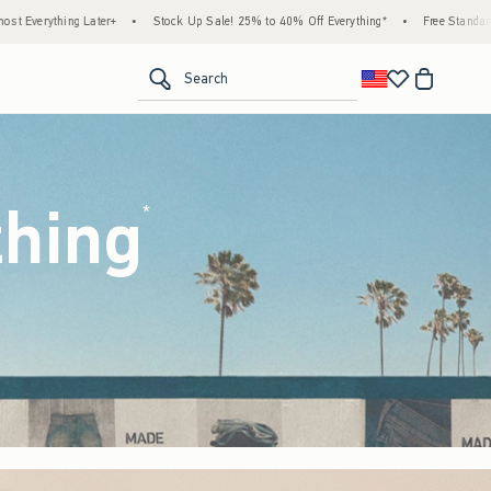
ck Up Sale! 25% to 40% Off Everything*
•
Free Standard Shipping & Handling on All Or
<span clas
Search
thing
(footnote)
*