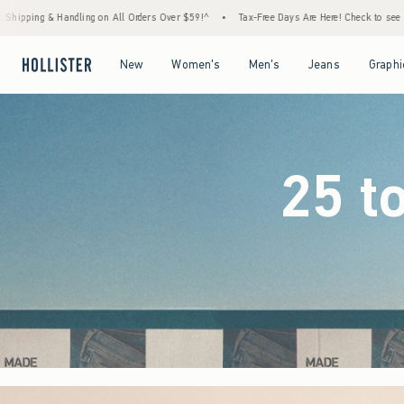
ders Over $59!^
•
Tax-Free Days Are Here! Check to see if your state is participating.
•
Open Menu
Open Menu
Open Menu
Open Menu
New
Women's
Men's
Jeans
Graphi
25 t