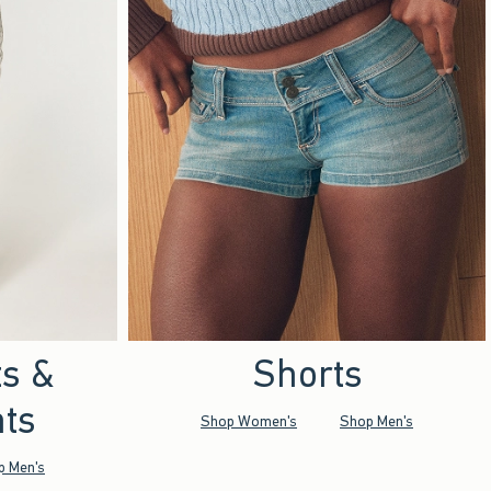
ts &
Shorts
ts
Shop Women's
Shop Men's
p Men's