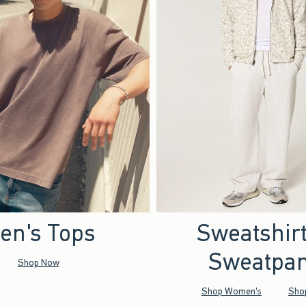
en's Tops
Sweatshir
Sweatpan
Shop Now
Shop Women's
Sho