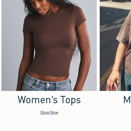
Women's Tops
M
Shop Now