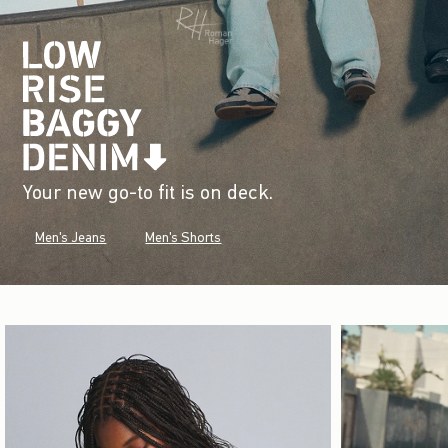
Your new go-to fit is on deck.
Men's Jeans
Men's Shorts