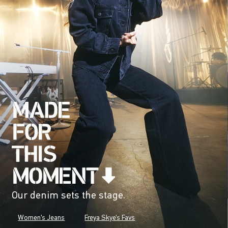
Our denim sets the stage.
Women's Jeans
Freya Skye's Favs