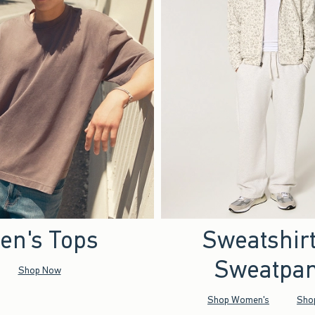
en's Tops
Sweatshir
Sweatpan
Shop Now
Shop Women's
Sho