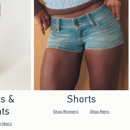
ts &
Shorts
ts
Shop Women's
Shop Men's
p Men's