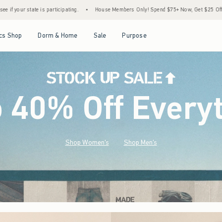
•
House Members Only! Spend $75+ Now, Get $25 Off Almost Everything Later+
•
St
Open Menu
Open Menu
Open Menu
Open Menu
cs Shop
Dorm & Home
Sale
Purpose
o 40% Off Every
Shop Women's
Shop Men's