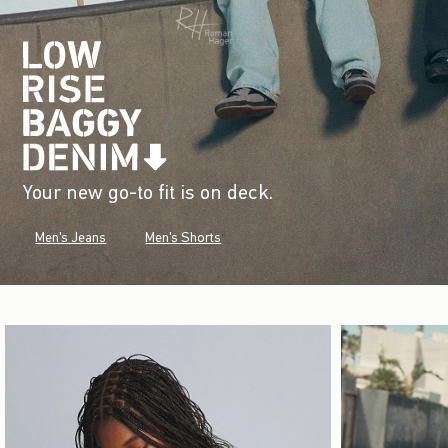
Your new go-to fit is on deck.
Men's Jeans
Men's Shorts