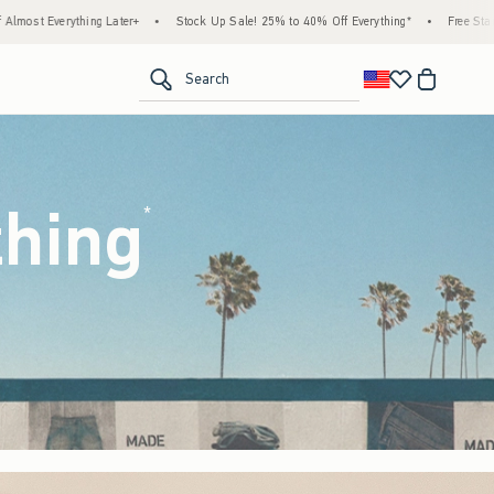
ock Up Sale! 25% to 40% Off Everything*
•
Free Standard Shipping & Handling on All O
<span clas
Search
thing
(footnote)
*