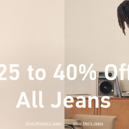
25 to 40% Of
All Jeans
(footnote)
*
Shop Women's Jeans
Shop Men's Jeans