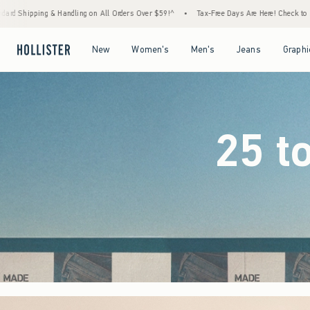
rders Over $59!^
•
Tax-Free Days Are Here! Check to see if your state is participating.
Open Menu
Open Menu
Open Menu
Open Menu
New
Women's
Men's
Jeans
Graphi
25 t