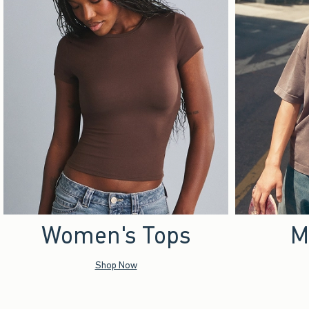
Women's Tops
M
Shop Now