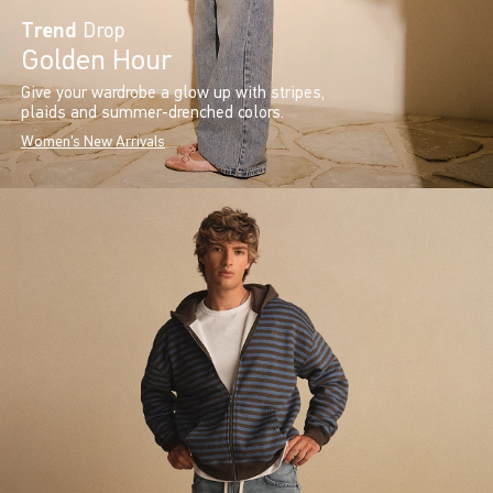
Trend
Drop
Golden Hour
Give your wardrobe a glow up with stripes,
plaids and summer-drenched colors.
Women's New Arrivals