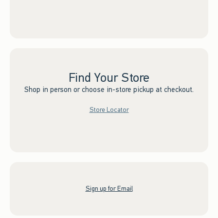
Find Your Store
Shop in person or choose in-store pickup at checkout.
Store Locator
Sign up for Email