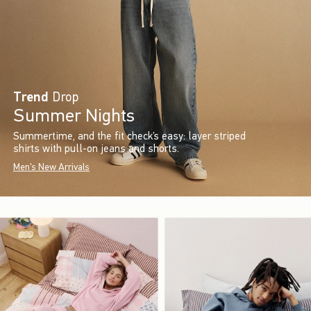
Trend
Drop
Summer Nights
Summertime, and the fit check’s easy: layer striped
shirts with pull-on jeans and shorts.
Men's New Arrivals