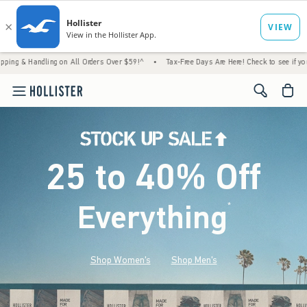
ing on All Orders Over $59!^
•
Tax-Free Days Are Here! Check to see if your state is par
<span cl
25 to 40% Off
Everything
*
(footnote)
Shop Women's
Shop Men's