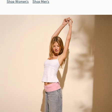
Shop Women's
Shop Men's