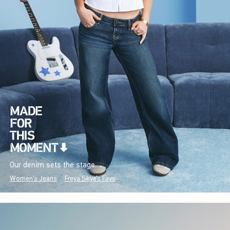
Our denim sets the stage.
Women's Jeans
Freya Skye's Favs