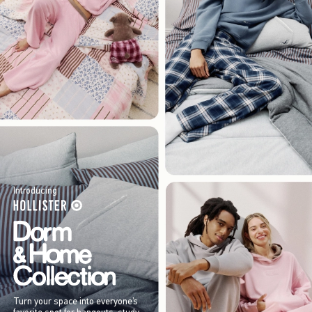
Introducing
Turn your space into everyone’s