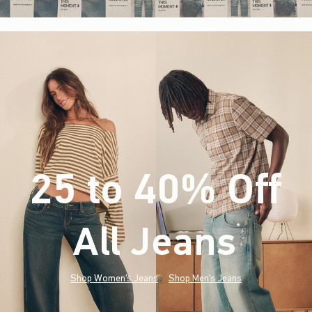
25 to 40% Off
All Jeans
(footnote)
*
Shop Women's Jeans
Shop Men's Jeans