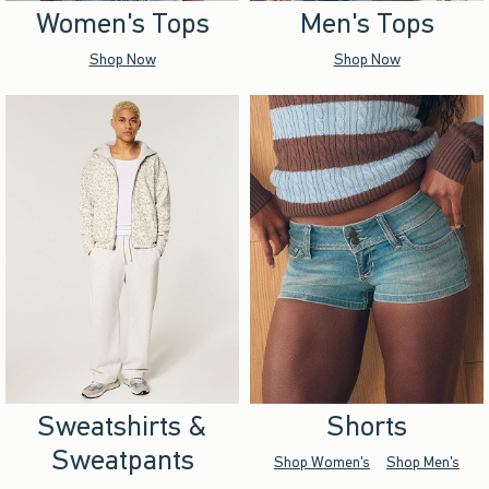
Women's Tops
Men's Tops
Shop Now
Shop Now
Sweatshirts &
Shorts
Sweatpants
Shop Women's
Shop Men's