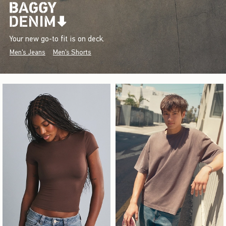
Your new go-to fit is on deck.
Men's Jeans
Men's Shorts