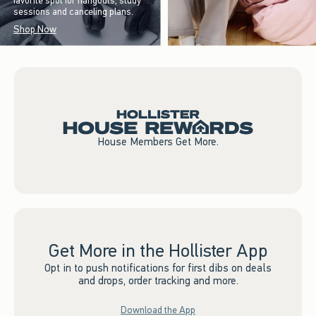
favorite spot for hangouts, study
sessions and canceling plans.
Shop Now
House Members Get More.
Get More in the Hollister App
Opt in to push notifications for first dibs on deals
and drops, order tracking and more.
Download the App