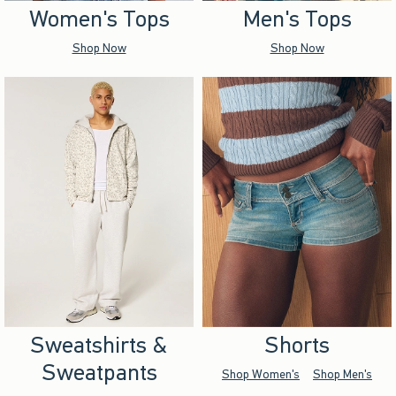
Women's Tops
Men's Tops
Shop Now
Shop Now
Sweatshirts &
Shorts
Sweatpants
Shop Women's
Shop Men's