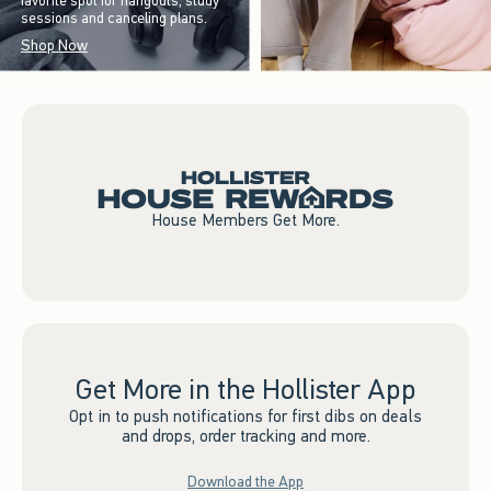
favorite spot for hangouts, study
sessions and canceling plans.
Shop Now
House Members Get More.
Get More in the Hollister App
Opt in to push notifications for first dibs on deals
and drops, order tracking and more.
Download the App