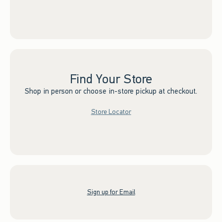
Find Your Store
Shop in person or choose in-store pickup at checkout.
Store Locator
Sign up for Email