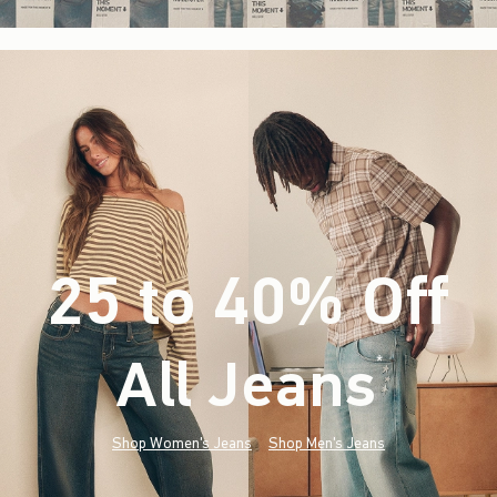
25 to 40% Off
All Jeans
(footnote)
*
Shop Women's Jeans
Shop Men's Jeans