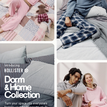
Introducing
Turn your space into everyone’s