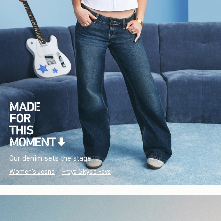
Our denim sets the stage.
Women's Jeans
Freya Skye's Favs