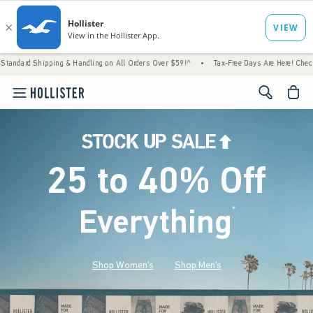
g & Handling on All Orders Over $59!^
•
Tax-Free Days Are Here! Check to see if your sta
<span cl
25 to 40% Off
Everything
*
(footnote)
Shop Women's
Shop Men's