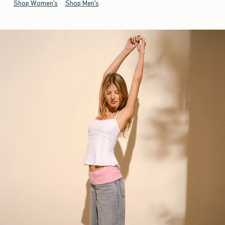
Shop Women's
Shop Men's