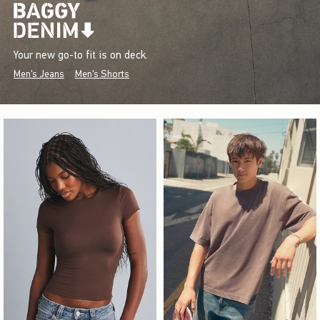
Your new go-to fit is on deck.
Men's Jeans
Men's Shorts