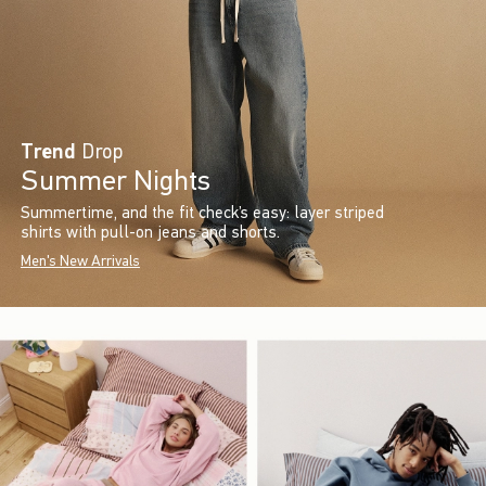
Trend
Drop
Summer Nights
Summertime, and the fit check’s easy: layer striped
shirts with pull-on jeans and shorts.
Men's New Arrivals