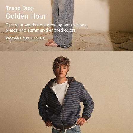
Trend
Drop
Golden Hour
Give your wardrobe a glow up with stripes,
plaids and summer-drenched colors.
Women's New Arrivals