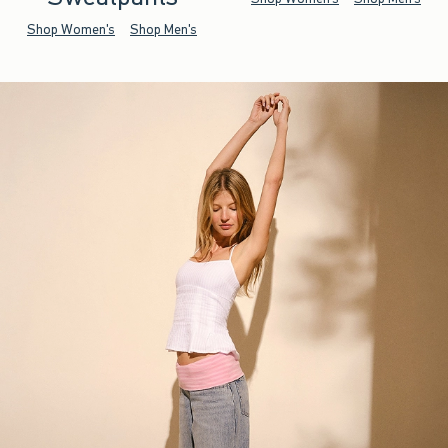
Shop Women's
Shop Men's