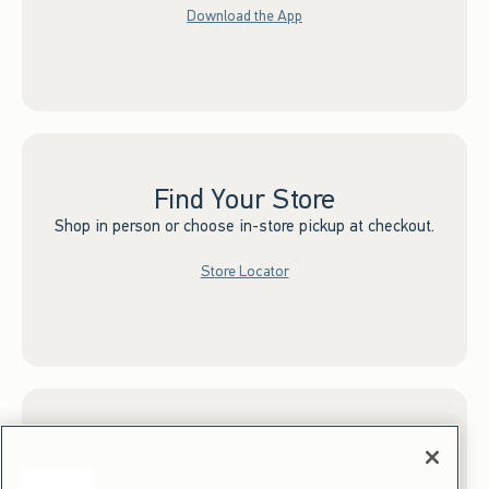
Download the App
Find Your Store
Shop in person or choose in-store pickup at checkout.
Store Locator
Sign up for Email