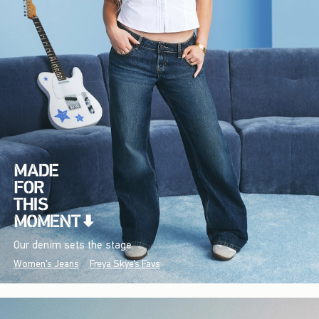
Our denim sets the stage.
Women's Jeans
Freya Skye's Favs