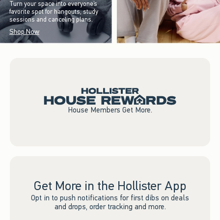
Turn your space into everyone’s
favorite spot for hangouts, study
sessions and canceling plans.
Shop Now
House Members Get More.
Get More in the Hollister App
Opt in to push notifications for first dibs on deals
and drops, order tracking and more.