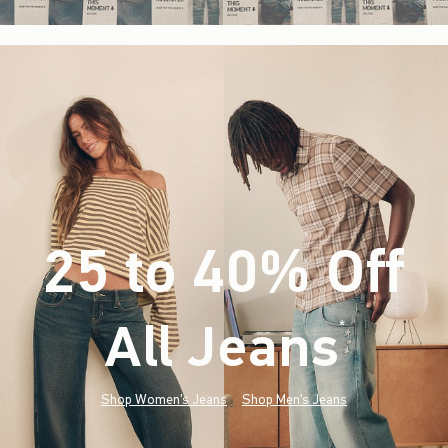
25 to 40% Off
All Jeans
(footnote)
*
Shop Women's Jeans
Shop Men's Jeans