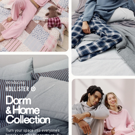
Introducing
Turn your space into everyone’s