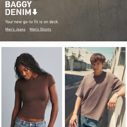
Your new go-to fit is on deck.
Men's Jeans
Men's Shorts