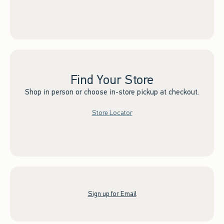
Find Your Store
Shop in person or choose in-store pickup at checkout.
Store Locator
Sign up for Email