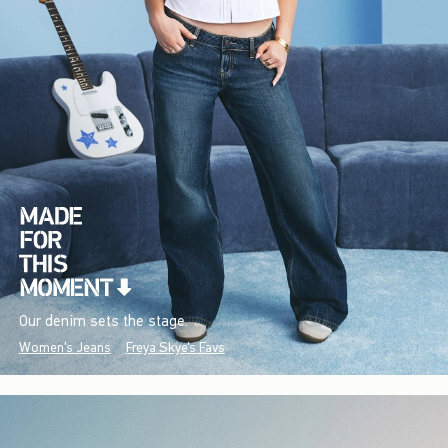
Our denim sets the stage.
Women's Jeans
Freya Skye's Favs