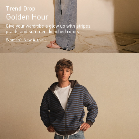
Trend
Drop
Golden Hour
Give your wardrobe a glow up with stripes,
plaids and summer-drenched colors.
Women's New Arrivals