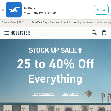
$59!^
•
Tax-Free Days Are Here! Check to see if your state is participating.
•
House 
<span cl
25 to 40% Off
Everything
*
(footnote)
Shop Women's
Shop Men's