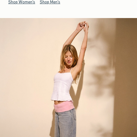
Shop Women's
Shop Men's