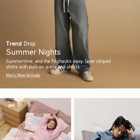
Trend
Drop
Summer Nights
Summertime, and the fit check’s easy: layer striped
shirts with pull-on jeans and shorts.
Men's New Arrivals