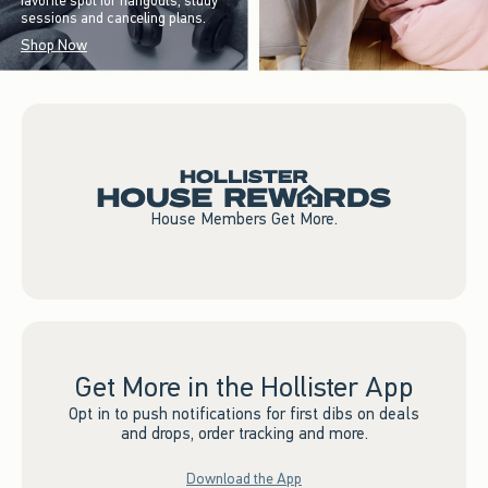
favorite spot for hangouts, study
sessions and canceling plans.
Shop Now
House Members Get More.
Get More in the Hollister App
Opt in to push notifications for first dibs on deals
and drops, order tracking and more.
Download the App