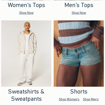
Women's Tops
Men's Tops
Shop Now
Shop Now
Sweatshirts &
Shorts
Sweatpants
Shop Women's
Shop Men's