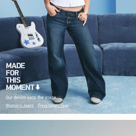
Our denim sets the stage.
Women's Jeans
Freya Skye's Favs