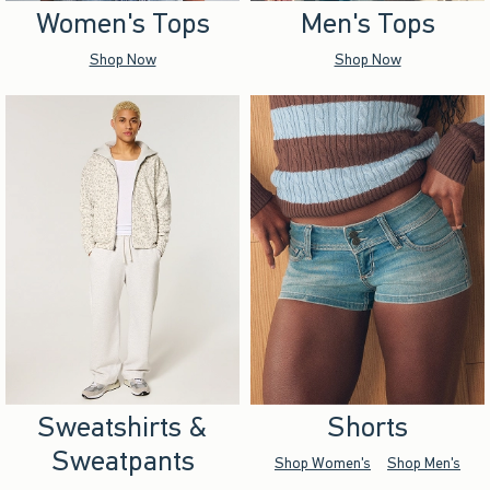
Women's Tops
Men's Tops
Shop Now
Shop Now
Sweatshirts &
Shorts
Sweatpants
Shop Women's
Shop Men's