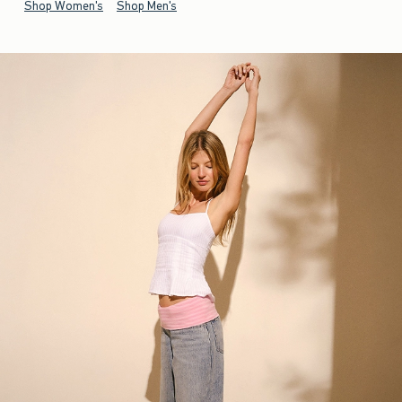
Shop Women's
Shop Men's