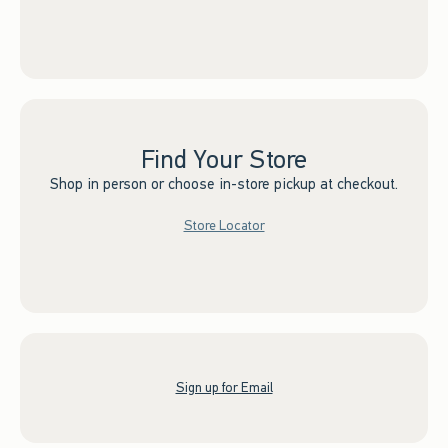
Find Your Store
Shop in person or choose in-store pickup at checkout.
Store Locator
Sign up for Email