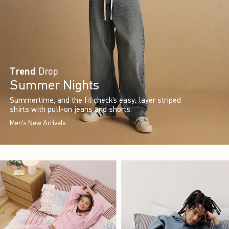
Trend
Drop
Summer Nights
Summertime, and the fit check’s easy: layer striped
shirts with pull-on jeans and shorts.
Men's New Arrivals