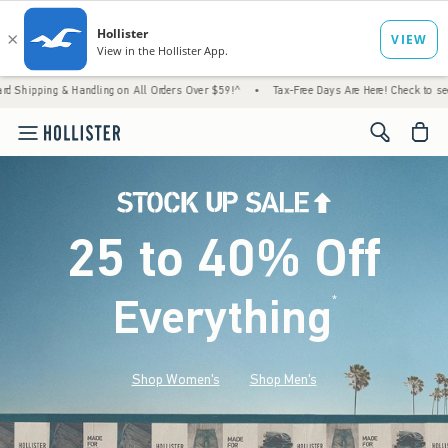
Handling on All Orders Over $59!^
•
Tax-Free Days Are Here! Check to see if your state i
<span cl
25 to 40% Off
Everything
*
(footnote)
Shop Women's
Shop Men's