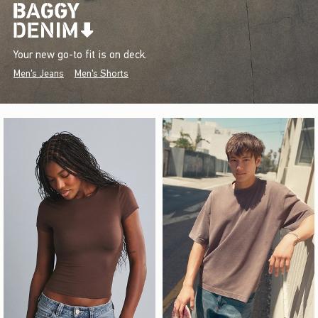
Your new go-to fit is on deck.
Men's Jeans
Men's Shorts