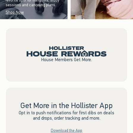
favorite spot for hangouts, study
sessions and canceling plans.
Shop Now
House Members Get More.
Get More in the Hollister App
Opt in to push notifications for first dibs on deals
and drops, order tracking and more.
Download the App