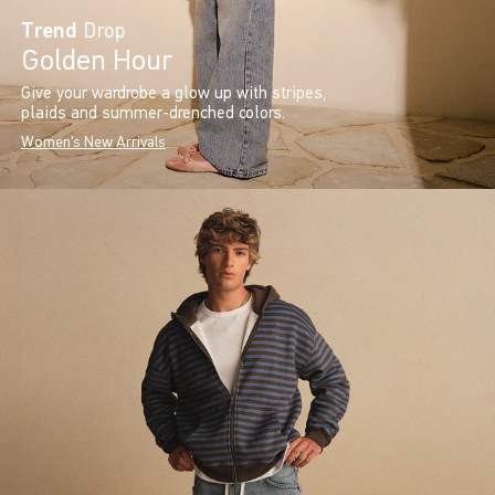
Trend
Drop
Golden Hour
Give your wardrobe a glow up with stripes,
plaids and summer-drenched colors.
Women's New Arrivals