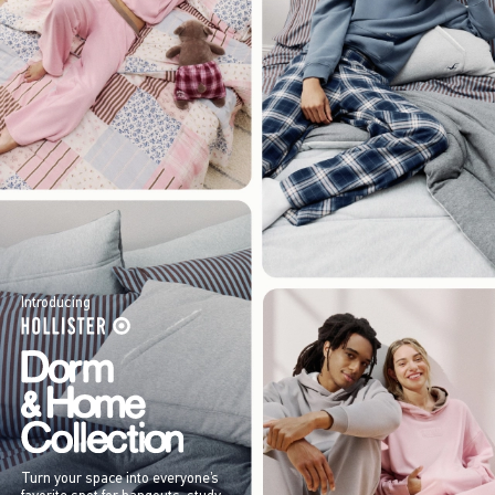
Introducing
Turn your space into everyone’s