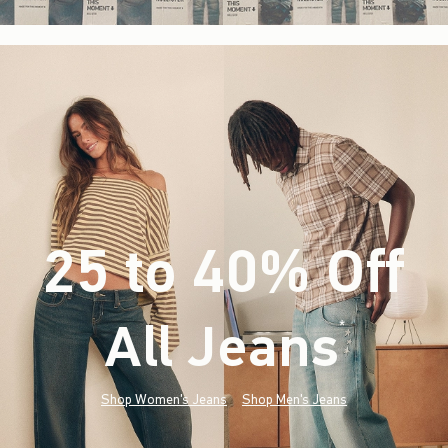
25 to 40% Off
All Jeans
(footnote)
*
Shop Women's Jeans
Shop Men's Jeans