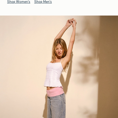
Shop Women's
Shop Men's