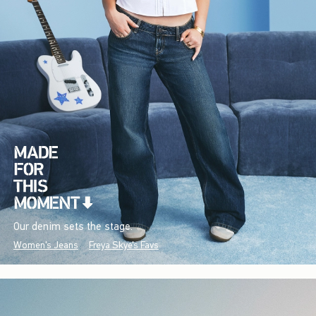
Our denim sets the stage.
Women's Jeans
Freya Skye's Favs