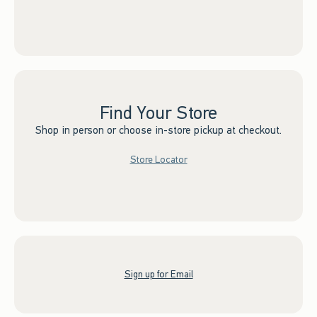
Find Your Store
Shop in person or choose in-store pickup at checkout.
Store Locator
Sign up for Email