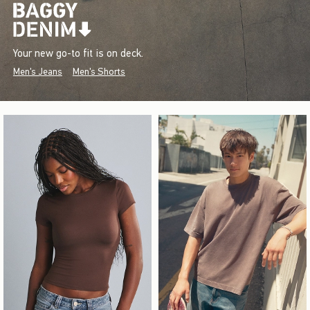
Your new go-to fit is on deck.
Men's Jeans
Men's Shorts