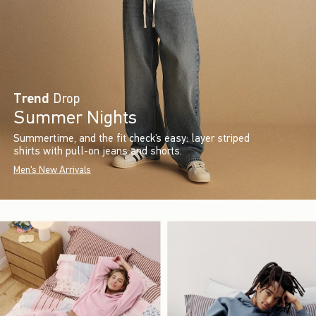
Trend
Drop
Summer Nights
Summertime, and the fit check’s easy: layer striped
shirts with pull-on jeans and shorts.
Men's New Arrivals