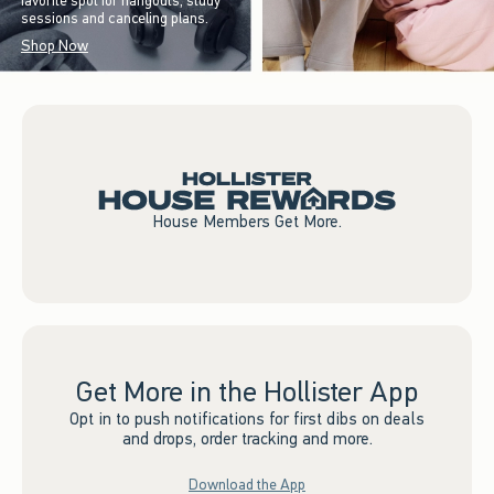
favorite spot for hangouts, study
sessions and canceling plans.
Shop Now
House Members Get More.
Get More in the Hollister App
Opt in to push notifications for first dibs on deals
and drops, order tracking and more.
Download the App