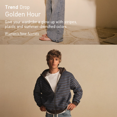
Trend
Drop
Golden Hour
Give your wardrobe a glow up with stripes,
plaids and summer-drenched colors.
Women's New Arrivals