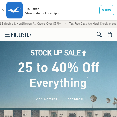
andling on All Orders Over $59!^
•
Tax-Free Days Are Here! Check to see if your state is
<span cl
25 to 40% Off
Everything
*
(footnote)
Shop Women's
Shop Men's