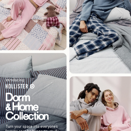
Introducing
Turn your space into everyone’s