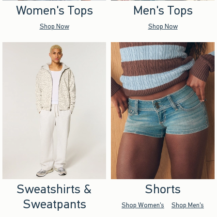
Women's Tops
Men's Tops
Shop Now
Shop Now
Sweatshirts &
Shorts
Sweatpants
Shop Women's
Shop Men's