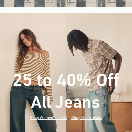
25 to 40% Off
All Jeans
(footnote)
*
Shop Women's Jeans
Shop Men's Jeans