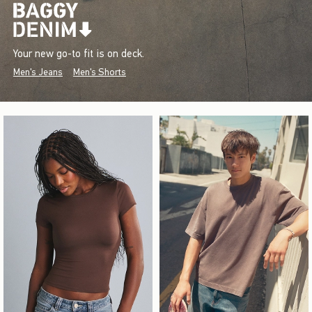
Your new go-to fit is on deck.
Men's Jeans
Men's Shorts