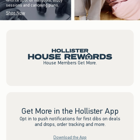
favorite spot for hangouts, study
sessions and canceling plans.
Shop Now
House Members Get More.
Get More in the Hollister App
Opt in to push notifications for first dibs on deals
and drops, order tracking and more.
Download the App