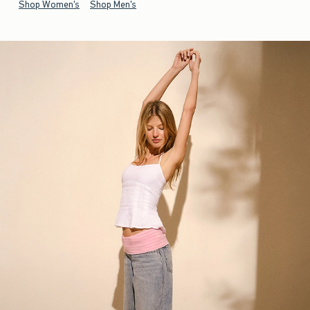
Shop Women's
Shop Men's