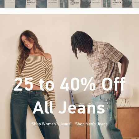
25 to 40% Off
All Jeans
(footnote)
*
Shop Women's Jeans
Shop Men's Jeans