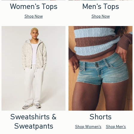
Women's Tops
Men's Tops
Shop Now
Shop Now
Sweatshirts &
Shorts
Sweatpants
Shop Women's
Shop Men's