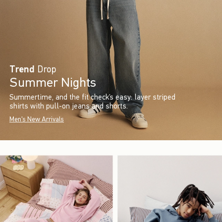
Trend
Drop
Summer Nights
Summertime, and the fit check’s easy: layer striped
shirts with pull-on jeans and shorts.
Men's New Arrivals