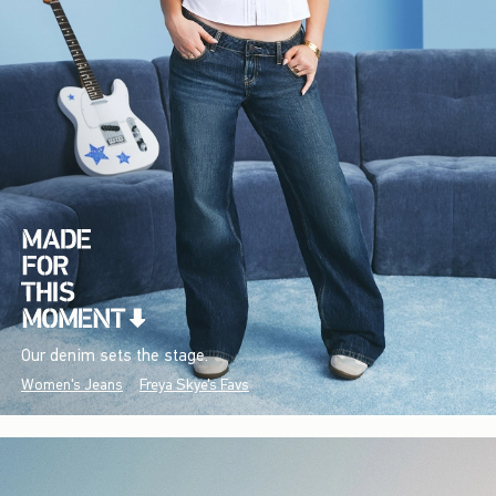
Our denim sets the stage.
Women's Jeans
Freya Skye's Favs