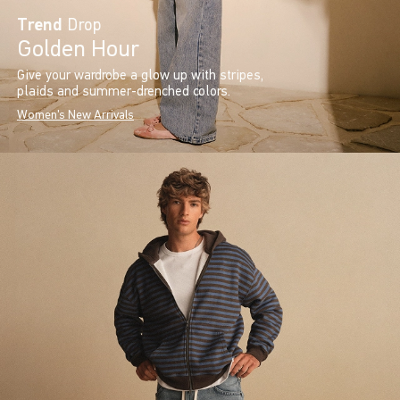
Trend
Drop
Golden Hour
Give your wardrobe a glow up with stripes,
plaids and summer-drenched colors.
Women's New Arrivals