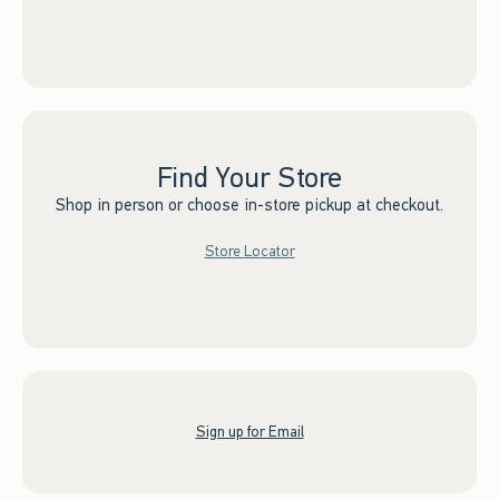
Find Your Store
Shop in person or choose in-store pickup at checkout.
Store Locator
Sign up for Email