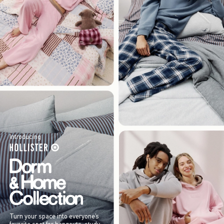
Introducing
Turn your space into everyone’s