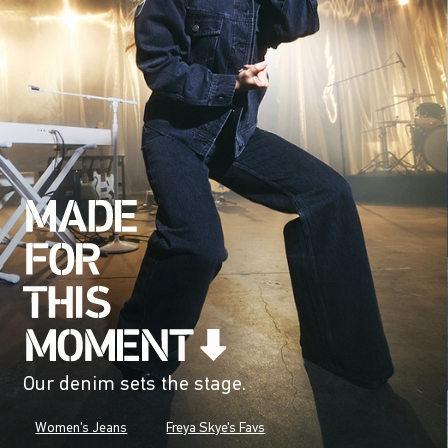
Our denim sets the stage.
Women's Jeans
Freya Skye's Favs