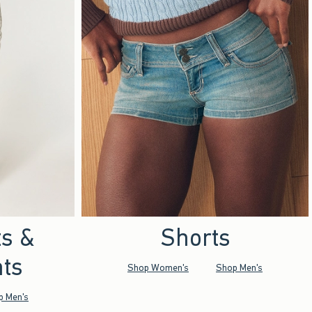
ts &
Shorts
ts
Shop Women's
Shop Men's
p Men's