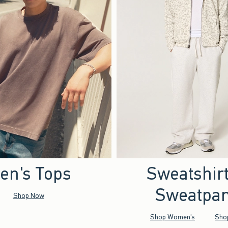
en's Tops
Sweatshir
Sweatpan
Shop Now
Shop Women's
Sho