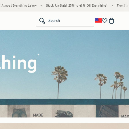
ock Up Sale! 25% to 40% Off Everything*
•
Free Standard Shipping & Handling on All 
<span clas
Search
thing
(footnote)
*