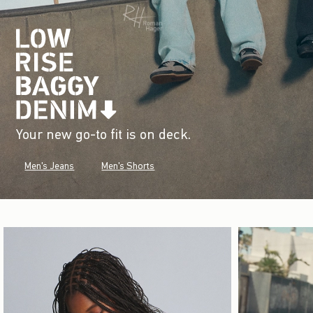
Your new go-to fit is on deck.
Men's Jeans
Men's Shorts