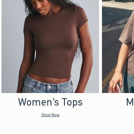
Women's Tops
M
Shop Now