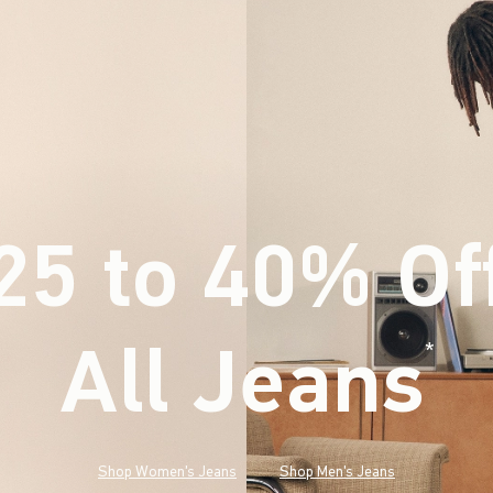
25 to 40% Of
All Jeans
(footnote)
*
Shop Women's Jeans
Shop Men's Jeans