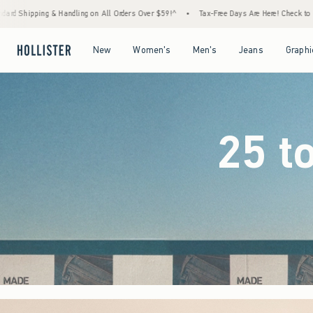
rders Over $59!^
•
Tax-Free Days Are Here! Check to see if your state is participating.
Open Menu
Open Menu
Open Menu
Open Menu
New
Women's
Men's
Jeans
Graphi
25 t