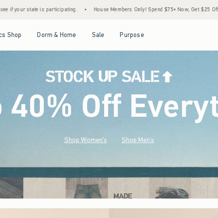
•
House Members Only! Spend $75+ Now, Get $25 Off Almost Everything Later+
•
St
Open Menu
Open Menu
Open Menu
Open Menu
cs Shop
Dorm & Home
Sale
Purpose
o 40% Off Every
Shop Women's
Shop Men's