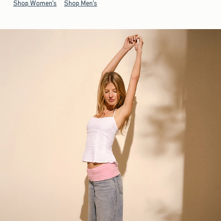
Shop Women's
Shop Men's