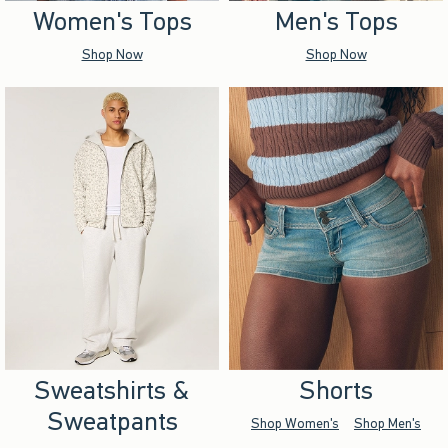
Women's Tops
Men's Tops
Shop Now
Shop Now
Sweatshirts &
Shorts
Sweatpants
Shop Women's
Shop Men's