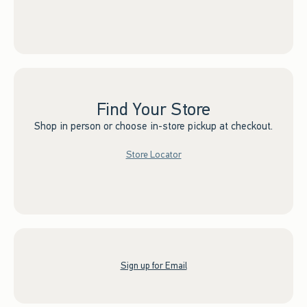
Find Your Store
Shop in person or choose in-store pickup at checkout.
Store Locator
Sign up for Email