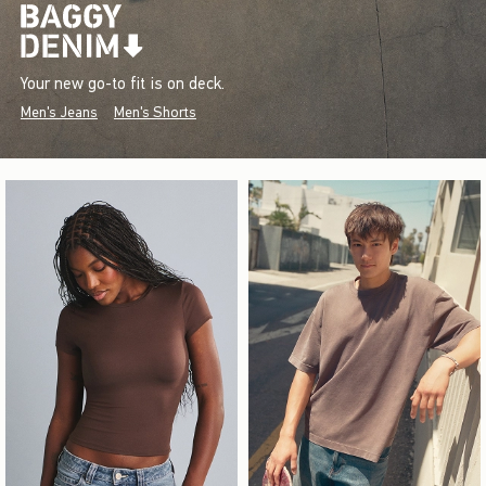
Your new go-to fit is on deck.
Men's Jeans
Men's Shorts