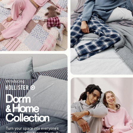
Introducing
Turn your space into everyone’s