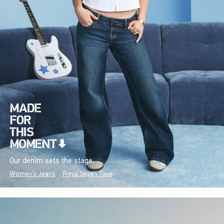
Our denim sets the stage.
Women's Jeans
Freya Skye's Favs