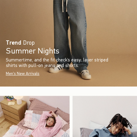
Trend
Drop
Summer Nights
Summertime, and the fit check’s easy: layer striped
shirts with pull-on jeans and shorts.
Men's New Arrivals