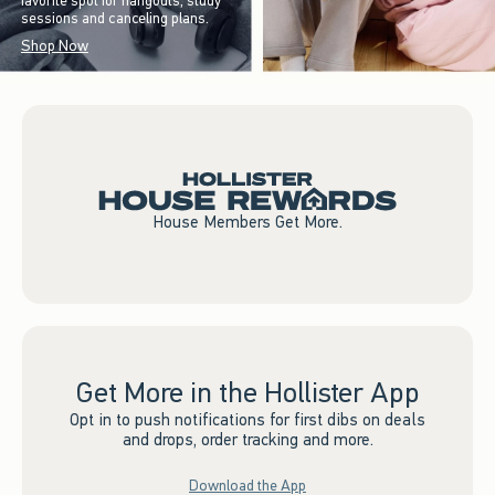
favorite spot for hangouts, study
sessions and canceling plans.
Shop Now
House Members Get More.
Get More in the Hollister App
Opt in to push notifications for first dibs on deals
and drops, order tracking and more.
Download the App