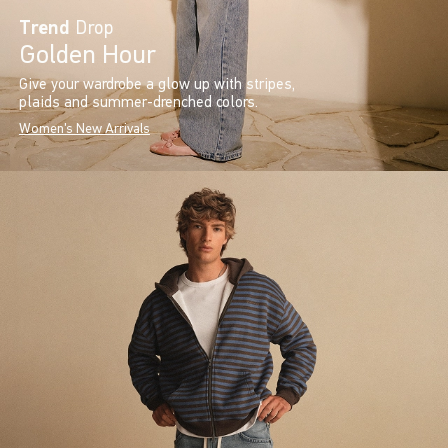
Trend
Drop
Golden Hour
Give your wardrobe a glow up with stripes,
plaids and summer-drenched colors.
Women's New Arrivals