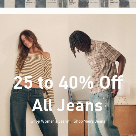
25 to 40% Off
All Jeans
(footnote)
*
Shop Women's Jeans
Shop Men's Jeans