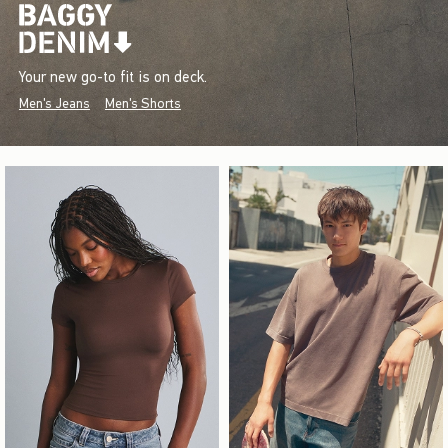
Your new go-to fit is on deck.
Men's Jeans
Men's Shorts