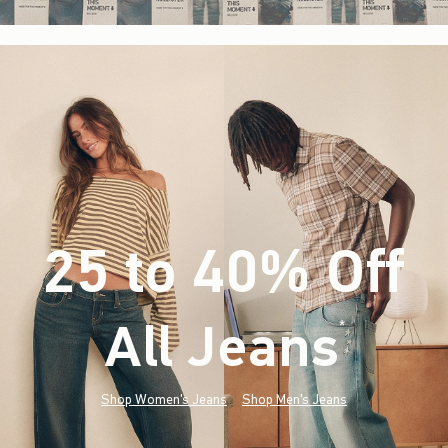
25 to 40% Off
All Jeans
(footnote)
*
Shop Women's Jeans
Shop Men's Jeans