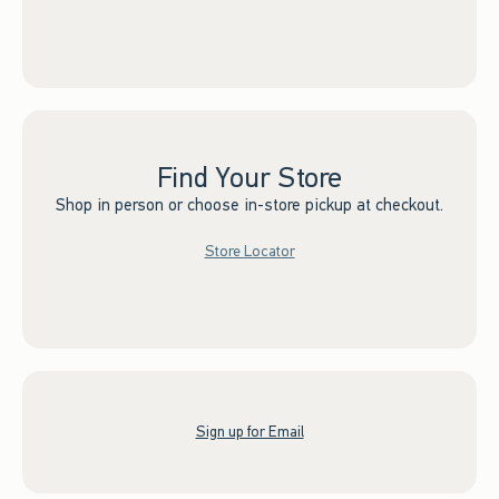
Find Your Store
Shop in person or choose in-store pickup at checkout.
Store Locator
Sign up for Email