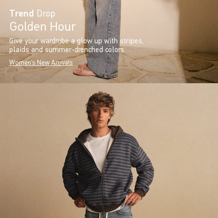
Trend
Drop
Golden Hour
Give your wardrobe a glow up with stripes,
plaids and summer-drenched colors.
Women's New Arrivals