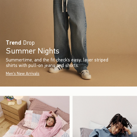
Trend
Drop
Summer Nights
Summertime, and the fit check’s easy: layer striped
shirts with pull-on jeans and shorts.
Men's New Arrivals