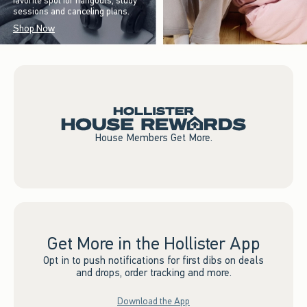
favorite spot for hangouts, study
sessions and canceling plans.
Shop Now
House Members Get More.
Get More in the Hollister App
Opt in to push notifications for first dibs on deals
and drops, order tracking and more.
Download the App