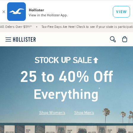
 Over $59!^
•
Tax-Free Days Are Here! Check to see if your state is participating.
•
H
<span cl
25 to 40% Off
Everything
*
(footnote)
Shop Women's
Shop Men's