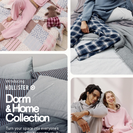
Introducing
Turn your space into everyone’s