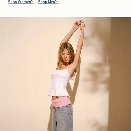
Shop Women's
Shop Men's