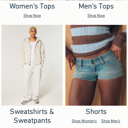
Women's Tops
Men's Tops
Shop Now
Shop Now
Sweatshirts &
Shorts
Sweatpants
Shop Women's
Shop Men's