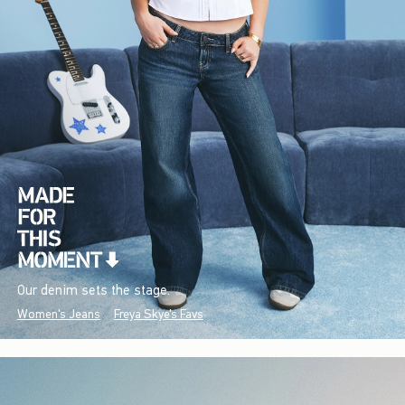
Our denim sets the stage.
Women's Jeans
Freya Skye's Favs