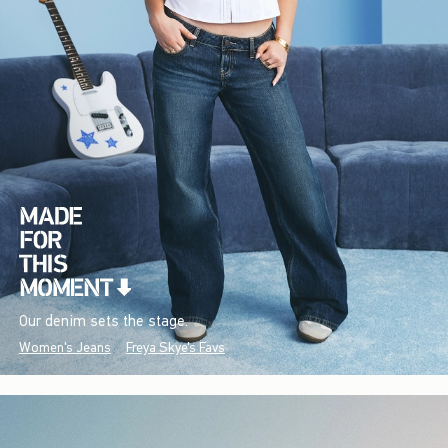
Our denim sets the stage.
Women's Jeans
Freya Skye's Favs