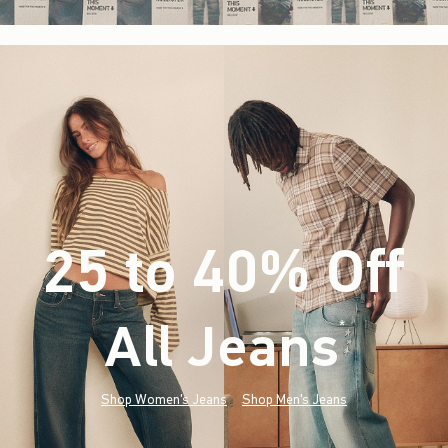
25 to 40% Off
All Jeans
(footnote)
*
Shop Women's Jeans
Shop Men's Jeans