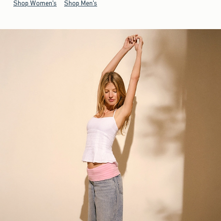
Shop Women's
Shop Men's