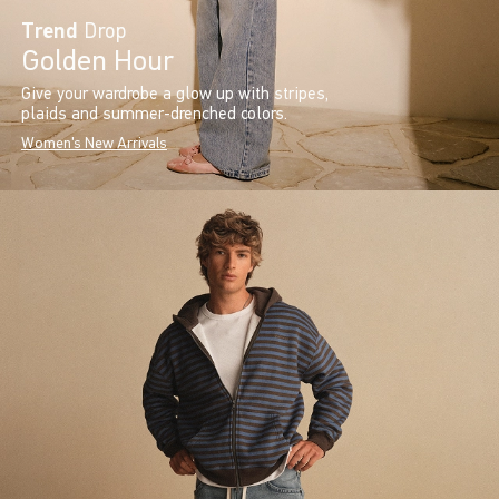
Trend
Drop
Golden Hour
Give your wardrobe a glow up with stripes,
plaids and summer-drenched colors.
Women's New Arrivals