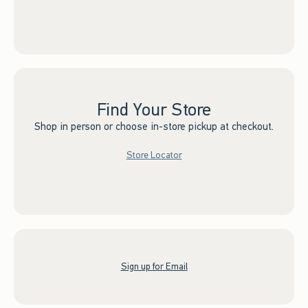
Find Your Store
Shop in person or choose in-store pickup at checkout.
Store Locator
Sign up for Email