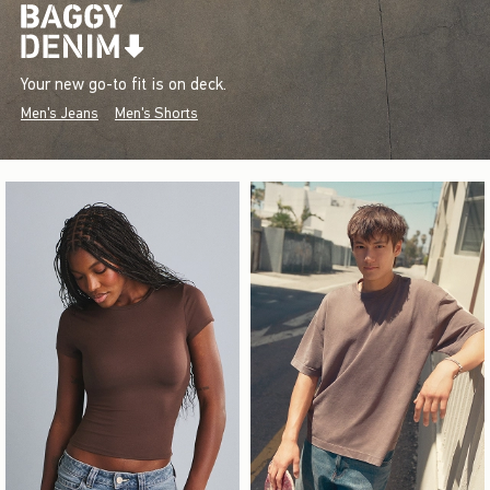
Your new go-to fit is on deck.
Men's Jeans
Men's Shorts