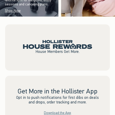
favorite spot for hangouts, study
sessions and canceling plans.
Shop Now
House Members Get More.
Get More in the Hollister App
Opt in to push notifications for first dibs on deals
and drops, order tracking and more.
Download the App