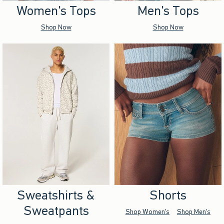
Women's Tops
Men's Tops
Shop Now
Shop Now
Sweatshirts &
Shorts
Sweatpants
Shop Women's
Shop Men's