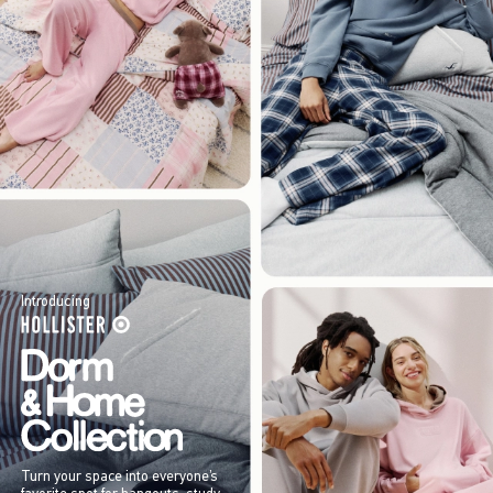
Introducing
Turn your space into everyone’s