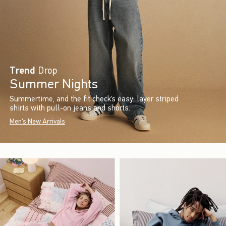
Trend
Drop
Summer Nights
Summertime, and the fit check’s easy: layer striped
shirts with pull-on jeans and shorts.
Men's New Arrivals