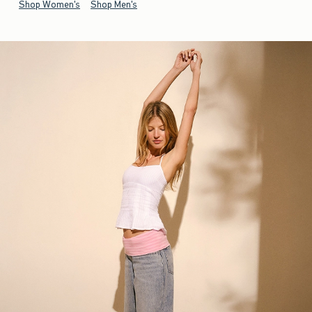
Shop Women's
Shop Men's