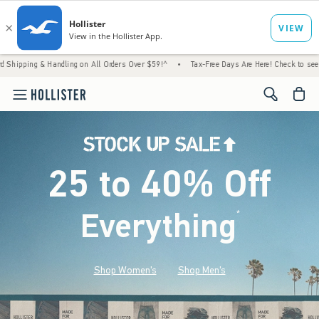
Handling on All Orders Over $59!^
•
Tax-Free Days Are Here! Check to see if your state i
<span cl
25 to 40% Off
Everything
*
(footnote)
Shop Women's
Shop Men's