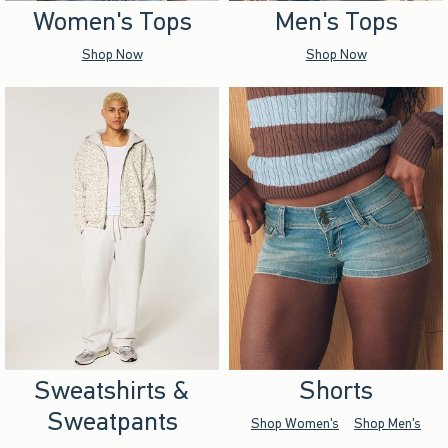
Women's Tops
Men's Tops
Shop Now
Shop Now
Sweatshirts &
Shorts
Sweatpants
Shop Women's
Shop Men's