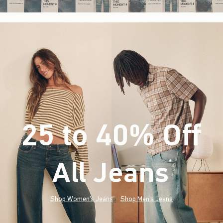
25 to 40% Off
All Jeans
(footnote)
*
Shop Women's Jeans
Shop Men's Jeans