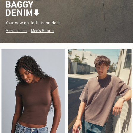
Your new go-to fit is on deck.
Men's Jeans
Men's Shorts