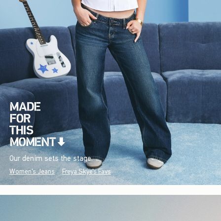
Our denim sets the stage.
Women's Jeans
Freya Skye's Favs