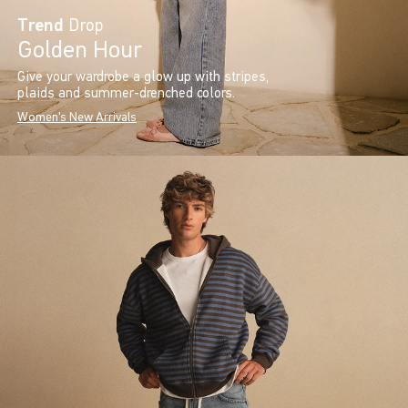
Trend
Drop
Golden Hour
Give your wardrobe a glow up with stripes,
plaids and summer-drenched colors.
Women's New Arrivals