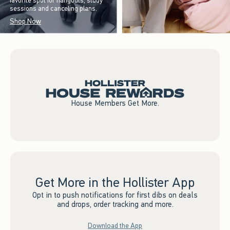
favorite spot for hangouts, study
sessions and canceling plans.
Shop Now
House Members Get More.
Get More in the Hollister App
Opt in to push notifications for first dibs on deals
and drops, order tracking and more.
Download the App