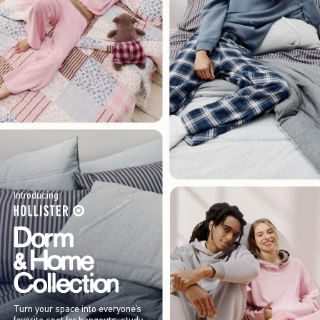
Introducing
Turn your space into everyone’s