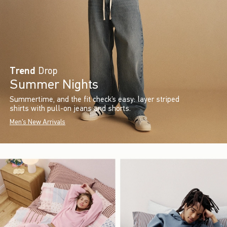
Trend
Drop
Summer Nights
Summertime, and the fit check’s easy: layer striped
shirts with pull-on jeans and shorts.
Men's New Arrivals