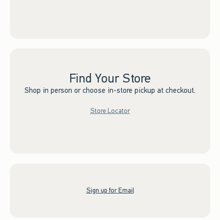
Find Your Store
Shop in person or choose in-store pickup at checkout.
Store Locator
Sign up for Email