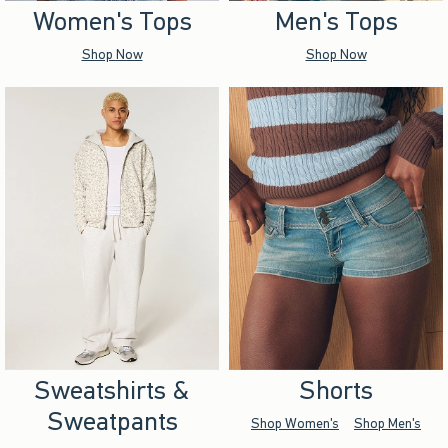
Women's Tops
Men's Tops
Shop Now
Shop Now
Sweatshirts &
Shorts
Sweatpants
Shop Women's
Shop Men's