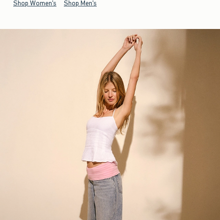
Shop Women's
Shop Men's