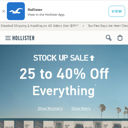
g & Handling on All Orders Over $59!^
•
Tax-Free Days Are Here! Check to see if your sta
<span cl
25 to 40% Off
Everything
*
(footnote)
Shop Women's
Shop Men's