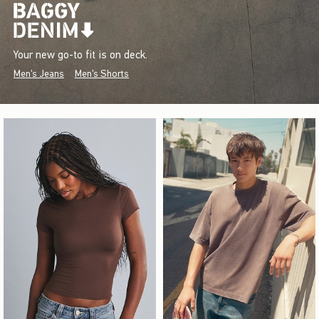
Your new go-to fit is on deck.
Men's Jeans
Men's Shorts