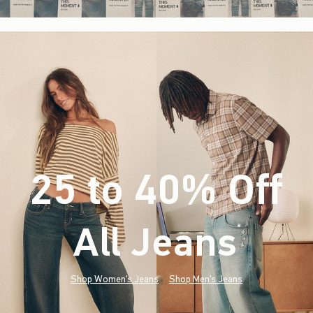
25 to 40% Off
All Jeans
(footnote)
*
Shop Women's Jeans
Shop Men's Jeans