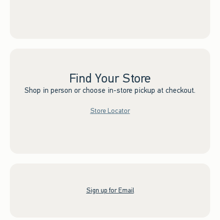
Find Your Store
Shop in person or choose in-store pickup at checkout.
Store Locator
Sign up for Email