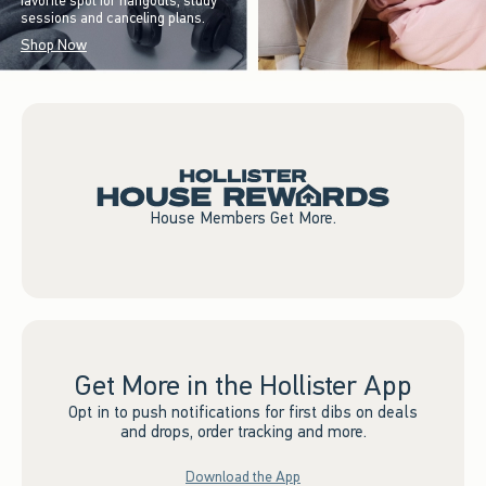
favorite spot for hangouts, study
sessions and canceling plans.
Shop Now
House Members Get More.
Get More in the Hollister App
Opt in to push notifications for first dibs on deals
and drops, order tracking and more.
Download the App