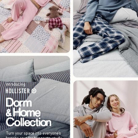
Introducing
Turn your space into everyone’s