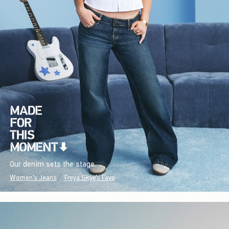
Our denim sets the stage.
Women's Jeans
Freya Skye's Favs