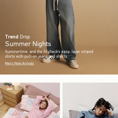
Trend
Drop
Summer Nights
Summertime, and the fit check’s easy: layer striped
shirts with pull-on jeans and shorts.
Men's New Arrivals