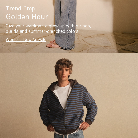
Trend
Drop
Golden Hour
Give your wardrobe a glow up with stripes,
plaids and summer-drenched colors.
Women's New Arrivals