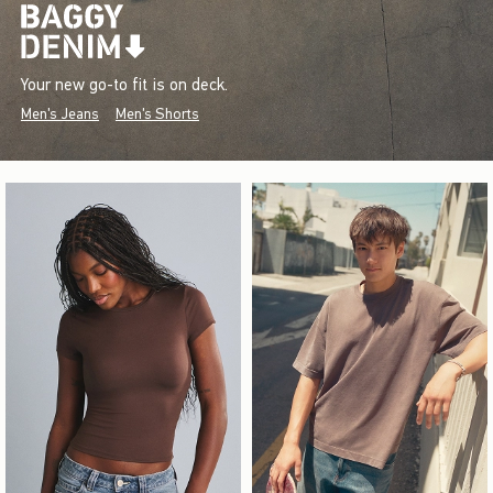
Your new go-to fit is on deck.
Men's Jeans
Men's Shorts