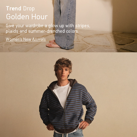
Trend
Drop
Golden Hour
Give your wardrobe a glow up with stripes,
plaids and summer-drenched colors.
Women's New Arrivals