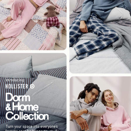
Introducing
Turn your space into everyone’s