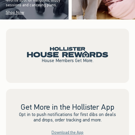
favorite spot for hangouts, study
sessions and canceling plans.
Shop Now
House Members Get More.
Get More in the Hollister App
Opt in to push notifications for first dibs on deals
and drops, order tracking and more.
Download the App