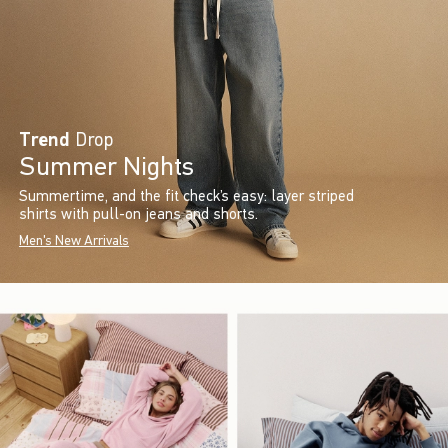
Trend
Drop
Summer Nights
Summertime, and the fit check’s easy: layer striped
shirts with pull-on jeans and shorts.
Men's New Arrivals