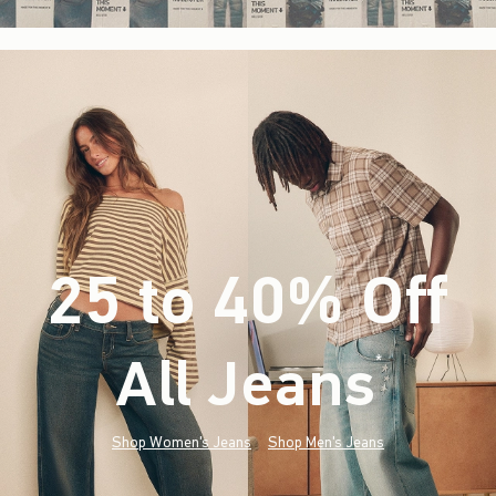
25 to 40% Off
All Jeans
(footnote)
*
Shop Women's Jeans
Shop Men's Jeans