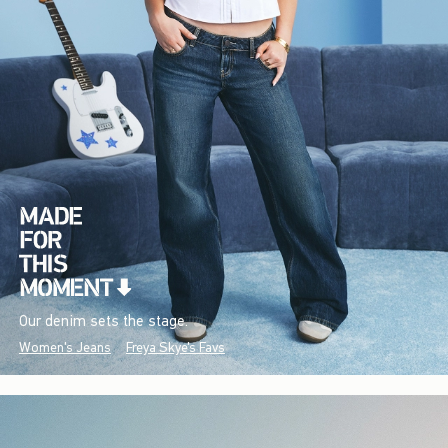
Our denim sets the stage.
Women's Jeans
Freya Skye's Favs