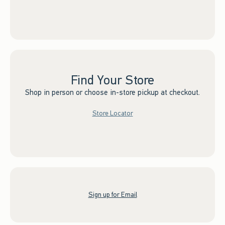
Find Your Store
Shop in person or choose in-store pickup at checkout.
Store Locator
Sign up for Email