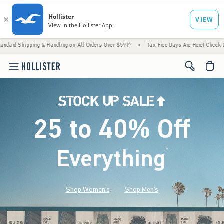
 & Handling on All Orders Over $59!^
•
Tax-Free Days Are Here! Check to see if your stat
<span cl
25 to 40% Off
Everything
*
(footnote)
Shop Women's
Shop Men's