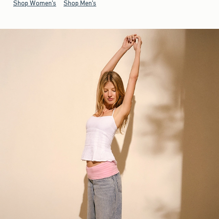
Shop Women's
Shop Men's