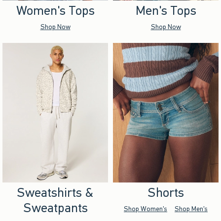
Women's Tops
Men's Tops
Shop Now
Shop Now
Sweatshirts &
Shorts
Sweatpants
Shop Women's
Shop Men's