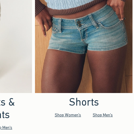
ts &
Shorts
ts
Shop Women's
Shop Men's
p Men's