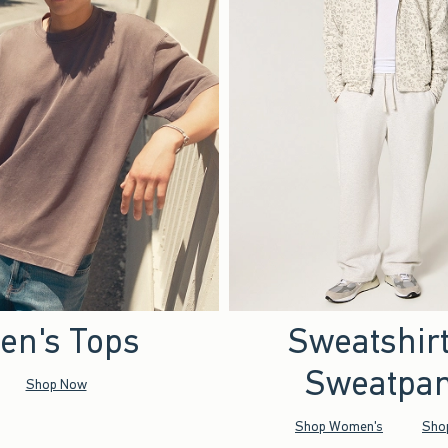
en's Tops
Sweatshir
Sweatpan
Shop Now
Shop Women's
Sho