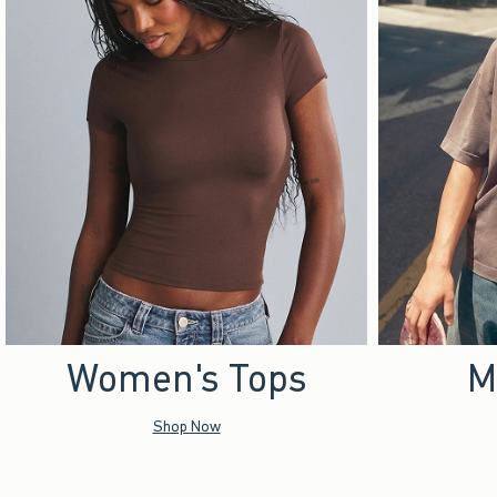
Women's Tops
M
Shop Now