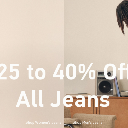
25 to 40% Of
All Jeans
(footnote)
*
Shop Women's Jeans
Shop Men's Jeans