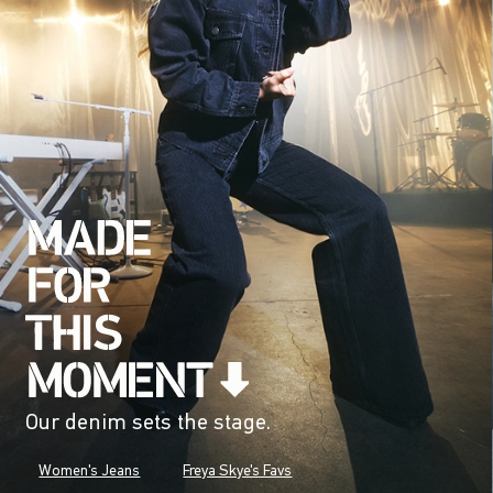
Our denim sets the stage.
Women's Jeans
Freya Skye's Favs