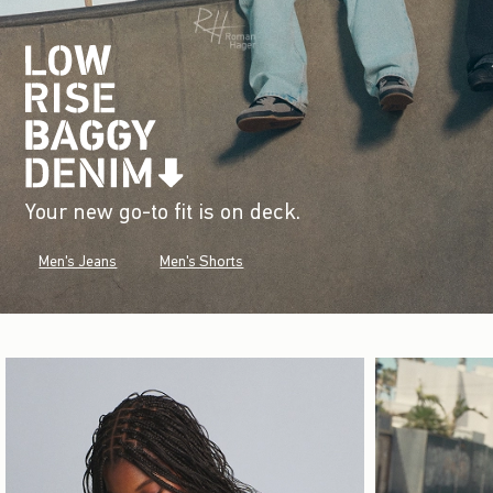
Your new go-to fit is on deck.
Men's Jeans
Men's Shorts