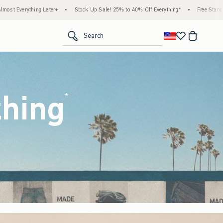
k Up Sale! 25% to 40% Off Everything*
•
Free Standard Shipping & Handling on All Ord
<span clas
Search
thing
(footnote)
*