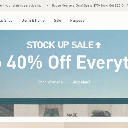
House Members Only! Spend $75+ Now, Get $25 Off Almost Everything Later+
•
Stoc
Open Menu
Open Menu
Open Menu
Open Menu
cs Shop
Dorm & Home
Sale
Purpose
o 40% Off Every
Shop Women's
Shop Men's