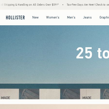
ers Over $59!^
•
Tax-Free Days Are Here! Check to see if your state is participating.
•
Open Menu
Open Menu
Open Menu
Open Menu
New
Women's
Men's
Jeans
Graphi
25 t