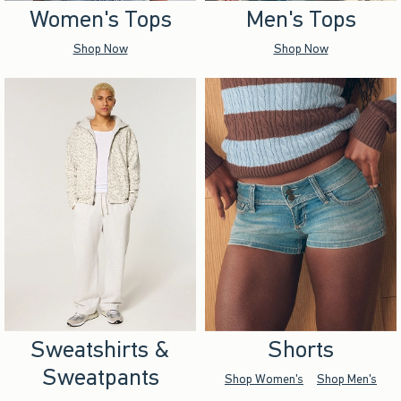
Women's Tops
Men's Tops
Shop Now
Shop Now
Sweatshirts &
Shorts
Sweatpants
Shop Women's
Shop Men's