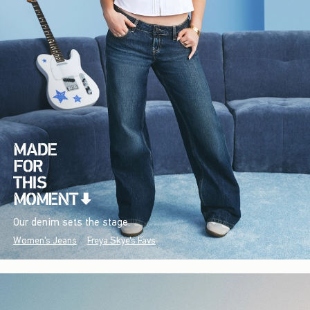
Our denim sets the stage.
Women's Jeans
Freya Skye's Favs