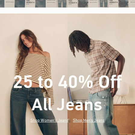
25 to 40% Off
All Jeans
(footnote)
*
Shop Women's Jeans
Shop Men's Jeans