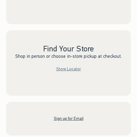
Find Your Store
Shop in person or choose in-store pickup at checkout.
Store Locator
Sign up for Email