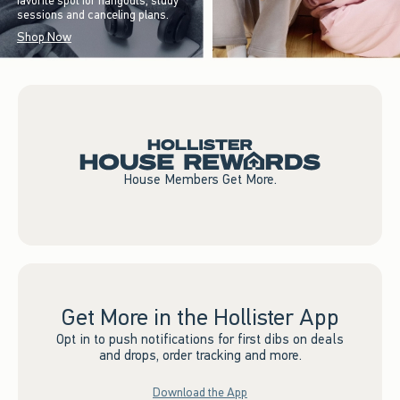
favorite spot for hangouts, study
sessions and canceling plans.
Shop Now
House Members Get More.
Get More in the Hollister App
Opt in to push notifications for first dibs on deals
and drops, order tracking and more.
Download the App