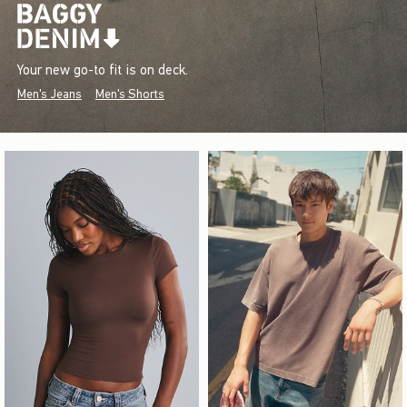
Your new go-to fit is on deck.
Men's Jeans
Men's Shorts