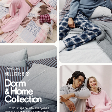
Introducing
Turn your space into everyone’s