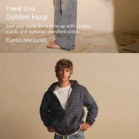
Trend
Drop
Golden Hour
Give your wardrobe a glow up with stripes,
plaids and summer-drenched colors.
Women's New Arrivals