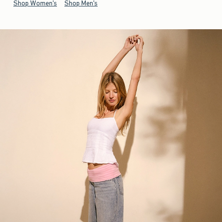
Shop Women's
Shop Men's