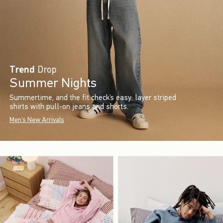
Trend
Drop
Summer Nights
Summertime, and the fit check’s easy: layer striped
shirts with pull-on jeans and shorts.
Men's New Arrivals