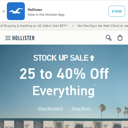
 Handling on All Orders Over $59!^
•
Tax-Free Days Are Here! Check to see if your state i
<span cl
25 to 40% Off
Everything
*
(footnote)
Shop Women's
Shop Men's