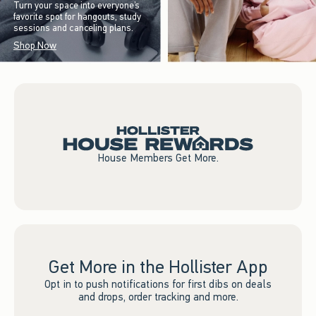
Turn your space into everyone’s
favorite spot for hangouts, study
sessions and canceling plans.
Shop Now
House Members Get More.
Get More in the Hollister App
Opt in to push notifications for first dibs on deals
and drops, order tracking and more.