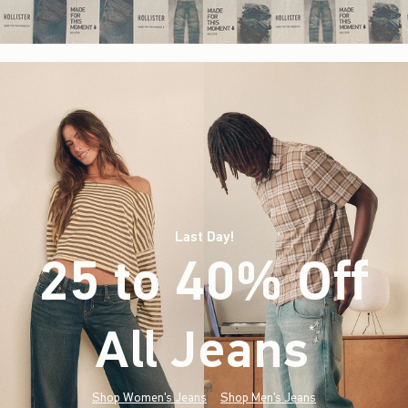
Last Day!
25 to 40% Off
All Jeans
(footnote)
*
Shop Women's Jeans
Shop Men's Jeans