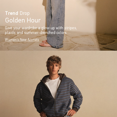
Trend
Drop
Golden Hour
Give your wardrobe a glow up with stripes,
plaids and summer-drenched colors.
Women's New Arrivals