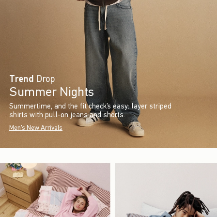
Trend
Drop
Summer Nights
Summertime, and the fit check’s easy: layer striped
shirts with pull-on jeans and shorts.
Men's New Arrivals