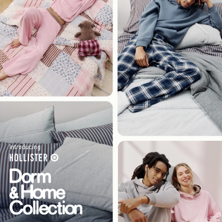
Introducing