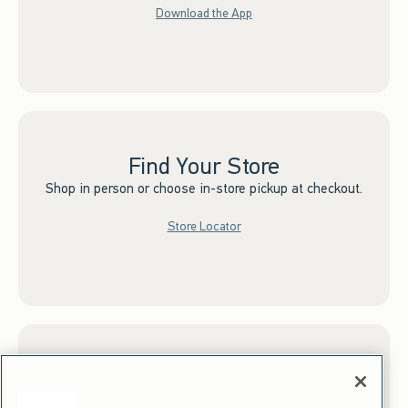
Download the App
Find Your Store
Shop in person or choose in-store pickup at checkout.
Store Locator
Sign up for Email