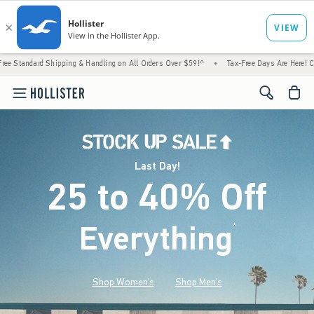
Shipping & Handling on All Orders Over $59!^
•
Tax-Free Days Are Here! Check to see if 
<span cl
Last Day!
25 to 40% Off
Everything
*
(footnote)
Shop Women's
Shop Men's