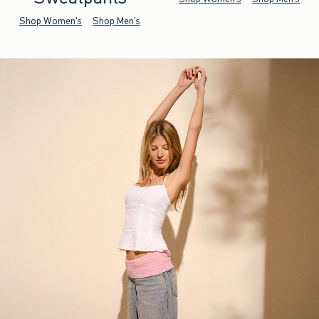
Shop Women's
Shop Men's