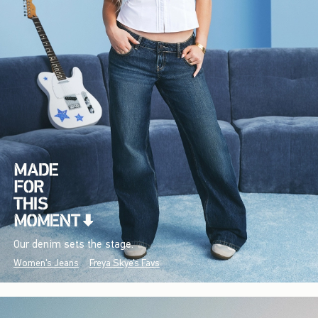
Our denim sets the stage.
Women's Jeans
Freya Skye's Favs