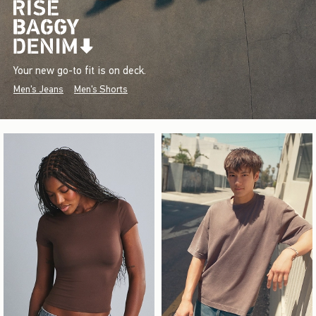
Your new go-to fit is on deck.
Men's Jeans
Men's Shorts