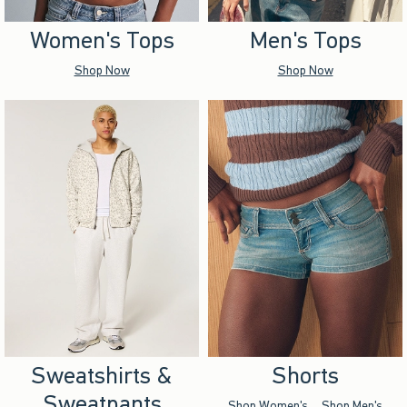
Women's Tops
Men's Tops
Shop Now
Shop Now
Sweatshirts &
Shorts
Sweatpants
Shop Women's
Shop Men's