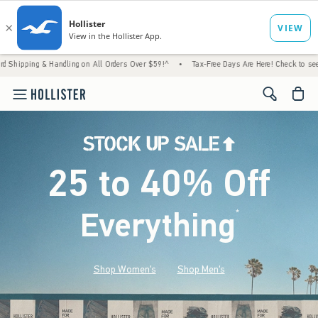
Handling on All Orders Over $59!^
•
Tax-Free Days Are Here! Check to see if your state is
<span cl
25 to 40% Off
Everything
*
(footnote)
Shop Women's
Shop Men's