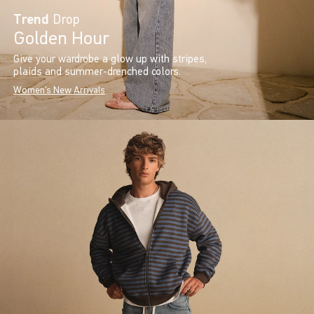
Trend
Drop
Golden Hour
Give your wardrobe a glow up with stripes,
plaids and summer-drenched colors.
Women's New Arrivals