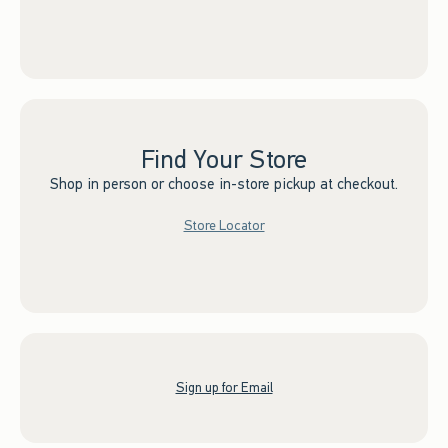
Find Your Store
Shop in person or choose in-store pickup at checkout.
Store Locator
Sign up for Email