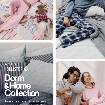
Introducing
Turn your space into everyone’s