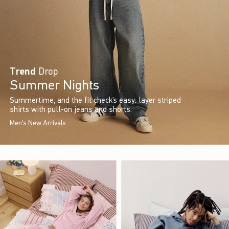
Trend
Drop
Summer Nights
Summertime, and the fit check’s easy: layer striped
shirts with pull-on jeans and shorts.
Men's New Arrivals