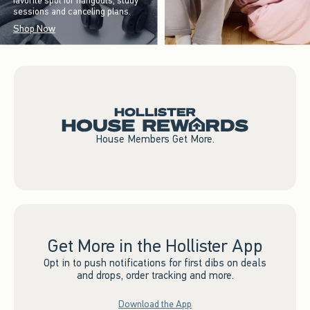
favorite spot for hangouts, study
sessions and canceling plans.
Shop Now
House Members Get More.
Get More in the Hollister App
Opt in to push notifications for first dibs on deals
and drops, order tracking and more.
Download the App