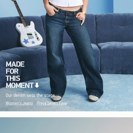
Our denim sets the stage.
Women's Jeans
Freya Skye's Favs