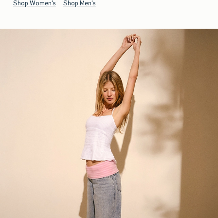
Shop Women's
Shop Men's