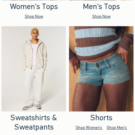
Women's Tops
Men's Tops
Shop Now
Shop Now
Sweatshirts &
Shorts
Sweatpants
Shop Women's
Shop Men's