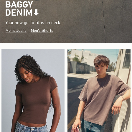
Your new go-to fit is on deck.
Men's Jeans
Men's Shorts