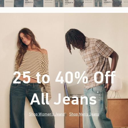
25 to 40% Off
All Jeans
(footnote)
*
Shop Women's Jeans
Shop Men's Jeans