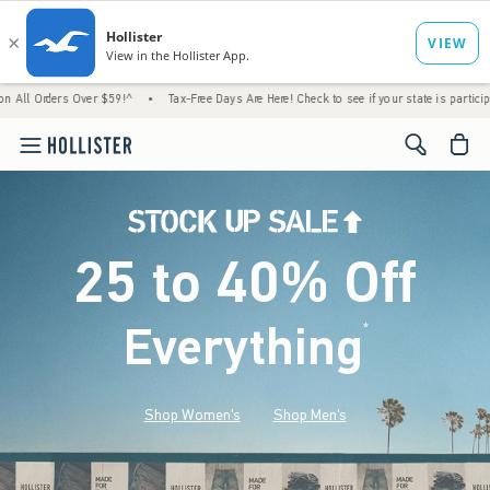
 Over $59!^
•
Tax-Free Days Are Here! Check to see if your state is participating.
•
H
<span cl
25 to 40% Off
Everything
*
(footnote)
Shop Women's
Shop Men's