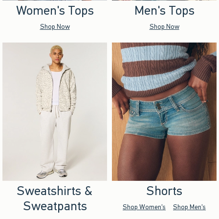
Women's Tops
Men's Tops
Shop Now
Shop Now
Sweatshirts &
Shorts
Sweatpants
Shop Women's
Shop Men's