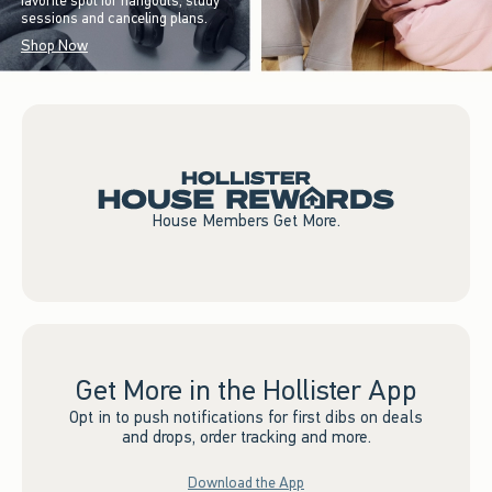
favorite spot for hangouts, study
sessions and canceling plans.
Shop Now
House Members Get More.
Get More in the Hollister App
Opt in to push notifications for first dibs on deals
and drops, order tracking and more.
Download the App