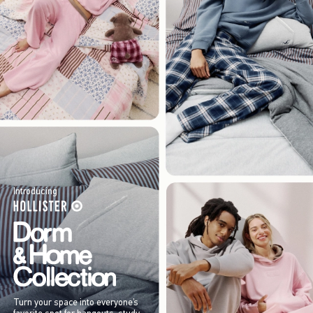
Introducing
Turn your space into everyone’s