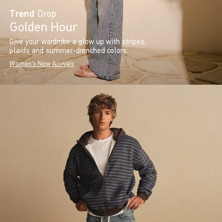
Trend
Drop
Golden Hour
Give your wardrobe a glow up with stripes,
plaids and summer-drenched colors.
Women's New Arrivals