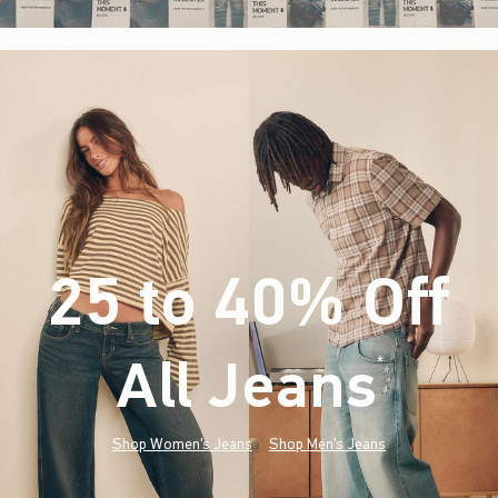
25 to 40% Off
All Jeans
(footnote)
*
Shop Women's Jeans
Shop Men's Jeans