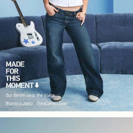
Our denim sets the stage.
Women's Jeans
Freya Skye's Favs