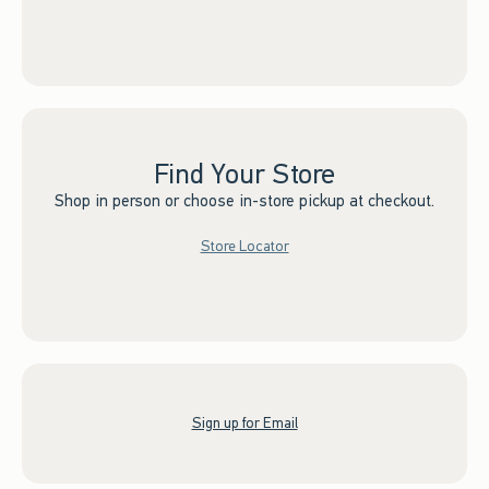
Find Your Store
Shop in person or choose in-store pickup at checkout.
Store Locator
Sign up for Email