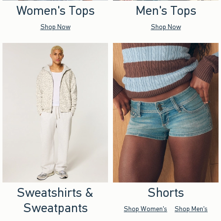
Women's Tops
Men's Tops
Shop Now
Shop Now
Sweatshirts &
Shorts
Sweatpants
Shop Women's
Shop Men's