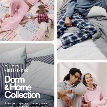
Introducing
Turn your space into everyone’s