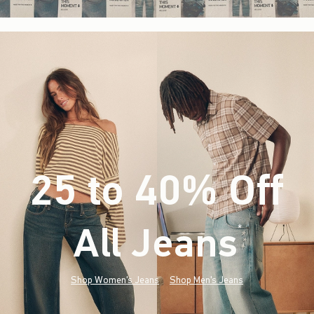
25 to 40% Off
All Jeans
(footnote)
*
Shop Women's Jeans
Shop Men's Jeans