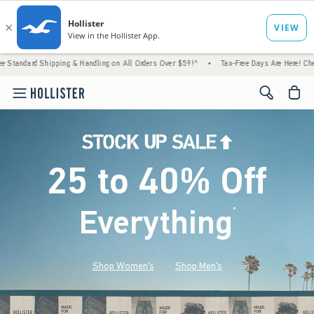
ing & Handling on All Orders Over $59!^
•
Tax-Free Days Are Here! Check to see if your s
<span cl
25 to 40% Off
Everything
*
(footnote)
Shop Women's
Shop Men's