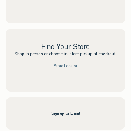
Find Your Store
Shop in person or choose in-store pickup at checkout.
Store Locator
Sign up for Email