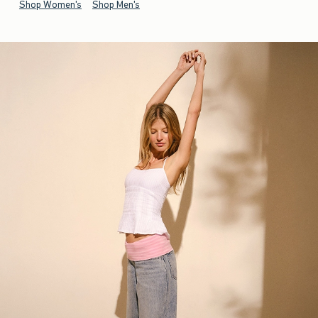
Shop Women's
Shop Men's