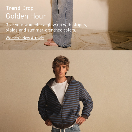
Trend
Drop
Golden Hour
Give your wardrobe a glow up with stripes,
plaids and summer-drenched colors.
Women's New Arrivals