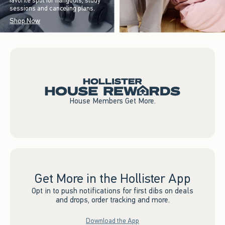
favorite spot for hangouts, study
sessions and canceling plans.
Shop Now
House Members Get More.
Get More in the Hollister App
Opt in to push notifications for first dibs on deals
and drops, order tracking and more.
Download the App