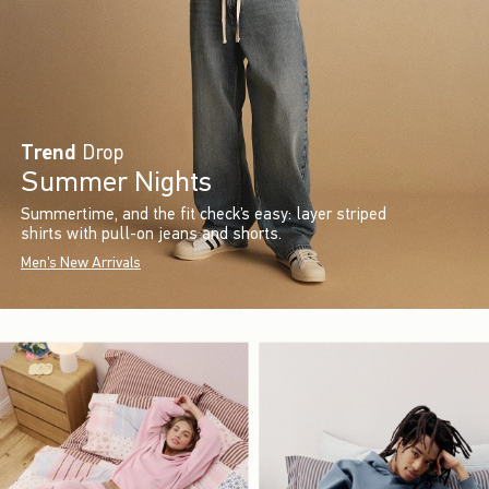
Trend
Drop
Summer Nights
Summertime, and the fit check’s easy: layer striped
shirts with pull-on jeans and shorts.
Men's New Arrivals