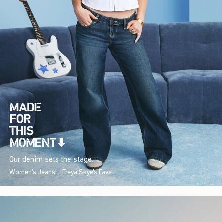
Our denim sets the stage.
Women's Jeans
Freya Skye's Favs