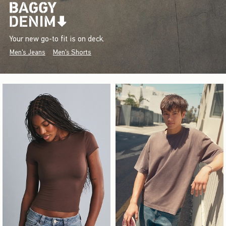
Your new go-to fit is on deck.
Men's Jeans
Men's Shorts