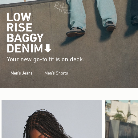
Your new go-to fit is on deck.
Men's Jeans
Men's Shorts