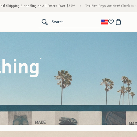
 Orders Over $59!^
•
Tax-Free Days Are Here! Check to see if your state is participating.
<span clas
Search
thing
(footnote)
*