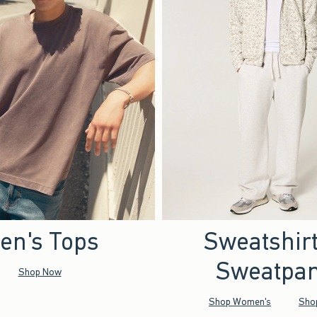
en's Tops
Sweatshir
Sweatpan
Shop Now
Shop Women's
Sho