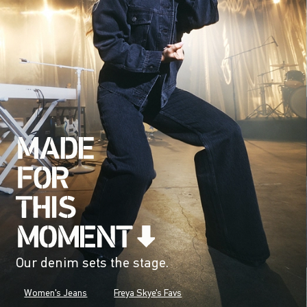
Our denim sets the stage.
Women's Jeans
Freya Skye's Favs