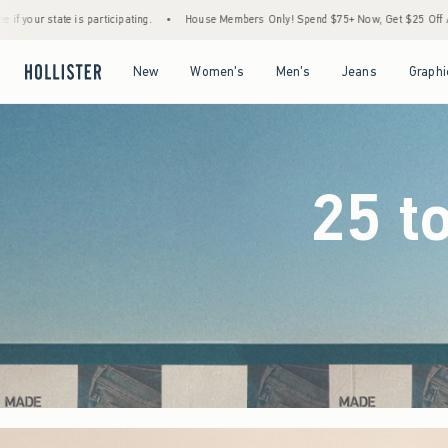
•
House Members Only! Spend $75+ Now, Get $25 Off Almost Everything Later+
•
Open Menu
Open Menu
Open Menu
Open Menu
New
Women's
Men's
Jeans
Graphi
25 t