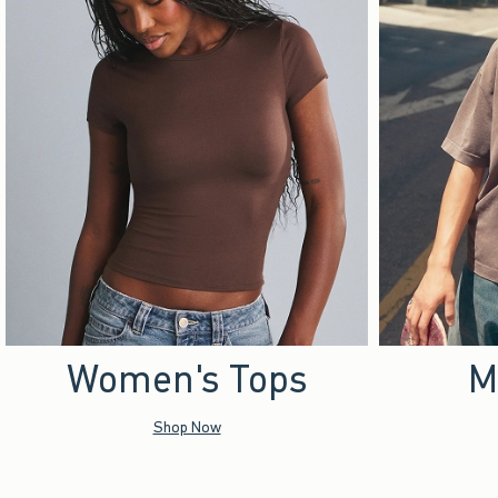
Women's Tops
M
Shop Now