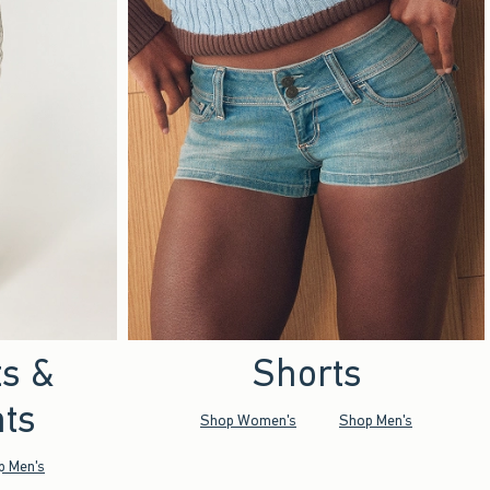
ts &
Shorts
ts
Shop Women's
Shop Men's
p Men's