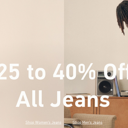
25 to 40% Of
All Jeans
(footnote)
*
Shop Women's Jeans
Shop Men's Jeans