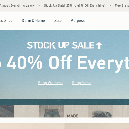
Stock Up Sale! 25% to 40% Off Everything*
•
Free Standard Shipping & Handling on All
Open Menu
Open Menu
Open Menu
Open Menu
cs Shop
Dorm & Home
Sale
Purpose
o 40% Off Every
Shop Women's
Shop Men's