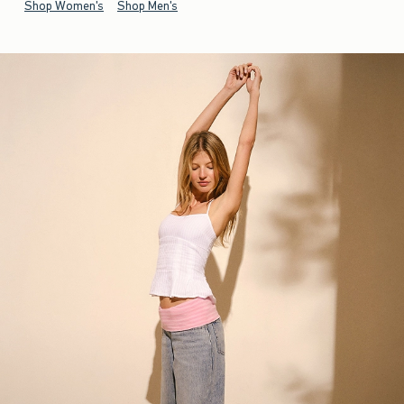
Shop Women's
Shop Men's