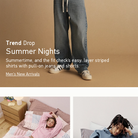
Trend
Drop
Summer Nights
Summertime, and the fit check’s easy: layer striped
shirts with pull-on jeans and shorts.
Men's New Arrivals