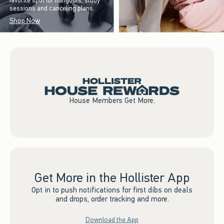
favorite spot for hangouts, study
sessions and canceling plans.
Shop Now
House Members Get More.
Get More in the Hollister App
Opt in to push notifications for first dibs on deals
and drops, order tracking and more.
Download the App