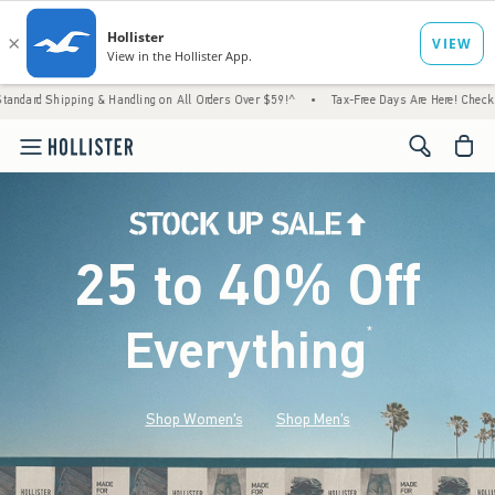
g & Handling on All Orders Over $59!^
•
Tax-Free Days Are Here! Check to see if your sta
<span cl
25 to 40% Off
Everything
*
(footnote)
Shop Women's
Shop Men's