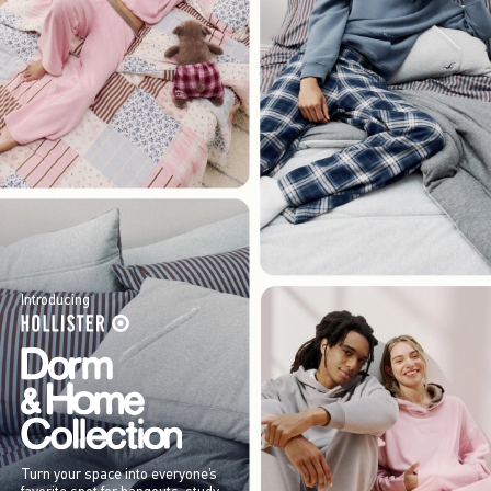
Introducing
Turn your space into everyone’s