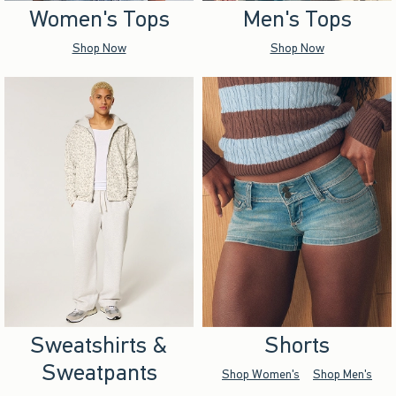
Women's Tops
Men's Tops
Shop Now
Shop Now
Sweatshirts &
Shorts
Sweatpants
Shop Women's
Shop Men's