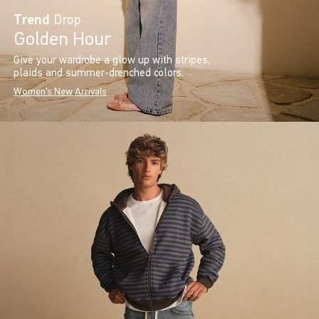
Trend
Drop
Golden Hour
Give your wardrobe a glow up with stripes,
plaids and summer-drenched colors.
Women's New Arrivals