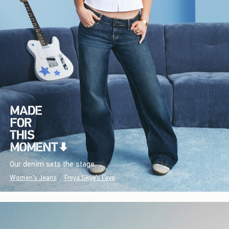
Our denim sets the stage.
Women's Jeans
Freya Skye's Favs