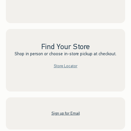
Find Your Store
Shop in person or choose in-store pickup at checkout.
Store Locator
Sign up for Email