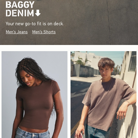
Your new go-to fit is on deck.
Men's Jeans
Men's Shorts