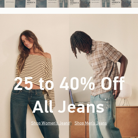
25 to 40% Off
All Jeans
(footnote)
*
Shop Women's Jeans
Shop Men's Jeans