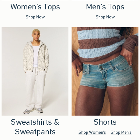
Women's Tops
Men's Tops
Shop Now
Shop Now
Sweatshirts &
Shorts
Sweatpants
Shop Women's
Shop Men's