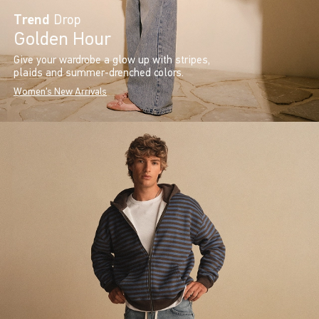
Trend
Drop
Golden Hour
Give your wardrobe a glow up with stripes,
plaids and summer-drenched colors.
Women's New Arrivals