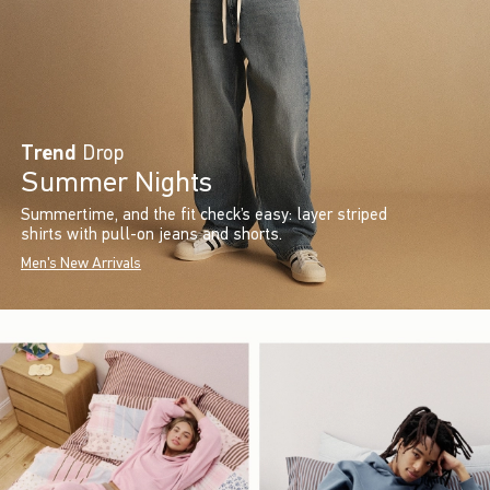
Trend
Drop
Summer Nights
Summertime, and the fit check’s easy: layer striped
shirts with pull-on jeans and shorts.
Men's New Arrivals