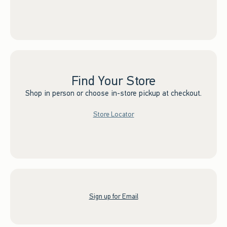
Find Your Store
Shop in person or choose in-store pickup at checkout.
Store Locator
Sign up for Email