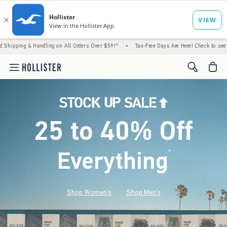
Handling on All Orders Over $59!^
•
Tax-Free Days Are Here! Check to see if your state i
<span cl
25 to 40% Off
Everything
*
(footnote)
Shop Women's
Shop Men's