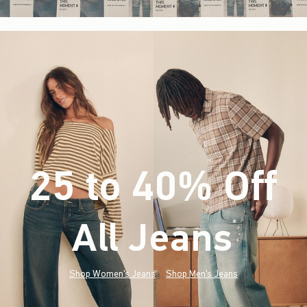
25 to 40% Off
All Jeans
(footnote)
*
Shop Women's Jeans
Shop Men's Jeans