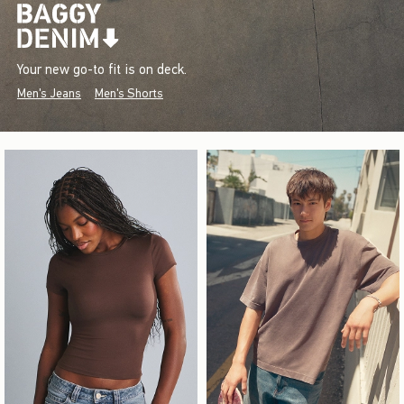
Your new go-to fit is on deck.
Men's Jeans
Men's Shorts