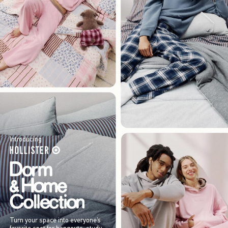
Introducing
Turn your space into everyone’s