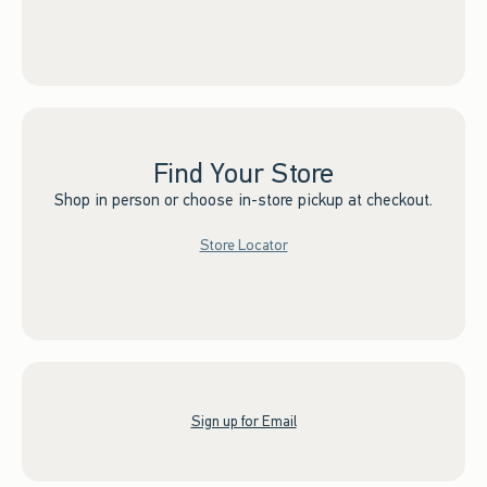
Find Your Store
Shop in person or choose in-store pickup at checkout.
Store Locator
Sign up for Email