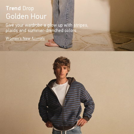
Trend
Drop
Golden Hour
Give your wardrobe a glow up with stripes,
plaids and summer-drenched colors.
Women's New Arrivals