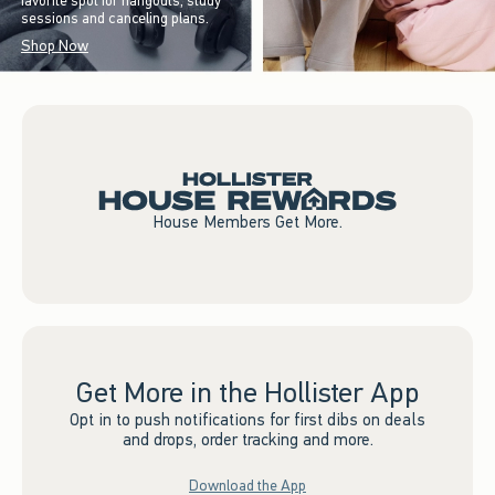
favorite spot for hangouts, study
sessions and canceling plans.
Shop Now
House Members Get More.
Get More in the Hollister App
Opt in to push notifications for first dibs on deals
and drops, order tracking and more.
Download the App