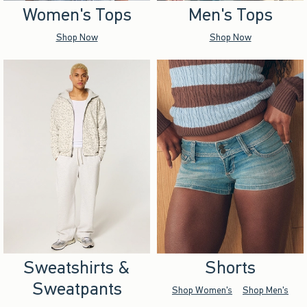
Women's Tops
Men's Tops
Shop Now
Shop Now
Sweatshirts &
Shorts
Sweatpants
Shop Women's
Shop Men's