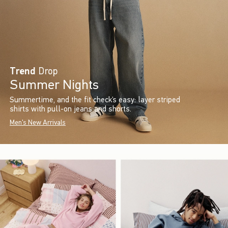
Trend
Drop
Summer Nights
Summertime, and the fit check’s easy: layer striped
shirts with pull-on jeans and shorts.
Men's New Arrivals