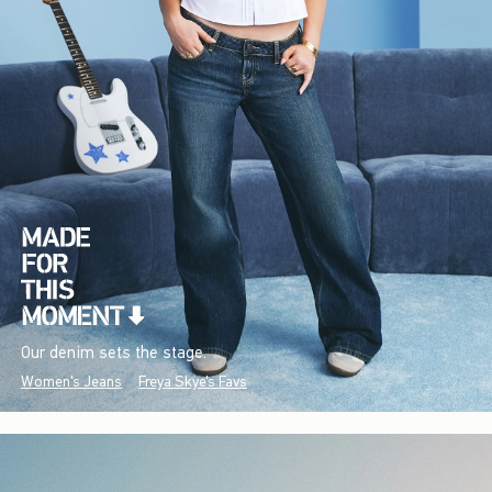
Our denim sets the stage.
Women's Jeans
Freya Skye's Favs