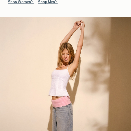
Shop Women's
Shop Men's