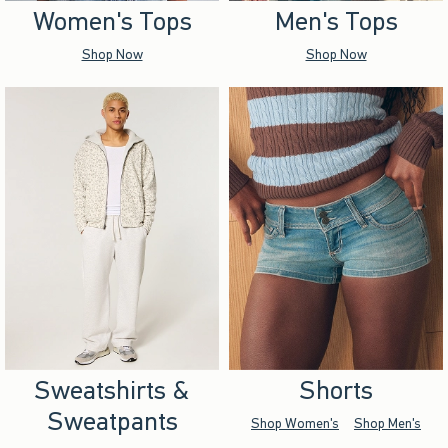
Women's Tops
Men's Tops
Shop Now
Shop Now
Sweatshirts &
Shorts
Sweatpants
Shop Women's
Shop Men's