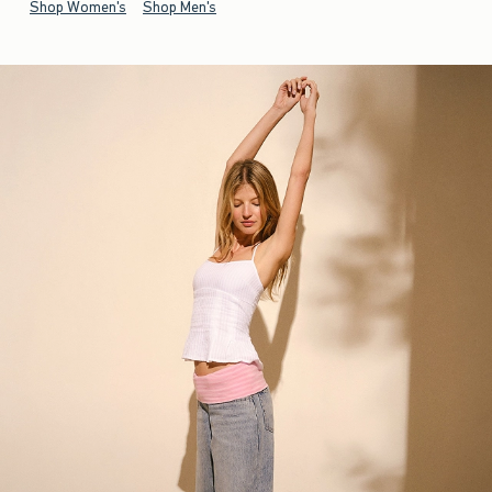
Shop Women's
Shop Men's