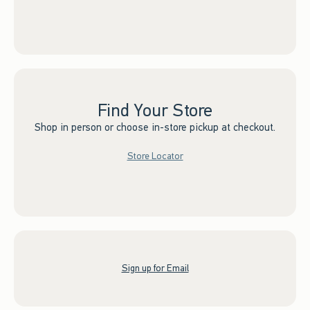
Find Your Store
Shop in person or choose in-store pickup at checkout.
Store Locator
Sign up for Email