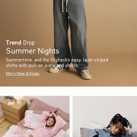
Trend
Drop
Summer Nights
Summertime, and the fit check’s easy: layer striped
shirts with pull-on jeans and shorts.
Men's New Arrivals