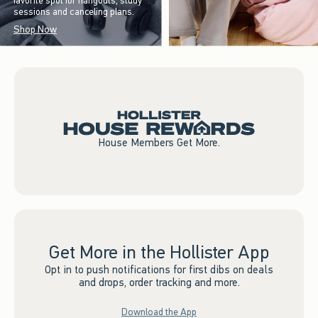
favorite spot for hangouts, study
sessions and canceling plans.
Shop Now
House Members Get More.
Get More in the Hollister App
Opt in to push notifications for first dibs on deals
and drops, order tracking and more.
Download the App