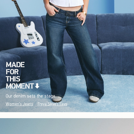
Our denim sets the stage.
Women's Jeans
Freya Skye's Favs