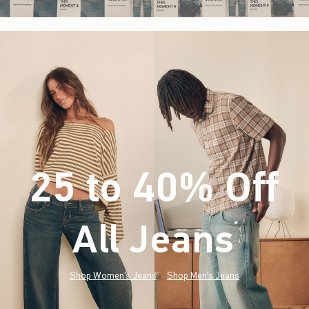
25 to 40% Off
All Jeans
(footnote)
*
Shop Women's Jeans
Shop Men's Jeans