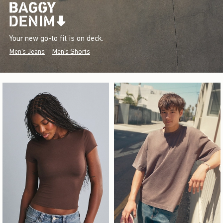
Your new go-to fit is on deck.
Men's Jeans
Men's Shorts