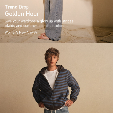
Trend
Drop
Golden Hour
Give your wardrobe a glow up with stripes,
plaids and summer-drenched colors.
Women's New Arrivals