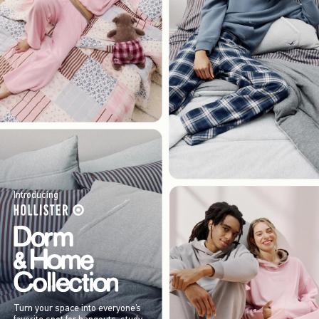
Introducing
Turn your space into everyone’s